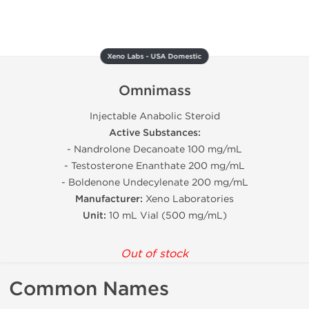
Xeno Labs - USA Domestic
Omnimass
Injectable Anabolic Steroid
Active Substances:
- Nandrolone Decanoate 100 mg/mL
- Testosterone Enanthate 200 mg/mL
- Boldenone Undecylenate 200 mg/mL
Manufacturer:
Xeno Laboratories
Unit:
10 mL Vial (500 mg/mL)
Out of stock
Common Names