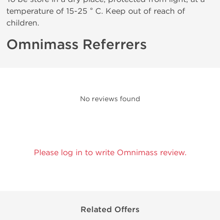
temperature of 15-25 ° C. Keep out of reach of
children.
Omnimass Referrers
No reviews found
Please log in to write Omnimass review.
Related Offers