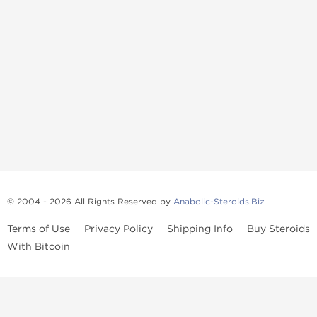
© 2004 - 2026 All Rights Reserved by
Anabolic-Steroids.Biz
Terms of Use
Privacy Policy
Shipping Info
Buy Steroids
With Bitcoin
Anabolic steroids
, post cycle therapy products, peptides, SARMs,
fat burners, supplements, and health-support compounds are