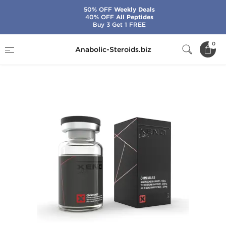
50% OFF
Weekly Deals
40% OFF
All Peptides
Buy 3 Get 1 FREE
Home
Brands
Xeno Labs - USA Domestic
0
Anabolic-Steroids.biz
Omnimass