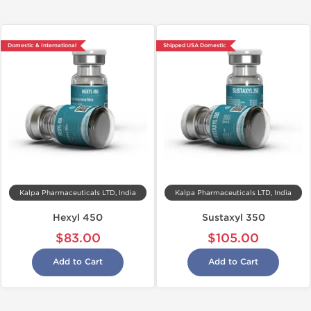
Domestic & International
Shipped USA Domestic
Kalpa Pharmaceuticals LTD, India
Kalpa Pharmaceuticals LTD, India
Hexyl 450
Sustaxyl 350
$83.00
$105.00
Add to Cart
Add to Cart