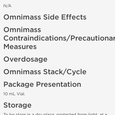
N/A
Omnimass Side Effects
Omnimass
Contraindications/Precautiona
Measures
Overdosage
Omnimass Stack/Cycle
Package Presentation
10 mL Vial.
Storage
To be store in a dry place, protected from light, at a