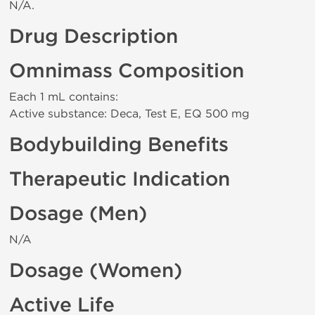
N/A.
Drug Description
Omnimass Composition
Each 1 mL contains:
Active substance: Deca, Test E, EQ 500 mg
Bodybuilding Benefits
Therapeutic Indication
Dosage (Men)
N/A
Dosage (Women)
Active Life