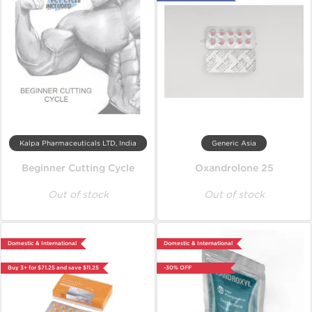
Kalpa Pharmaceuticals LTD, India
Generic Asia
Beginner Cutting Cycle
Oxandrolone 25
Out of stock
Out of stock
Domestic & International
Domestic & International
Buy 3+ for $71.25 and save $11.25
-30% OFF