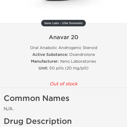
Xeno Labs - USA Domestic
Anavar 20
Oral Anabolic Androgenic Steroid
Active Substance:
Oxandrolone
Manufacturer:
Xeno Laboratories
Unit:
50 pills (20 mg/pill)
Out of stock
Common Names
N/A.
Drug Description