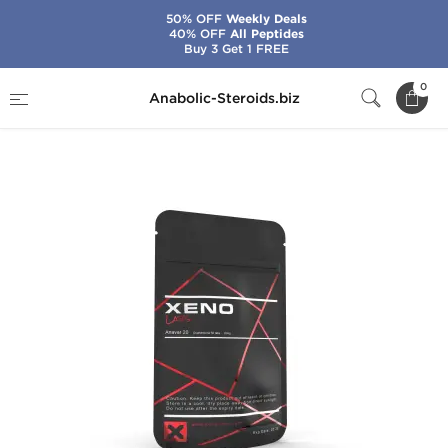
50% OFF
Weekly Deals
40% OFF
All Peptides
Buy 3 Get 1 FREE
Home
Brands
Xeno Labs - USA Domestic
0
Anabolic-Steroids.biz
Anavar 20