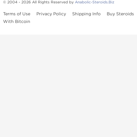
© 2004 - 2026 All Rights Reserved by
Anabolic-Steroids.Biz
Terms of Use
Privacy Policy
Shipping Info
Buy Steroids
With Bitcoin
Anabolic steroids
, post cycle therapy products, peptides, SARMs,
fat burners, supplements, and health-support compounds are
available across multiple categories in our store. Browse oral
steroids, injectable steroids, sexual health products, and lab-
tested items from recognized pharmaceutical manufacturers and
performance-focused brands.
Categories
Oral Steroids
Injectable Steroids
SARMs
Peptides
Post Cycle Therapy
Fat Burners
Brands