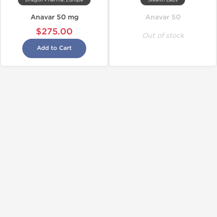
Dragon Pharma, Europe
Stealth Labs
Anavar 50 mg
Anavar 50
$275.00
Out of stock
Add to Cart