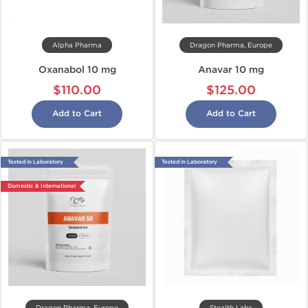
Alpha Pharma
Dragon Pharma, Europe
Oxanabol 10 mg
Anavar 10 mg
$110.00
$125.00
Add to Cart
Add to Cart
Tested in Laboratory
Tested in Laboratory
Domestic & International