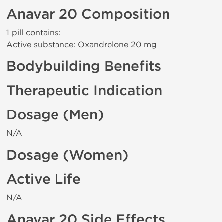
Anavar 20 Composition
1 pill contains:
Active substance: Oxandrolone 20 mg
Bodybuilding Benefits
Therapeutic Indication
Dosage (Men)
N/A
Dosage (Women)
Active Life
N/A
Anavar 20 Side Effects