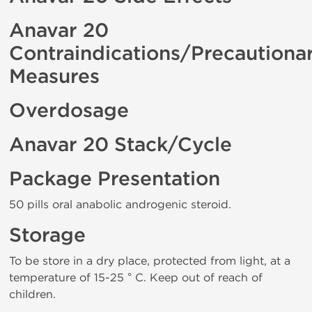
Anavar 20
Contraindications/Precautiona
Measures
Overdosage
Anavar 20 Stack/Cycle
Package Presentation
50 pills oral anabolic androgenic steroid.
Storage
To be store in a dry place, protected from light, at a
temperature of 15-25 ° C. Keep out of reach of
children.