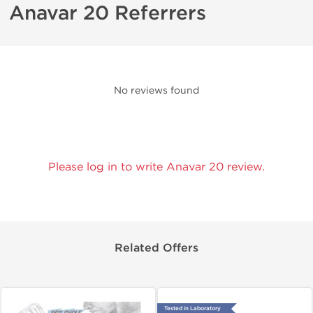
Anavar 20 Referrers
No reviews found
Please log in to write Anavar 20 review.
Related Offers
Tested in Laboratory