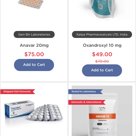
Gen-Shi Laboratories
Kalpa Pharmaceuticals LTD, India
Anavar 20mg
Oxandroxyl 10 mg
$75.00
$49.00
$70.00
Add to Cart
Add to Cart
Shipped USA Domestic
Tested in Laboratory
Domestic & International