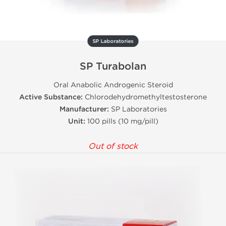
SP Laboratories
SP Turabolan
Oral Anabolic Androgenic Steroid
Active Substance:
Chlorodehydromethyltestosterone
Manufacturer:
SP Laboratories
Unit:
100 pills (10 mg/pill)
Out of stock