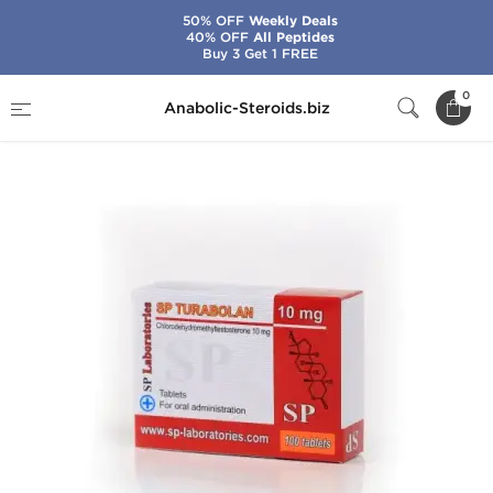
50% OFF
Weekly Deals
40% OFF
All Peptides
Buy 3 Get 1 FREE
Home
Brands
SP Laboratories
0
Anabolic-Steroids.biz
SP Turabolan