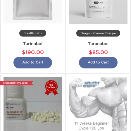
Stealth Labs
Dragon Pharma, Europe
Turinabol
Turanabol
$190.00
$85.00
Add to Cart
Add to Cart
Shipped International