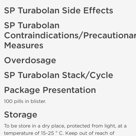
SP Turabolan Side Effects
SP Turabolan
Contraindications/Precautiona
Measures
Overdosage
SP Turabolan Stack/Cycle
Package Presentation
100 pills in blister.
Storage
To be store in a dry place, protected from light, at a
temperature of 15-25 ° C. Keep out of reach of