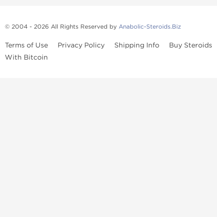
© 2004 - 2026 All Rights Reserved by
Anabolic-Steroids.Biz
Terms of Use
Privacy Policy
Shipping Info
Buy Steroids
With Bitcoin
Anabolic steroids
, post cycle therapy products, peptides, SARMs,
fat burners, supplements, and health-support compounds are
available across multiple categories in our store. Browse oral
steroids, injectable steroids, sexual health products, and lab-
tested items from recognized pharmaceutical manufacturers and
performance-focused brands.
Categories
Oral Steroids
Injectable Steroids
SARMs
Peptides
Post Cycle Therapy