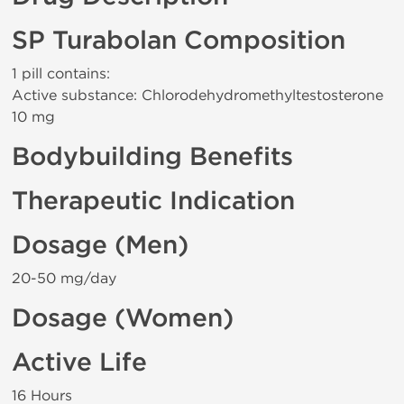
SP Turabolan Composition
1 pill contains:
Active substance: Chlorodehydromethyltestosterone
10 mg
Bodybuilding Benefits
Therapeutic Indication
Dosage (Men)
20-50 mg/day
Dosage (Women)
Active Life
16 Hours