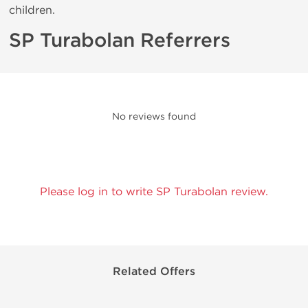
children.
SP Turabolan Referrers
No reviews found
Please log in to write SP Turabolan review.
Related Offers