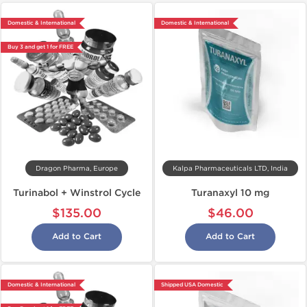
Domestic & International
Domestic & International
Buy 3 and get 1 for FREE
Dragon Pharma, Europe
Kalpa Pharmaceuticals LTD, India
Turinabol + Winstrol Cycle
Turanaxyl 10 mg
$135.00
$46.00
Add to Cart
Add to Cart
Domestic & International
Shipped USA Domestic