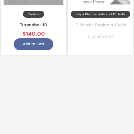
Medivia
Kalpa Pharmaceuticals LTD, India
Turanabol-10
11 Weeks Beginner Cycle
$140.00
Out of stock
Add to Cart