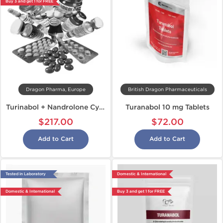
Buy 3 and get 1 for FREE
Dragon Pharma, Europe
British Dragon Pharmaceuticals
Turinabol + Nandrolone Cycle
Turanabol 10 mg Tablets
$217.00
$72.00
Add to Cart
Add to Cart
Tested in Laboratory
Domestic & International
Domestic & International
Buy 3 and get 1 for FREE