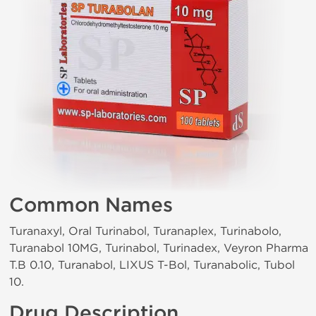
Common Names
Turanaxyl, Oral Turinabol, Turanaplex, Turinabolo,
Turanabol 10MG, Turinabol, Turinadex, Veyron Pharma
T.B 0.10, Turanabol, LIXUS T-Bol, Turanabolic, Tubol
10.
Drug Description