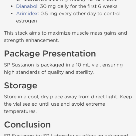
Dianabol
: 30 mg daily for the first 6 weeks
Arimidex
: 0.5 mg every other day to control
estrogen
This stack aims to maximize muscle mass gains and
strength enhancement.
Package Presentation
SP Sustanon is packaged in a 10 mL vial, ensuring
high standards of quality and sterility.
Storage
Store in a cool, dry place away from direct light. Keep
the vial sealed until use and avoid extreme
temperatures.
Conclusion
SP Sustanon by SP Laboratories offers an advanced