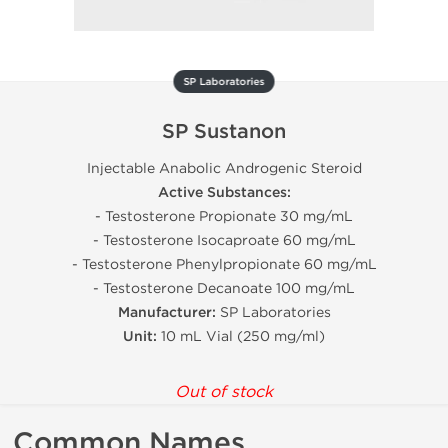
SP Laboratories
SP Sustanon
Injectable Anabolic Androgenic Steroid
Active Substances:
- Testosterone Propionate 30 mg/mL
- Testosterone Isocaproate 60 mg/mL
- Testosterone Phenylpropionate 60 mg/mL
- Testosterone Decanoate 100 mg/mL
Manufacturer:
SP Laboratories
Unit:
10 mL Vial (250 mg/ml)
Out of stock
Common Names