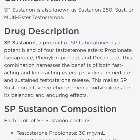
SP Sustanon is also known as Sustanon 250, Sust, or
Multi-Ester Testosterone.
Drug Description
SP Sustanon
, a product of
SP Laboratories
, is a
potent blend of four testosterone esters: Propionate,
Isocaproate, Phenylpropionate, and Decanoate. This
combination harnesses the benefits of both fast-
acting and long-acting esters, providing immediate
and sustained testosterone release. This makes SP
Sustanon a favored choice among bodybuilders for
its balanced and enduring effects.
SP Sustanon Composition
Each 1 mL of SP Sustanon contains:
Testosterone Propionate: 30 mg/mL