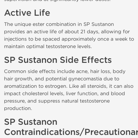
Active Life
The unique ester combination in SP Sustanon
provides an active life of about 21 days, allowing for
injections to be spaced approximately once a week to
maintain optimal testosterone levels.
SP Sustanon Side Effects
Common side effects include acne, hair loss, body
hair growth, and potential gynecomastia due to
aromatization to estrogen. Like all steroids, it can also
impact cholesterol levels, liver function, and blood
pressure, and suppress natural testosterone
production.
SP Sustanon
Contraindications/Precautiona