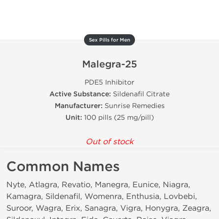
Sex Pills for Men
Malegra-25
PDE5 Inhibitor
Active Substance:
Sildenafil Citrate
Manufacturer:
Sunrise Remedies
Unit:
100 pills (25 mg/pill)
Out of stock
Common Names
Nyte, Atlagra, Revatio, Manegra, Eunice, Niagra,
Kamagra, Sildenafil, Womenra, Enthusia, Lovbebi,
Suroor, Wagra, Erix, Sanagra, Vigra, Honygra, Zeagra,