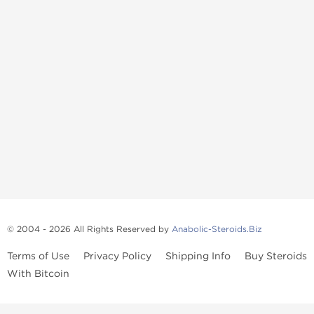
© 2004 - 2026 All Rights Reserved by
Anabolic-Steroids.Biz
Terms of Use
Privacy Policy
Shipping Info
Buy Steroids
With Bitcoin