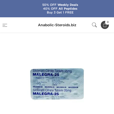
50% OFF
Weekly Deals
40% OFF
All Peptides
Buy 3 Get 1 FREE
Home
Categories
Sex Pills for Men
0
Anabolic-Steroids.biz
Malegra-25