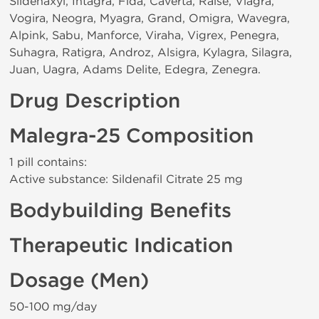
Sildenaxyl, Intagra, Fida, Caverta, Raise, Viagra,
Vogira, Neogra, Myagra, Grand, Omigra, Wavegra,
Alpink, Sabu, Manforce, Viraha, Vigrex, Penegra,
Suhagra, Ratigra, Androz, Alsigra, Kylagra, Silagra,
Juan, Uagra, Adams Delite, Edegra, Zenegra.
Drug Description
Malegra-25 Composition
1 pill contains:
Active substance: Sildenafil Citrate 25 mg
Bodybuilding Benefits
Therapeutic Indication
Dosage (Men)
50-100 mg/day