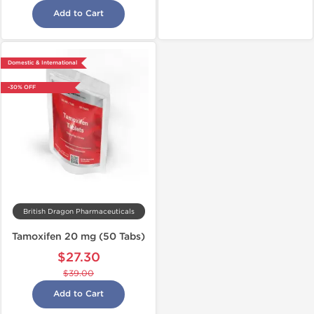
Add to Cart
Domestic & International
-30% OFF
British Dragon Pharmaceuticals
Tamoxifen 20 mg (50 Tabs)
$27.30
$39.00
Add to Cart