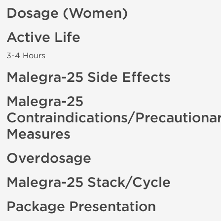
Dosage (Women)
Active Life
3-4 Hours
Malegra-25 Side Effects
Malegra-25
Contraindications/Precautiona
Measures
Overdosage
Malegra-25 Stack/Cycle
Package Presentation