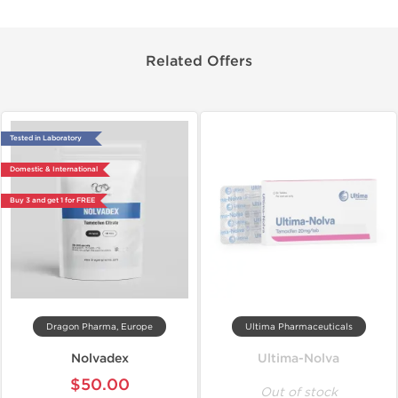
Related Offers
Tested in Laboratory
Domestic & International
Buy 3 and get 1 for FREE
Dragon Pharma, Europe
Ultima Pharmaceuticals
Nolvadex
Ultima-Nolva
$50.00
Out of stock