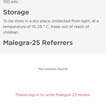
100 pills .
Storage
To be store in a dry place, protected from light, at a
temperature of 15-25 ° C. Keep out of reach of
children.
Malegra-25 Referrers
No reviews found
Please log in to write Malegra-25 review.