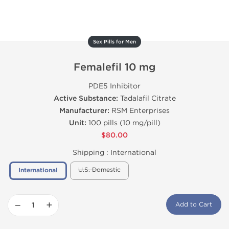
Sex Pills for Men
Femalefil 10 mg
PDE5 Inhibitor
Active Substance:
Tadalafil Citrate
Manufacturer:
RSM Enterprises
Unit:
100 pills (10 mg/pill)
$80.00
Shipping :
International
U.S. Domestic
International
−
+
Add to Cart