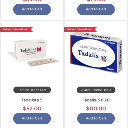
Add to Cart
Add to Cart
Shipped International
Shipped International
Fortune Health Care
Ajanta Pharma, India
Tadalista 5
Tadalis-SX 20
$52.00
$110.00
Add to Cart
Add to Cart