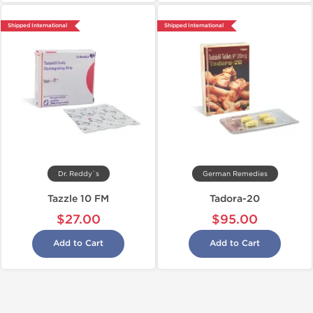
Shipped International
Shipped International
Dr. Reddy`s
German Remedies
Tazzle 10 FM
Tadora-20
$27.00
$95.00
Add to Cart
Add to Cart