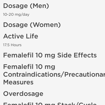
Dosage (Men)
10-20 mg/day
Dosage (Women)
Active Life
17.5 Hours
Femalefil 10 mg Side Effects
Femalefil 10 mg
Contraindications/Precautiona
Measures
Overdosage