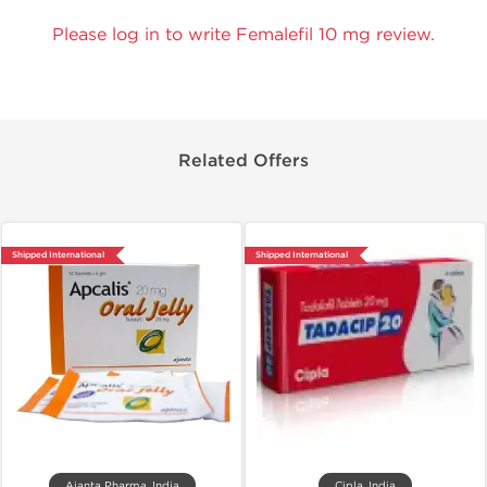
Please log in to write Femalefil 10 mg review.
Related Offers
Shipped International
Shipped International
Ajanta Pharma, India
Cipla, India