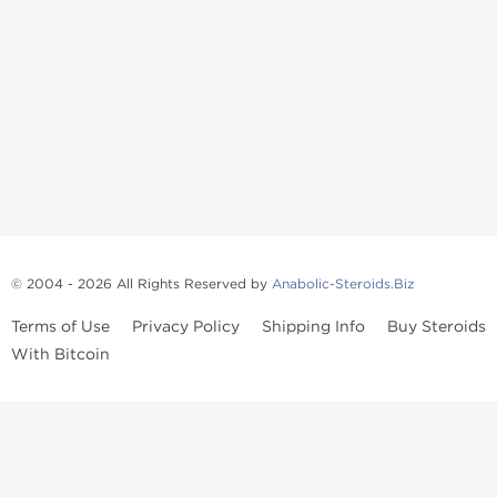
© 2004 - 2026 All Rights Reserved by
Anabolic-Steroids.Biz
Terms of Use
Privacy Policy
Shipping Info
Buy Steroids
With Bitcoin
Anabolic steroids
, post cycle therapy products, peptides, SARMs,
fat burners, supplements, and health-support compounds are
available across multiple categories in our store. Browse oral
steroids, injectable steroids, sexual health products, and lab-