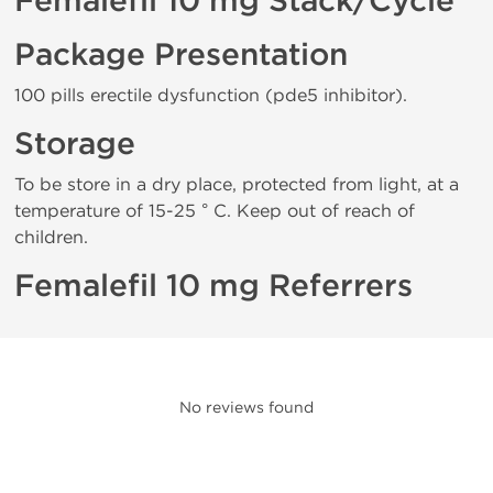
Femalefil 10 mg Stack/Cycle
Package Presentation
100 pills erectile dysfunction (pde5 inhibitor).
Storage
To be store in a dry place, protected from light, at a
temperature of 15-25 ° C. Keep out of reach of
children.
Femalefil 10 mg Referrers
No reviews found