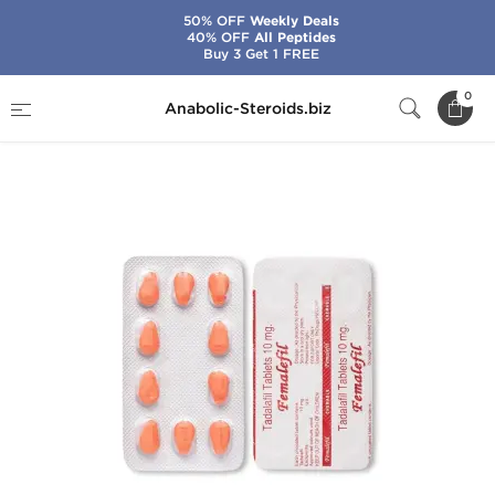
50% OFF
Weekly Deals
40% OFF
All Peptides
Buy 3 Get 1 FREE
Home
Categories
Sex Pills for Men
0
Anabolic-Steroids.biz
Femalefil 10 mg