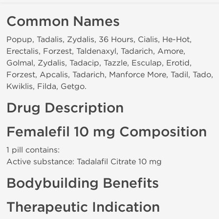
Common Names
Popup, Tadalis, Zydalis, 36 Hours, Cialis, He-Hot,
Erectalis, Forzest, Taldenaxyl, Tadarich, Amore,
Golmal, Zydalis, Tadacip, Tazzle, Esculap, Erotid,
Forzest, Apcalis, Tadarich, Manforce More, Tadil, Tado,
Kwiklis, Filda, Getgo.
Drug Description
Femalefil 10 mg Composition
1 pill contains:
Active substance: Tadalafil Citrate 10 mg
Bodybuilding Benefits
Therapeutic Indication