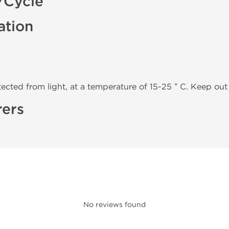
/Cycle
ation
tected from light, at a temperature of 15-25 ° C. Keep out 
rers
No reviews found