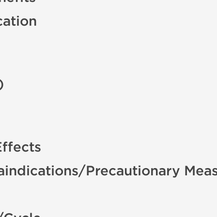
cation
)
ffects
aindications/Precautionary Mea