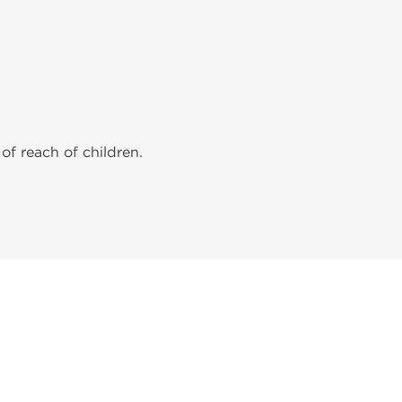
of reach of children.