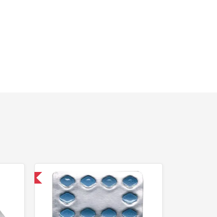
nternational