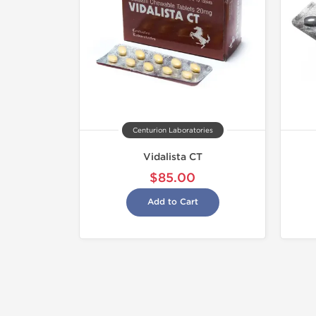
Centurion Laboratories
Vidalista CT
$85.00
Add to Cart