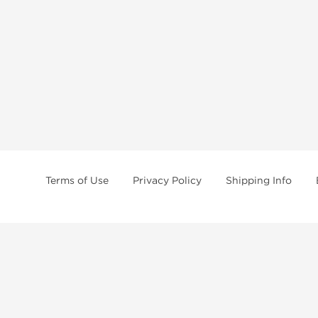
Terms of Use
Privacy Policy
Shipping Info
tides, SARMs, fat burners, supplements, and health-support compounds are a
health products, and lab-tested items from recognized pharmaceutical manu
Brands
Popul
Dragon Pharma
Dianabo
Kalpa Pharmaceuticals
Oxandr