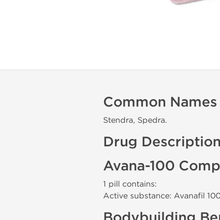
Common Names
Stendra, Spedra.
Drug Descriptio
Avana-100 Compo
1 pill contains:
Active substance: Avanafil 1
Bodybuilding Ben