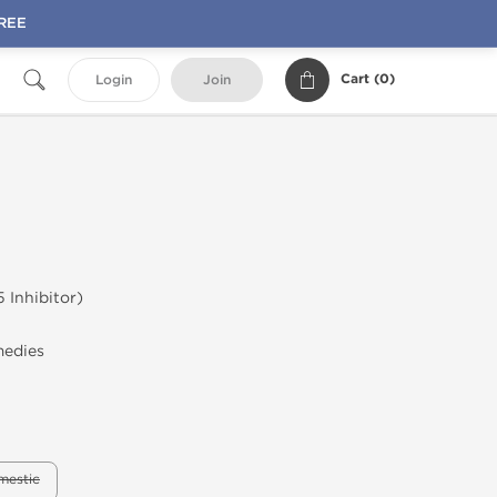
FREE
Cart (
0
)
Login
Join
 Inhibitor)
l
medies
mestic