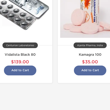
Centurion Laboratories
Ajanta Pharma, India
Vidalista Black 80
Kamagra 100
$139.00
$35.00
Add to Cart
Add to Cart