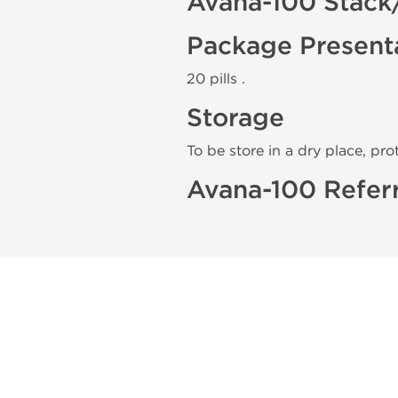
Avana-100 Stack
Package Present
20 pills .
Storage
To be store in a dry place, pro
Avana-100 Refer