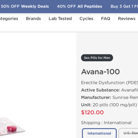
50% OFF
Weekly Deals
40% OFF
All Peptides
Buy 3 Get 1 
tegories
Brands
Lab Tested
Cycles
FAQ
Reviews
Avana-100
Sex Pills for Men
Avana-100
Erectile Dysfunction (PDE5
Active Substance:
Avanafi
Manufacturer:
Sunrise Re
Unit:
20 pills (100 mg/pill)
$120.00
Shipping :
International
U.S. Do
International