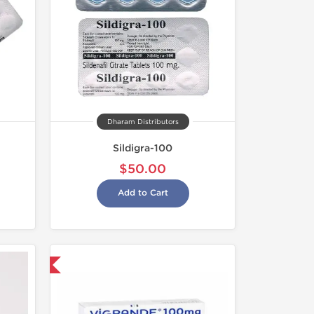
Dharam Distributors
Sildigra-100
$50.00
Add to Cart
nternational