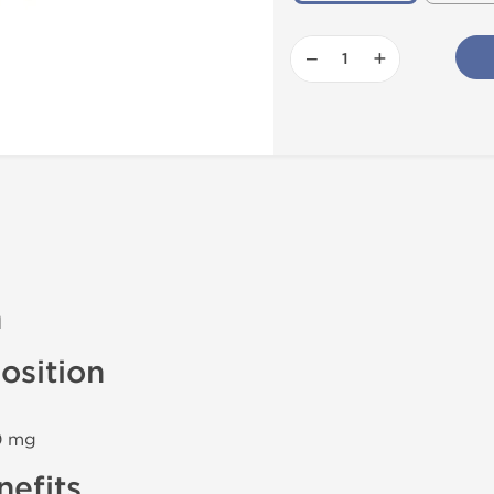
−
+
n
sition
00 mg
efits