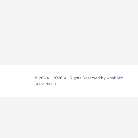
© 2004 - 2026 All Rights Reserved by
Anabolic-
Steroids.Biz
Anabolic steroids
, post cycle therapy products, pep
Browse oral steroids, injectable steroids, sexual 
Categories
Oral Steroids
Injectable Steroids