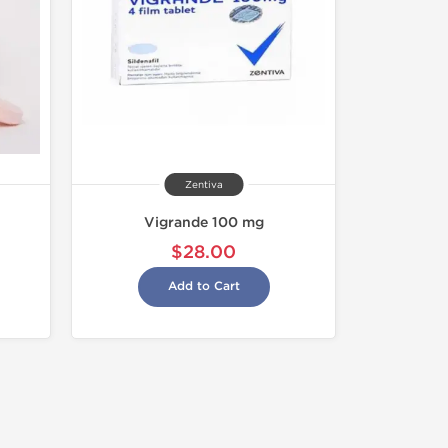
Zentiva
Vigrande 100 mg
$28.00
Add to Cart