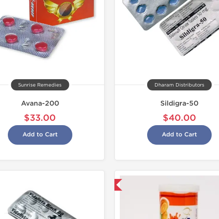
Sunrise Remedies
Dharam Distributors
Avana-200
Sildigra-50
$33.00
$40.00
Add to Cart
Add to Cart
Shipped International
Shipped I