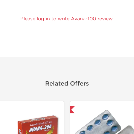
Please log in to write Avana-100 review.
Related Offers
Shipped International
Shipped I