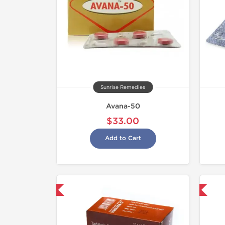
Sunrise Remedies
Avana-50
$33.00
Add to Cart
hipped International
Shipped International