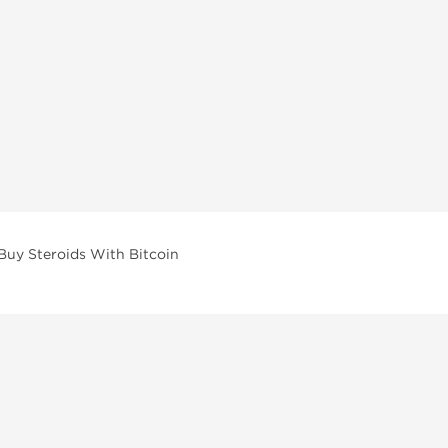
Buy Steroids With Bitcoin
vailable across multiple categories in our store.
facturers and performance-focused brands.
ar Compounds
l
olone (Anavar)