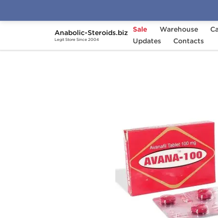
Sale
Warehouse
Ca
Anabolic-Steroids.biz
Home
Categories
Updates
Sex Pills for Men
Contacts
Legit Store Since 2004