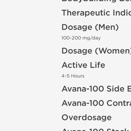
Therapeutic Indi
Dosage (Men)
100-200 mg/day
Dosage (Women
Active Life
4-5 Hours
Avana-100 Side E
Avana-100 Contr
Overdosage