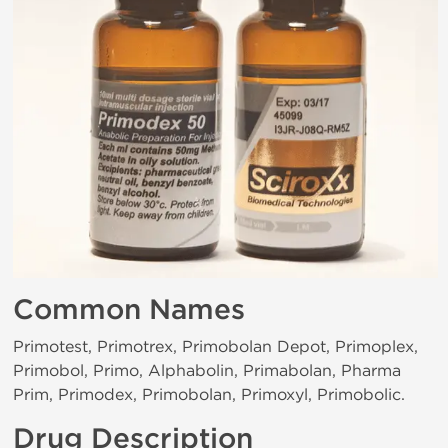
Common Names
Primotest, Primotrex, Primobolan Depot, Primoplex,
Primobol, Primo, Alphabolin, Primabolan, Pharma
Prim, Primodex, Primobolan, Primoxyl, Primobolic.
Drug Description