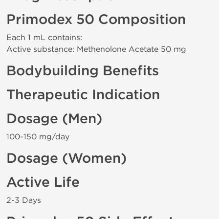
Primodex 50 Composition
Each 1 mL contains:
Active substance: Methenolone Acetate 50 mg
Bodybuilding Benefits
Therapeutic Indication
Dosage (Men)
100-150 mg/day
Dosage (Women)
Active Life
2-3 Days