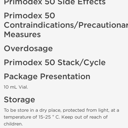
Primodex 50 Side Effects
Primodex 50
Contraindications/Precautiona
Measures
Overdosage
Primodex 50 Stack/Cycle
Package Presentation
10 mL Vial.
Storage
To be store in a dry place, protected from light, at a
temperature of 15-25 ° C. Keep out of reach of
children.