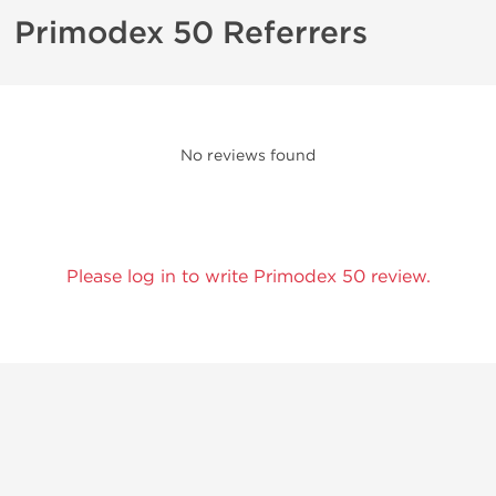
Primodex 50 Referrers
No reviews found
Please log in to write Primodex 50 review.