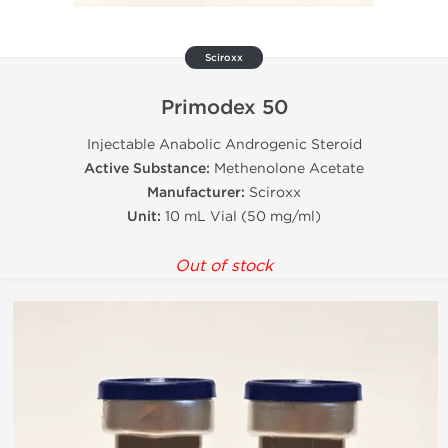
Sciroxx
Primodex 50
Injectable Anabolic Androgenic Steroid
Active Substance:
Methenolone Acetate
Manufacturer:
Sciroxx
Unit:
10 mL Vial (50 mg/ml)
Out of stock