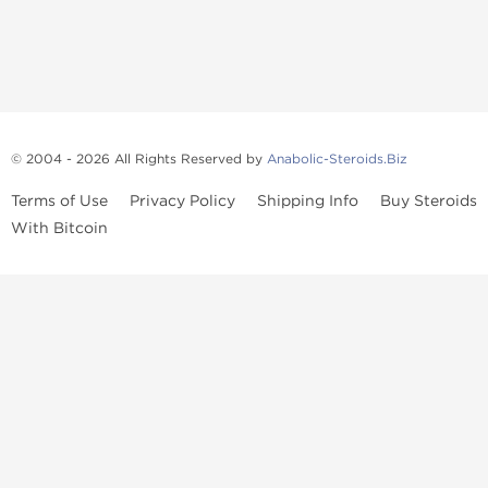
© 2004 - 2026 All Rights Reserved by
Anabolic-Steroids.Biz
Terms of Use
Privacy Policy
Shipping Info
Buy Steroids
With Bitcoin
Anabolic steroids
, post cycle therapy products, peptides, SARMs,
fat burners, supplements, and health-support compounds are
available across multiple categories in our store. Browse oral
steroids, injectable steroids, sexual health products, and lab-
tested items from recognized pharmaceutical manufacturers and
performance-focused brands.
Categories
Oral Steroids