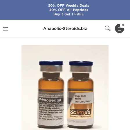
50% OFF
Weekly Deals
40% OFF
All Peptides
Buy 3 Get 1 FREE
Home
Brands
Sciroxx
Primodex 50
0
Anabolic-Steroids.biz