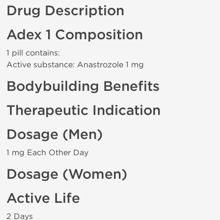
Drug Description
Adex 1 Composition
1 pill contains:
Active substance: Anastrozole 1 mg
Bodybuilding Benefits
Therapeutic Indication
Dosage (Men)
1 mg Each Other Day
Dosage (Women)
Active Life
2 Days