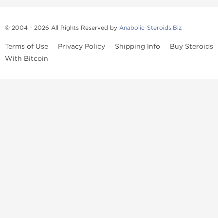
© 2004 - 2026 All Rights Reserved by
Anabolic-Steroids.Biz
Terms of Use
Privacy Policy
Shipping Info
Buy Steroids
With Bitcoin
Anabolic steroids
, post cycle therapy products, peptides, SARMs,
fat burners, supplements, and health-support compounds are
available across multiple categories in our store. Browse oral
steroids, injectable steroids, sexual health products, and lab-
tested items from recognized pharmaceutical manufacturers and
performance-focused brands.
Categories
Oral Steroids
Injectable Steroids
SARMs
Peptides
Post Cycle Therapy