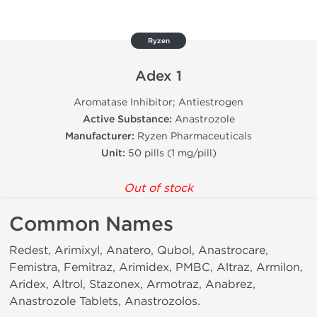
Ryzen
Adex 1
Aromatase Inhibitor; Antiestrogen
Active Substance:
Anastrozole
Manufacturer:
Ryzen Pharmaceuticals
Unit:
50 pills (1 mg/pill)
Out of stock
Common Names
Redest, Arimixyl, Anatero, Qubol, Anastrocare,
Femistra, Femitraz, Arimidex, PMBC, Altraz, Armilon,
Aridex, Altrol, Stazonex, Armotraz, Anabrez,
Anastrozole Tablets, Anastrozolos.