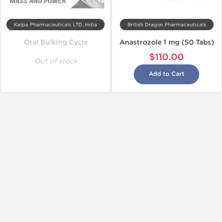
Kalpa Pharmaceuticals LTD, India
British Dragon Pharmaceuticals
Oral Bulking Cycle
Anastrozole 1 mg (50 Tabs)
$110.00
Out of stock
Add to Cart