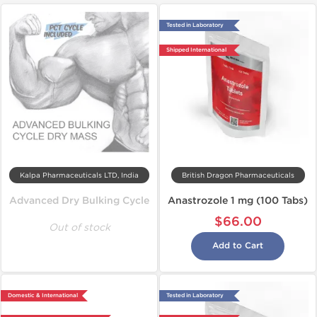
Tested in Laboratory
Shipped International
Kalpa Pharmaceuticals LTD, India
British Dragon Pharmaceuticals
Advanced Dry Bulking Cycle
Anastrozole 1 mg (100 Tabs)
$66.00
Out of stock
Add to Cart
Domestic & International
Tested in Laboratory