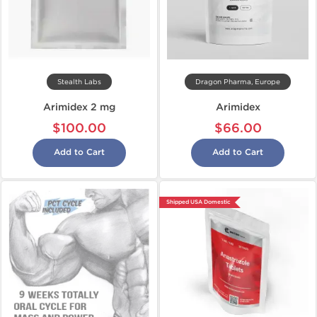
Stealth Labs
Dragon Pharma, Europe
Arimidex 2 mg
Arimidex
$100.00
$66.00
Add to Cart
Add to Cart
Shipped USA Domestic