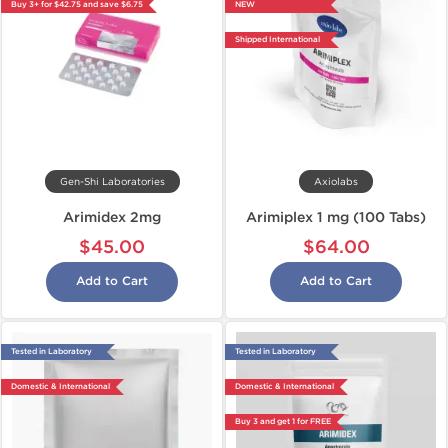
Buy 3+ for $42.75 and save $6.75
NEW
Shipped International
Gen-Shi Laboratories
Axiolabs
Arimidex 2mg
Arimiplex 1 mg (100 Tabs)
$45.00
$64.00
Add to Cart
Add to Cart
Tested in Laboratory
Tested in Laboratory
Domestic & International
Domestic & International
Buy 3 and get 1 for FREE