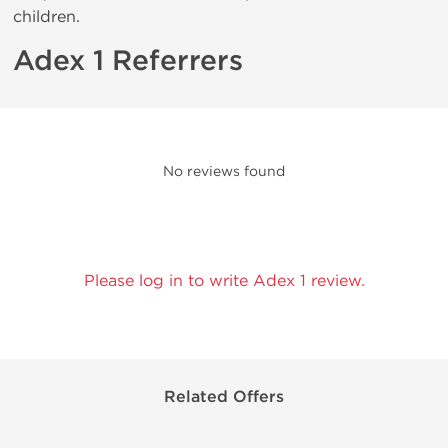
children.
Adex 1 Referrers
No reviews found
Please log in to write Adex 1 review.
Related Offers