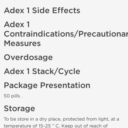
Adex 1 Side Effects
Adex 1
Contraindications/Precautiona
Measures
Overdosage
Adex 1 Stack/Cycle
Package Presentation
50 pills .
Storage
To be store in a dry place, protected from light, at a
temperature of 15-25 ° C. Keep out of reach of