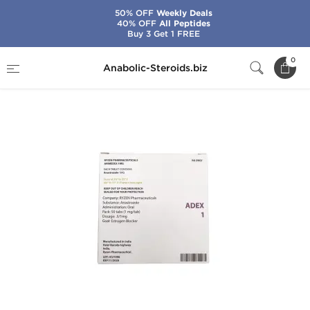
50% OFF
Weekly Deals
40% OFF
All Peptides
Buy 3 Get 1 FREE
Home
Brands
Ryzen
Adex 1
0
Anabolic-Steroids.biz