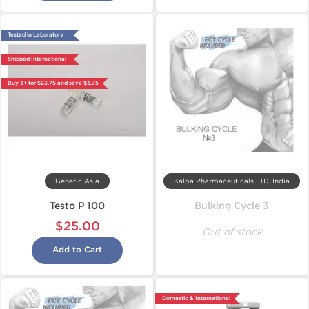
Tested in Laboratory
Shipped International
Buy 3+ for $23.75 and save $3.75
Generic Asia
Kalpa Pharmaceuticals LTD, India
Testo P 100
Bulking Cycle 3
$25.00
Out of stock
Add to Cart
Domestic & International