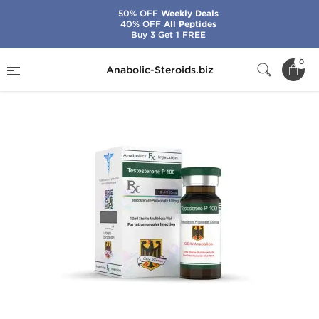
50% OFF
Weekly Deals
40% OFF
All Peptides
Buy 3 Get 1 FREE
Home
Brands
Odin
Testosterone P 100
0
Anabolic-Steroids.biz