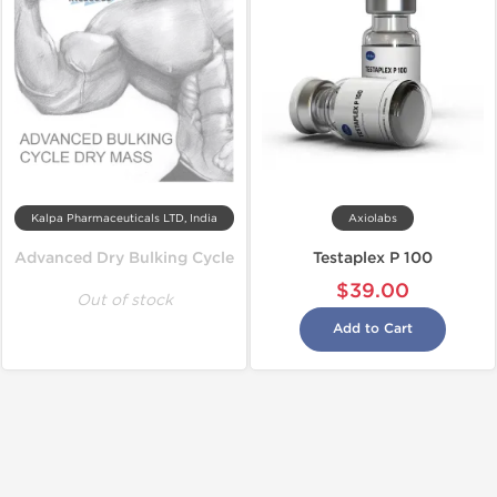
Kalpa Pharmaceuticals LTD, India
Axiolabs
Advanced Dry Bulking Cycle
Testaplex P 100
$39.00
Out of stock
Add to Cart