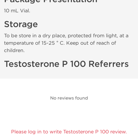
10 mL Vial.
Storage
To be store in a dry place, protected from light, at a
temperature of 15-25 ° C. Keep out of reach of
children.
Testosterone P 100 Referrers
No reviews found
Please log in to write Testosterone P 100 review.