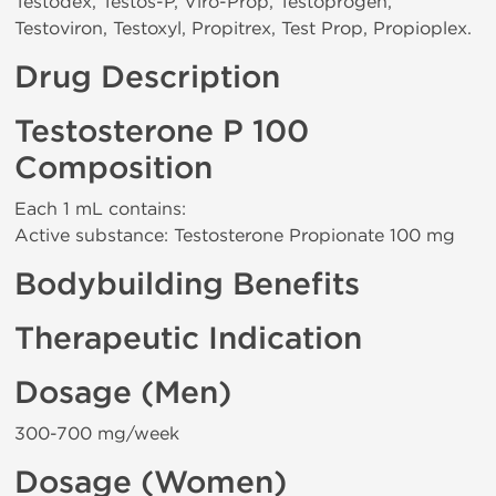
Testodex, Testos-P, Viro-Prop, Testoprogen,
Testoviron, Testoxyl, Propitrex, Test Prop, Propioplex.
Drug Description
Testosterone P 100
Composition
Each 1 mL contains:
Active substance: Testosterone Propionate 100 mg
Bodybuilding Benefits
Therapeutic Indication
Dosage (Men)
300-700 mg/week
Dosage (Women)