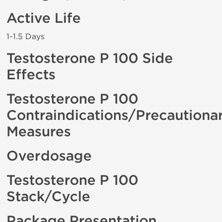
Active Life
1-1.5 Days
Testosterone P 100 Side
Effects
Testosterone P 100
Contraindications/Precautiona
Measures
Overdosage
Testosterone P 100
Stack/Cycle
Package Presentation