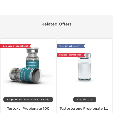
Related Offers
Domestic & International
Tested in Laboratory
Shipped International
Kalpa Pharmaceuticals LTD, India
Stealth Labs
Testoxyl Propionate 100
Testosterone Propionate 100