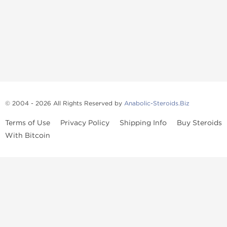
© 2004 - 2026 All Rights Reserved by
Anabolic-Steroids.Biz
Terms of Use
Privacy Policy
Shipping Info
Buy Steroids
With Bitcoin
Anabolic steroids
, post cycle therapy products, peptides, SARMs,
fat burners, supplements, and health-support compounds are
available across multiple categories in our store. Browse oral
steroids, injectable steroids, sexual health products, and lab-
tested items from recognized pharmaceutical manufacturers and
performance-focused brands.