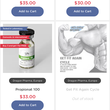
$35.00
$30.00
Add to Cart
Add to Cart
Tested in Laboratory
Domestic & International
Buy 3 and get 1 for FREE
Dragon Pharma, Europe
Dragon Pharma, Europe
Propionat 100
Get Fit Again Cycle
$33.00
Out of stock
Add to Cart