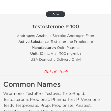
Odin
Testosterone P 100
Androgen; Anabolic Steroid; Androgen Ester
Active Substance:
Testosterone Propionate
Manufacturer:
Odin Pharma
Unit:
10 mL Vial (100 mg/mL)
USA Domestic Delivery Only!
Out of stock
Common Names
Virormone, TestoPro, Testovis, TestoRapid,
Testosterona, Propionat, Pharma Test P, Viromone,
TestP, Testpronate, Prop, Propionate, Anatest,