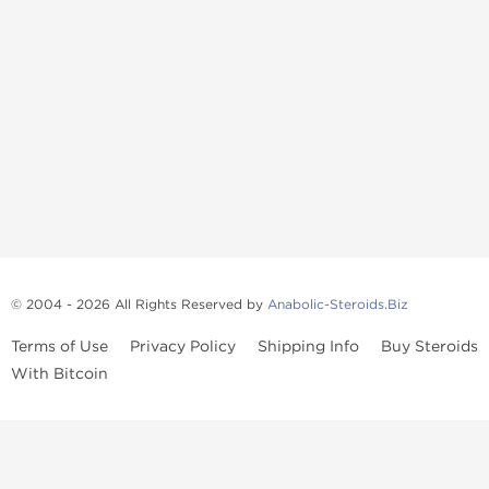
© 2004 - 2026 All Rights Reserved by
Anabolic-Steroids.Biz
Terms of Use
Privacy Policy
Shipping Info
Buy Steroids
With Bitcoin
Anabolic steroids
, post cycle therapy products, peptides, SARMs,
fat burners, supplements, and health-support compounds are
available across multiple categories in our store. Browse oral