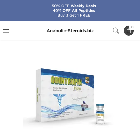
50% OFF
Weekly Deals
40% OFF
All Peptides
Buy 3 Get 1 FREE
Home
Brands
Odin
Odintropin 30 IU
0
Anabolic-Steroids.biz