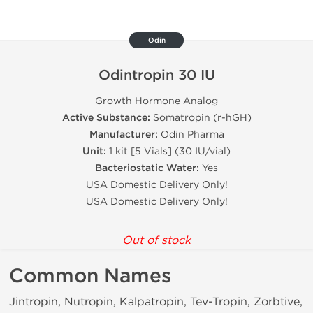
Odin
Odintropin 30 IU
Growth Hormone Analog
Active Substance:
Somatropin (r-hGH)
Manufacturer:
Odin Pharma
Unit:
1 kit [5 Vials] (30 IU/vial)
Bacteriostatic Water:
Yes
USA Domestic Delivery Only!
USA Domestic Delivery Only!
Out of stock
Common Names
Jintropin, Nutropin, Kalpatropin, Tev-Tropin, Zorbtive,