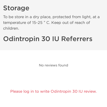
Storage
To be store in a dry place, protected from light, at a
temperature of 15-25 ° C. Keep out of reach of
children.
Odintropin 30 IU Referrers
No reviews found
Please log in to write Odintropin 30 IU review.