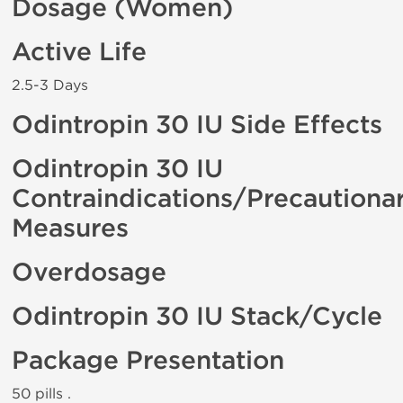
Dosage (Women)
Active Life
2.5-3 Days
Odintropin 30 IU Side Effects
Odintropin 30 IU
Contraindications/Precautiona
Measures
Overdosage
Odintropin 30 IU Stack/Cycle
Package Presentation
50 pills .