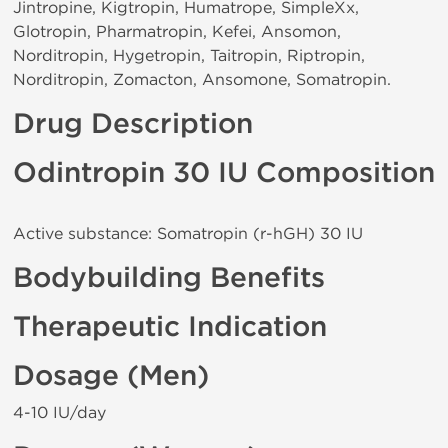
Jintropine, Kigtropin, Humatrope, SimpleXx,
Glotropin, Pharmatropin, Kefei, Ansomon,
Norditropin, Hygetropin, Taitropin, Riptropin,
Norditropin, Zomacton, Ansomone, Somatropin.
Drug Description
Odintropin 30 IU Composition
Active substance: Somatropin (r-hGH) 30 IU
Bodybuilding Benefits
Therapeutic Indication
Dosage (Men)
4-10 IU/day