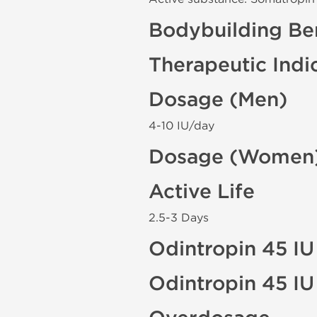
Bodybuilding Ben
Therapeutic Indi
Dosage (Men)
4-10 IU/day
Dosage (Women
Active Life
2.5-3 Days
Odintropin 45 IU
Odintropin 45 IU