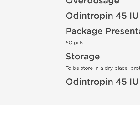
Overdosage
Odintropin 45 IU
Package Present
50 pills .
Storage
To be store in a dry place, pro
Odintropin 45 IU