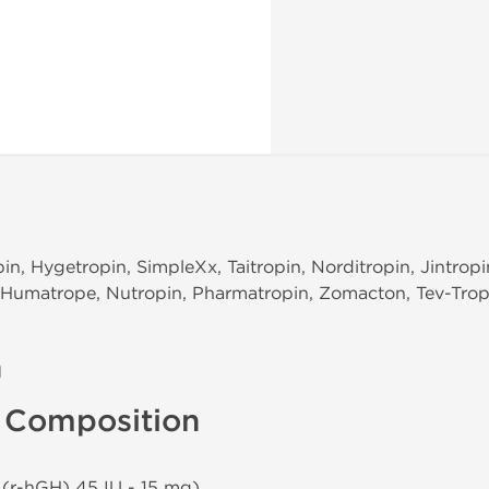
in, Hygetropin, SimpleXx, Taitropin, Norditropin, Jintrop
n, Humatrope, Nutropin, Pharmatropin, Zomacton, Tev-Tro
n
U Composition
 (r-hGH) 45 IU - 15 mg)