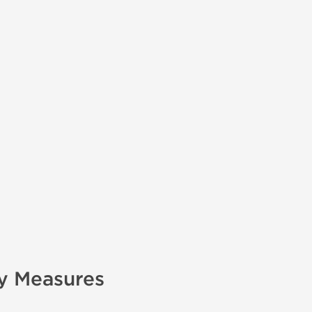
ry Measures