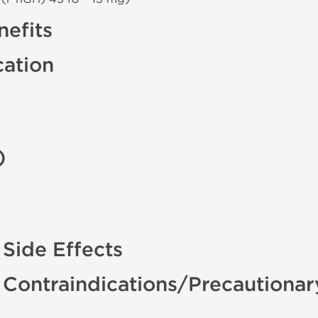
efits
cation
)
 Side Effects
 Contraindications/Precautiona