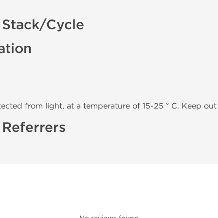
 Stack/Cycle
ation
tected from light, at a temperature of 15-25 ° C. Keep out 
 Referrers