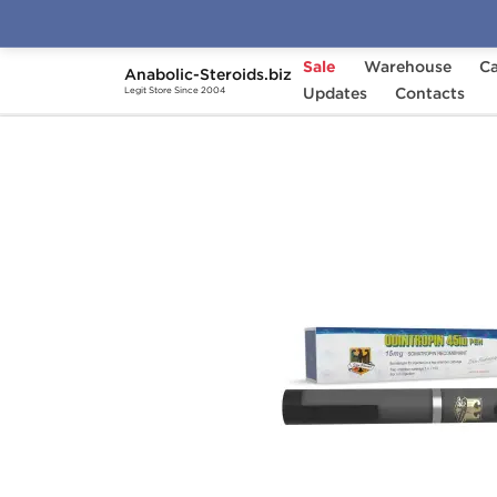
Sale
Warehouse
Ca
Anabolic-Steroids.biz
Home
Brands
Updates
Odin
Contacts
Odintropin 45 
Legit Store Since 2004