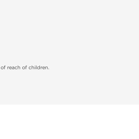
of reach of children.