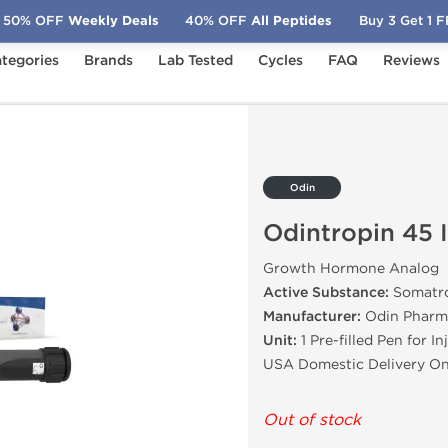
50% OFF
Weekly Deals
40% OFF
All Peptides
Buy 3 Get 1 
tegories
Brands
Lab Tested
Cycles
FAQ
Reviews
IU
Odin
Odintropin 45 
Growth Hormone Analog
Active Substance:
Somatro
Manufacturer:
Odin Pharm
Unit:
1 Pre-filled Pen for In
USA Domestic Delivery On
Out of stock