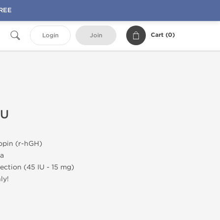
FREE
Cart (
0
)
Login
Join
IU
pin (r-hGH)
a
jection (45 IU - 15 mg)
ly!