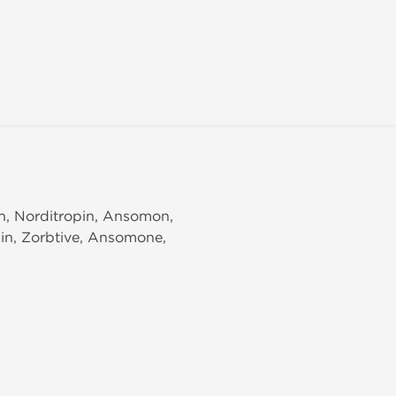
in, Norditropin, Ansomon,
pin, Zorbtive, Ansomone,