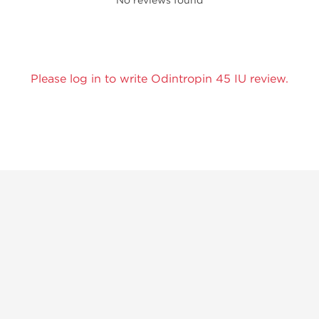
No reviews found
Please log in to write Odintropin 45 IU review.