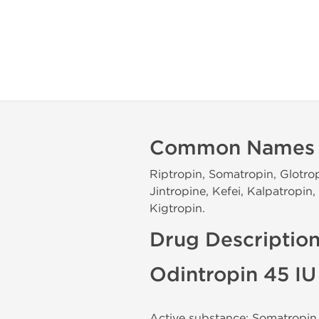
Common Names
Riptropin, Somatropin, Glotrop
Jintropine, Kefei, Kalpatropi
Kigtropin.
Drug Descriptio
Odintropin 45 I
Active substance: Somatropin