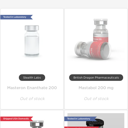
Tested in Laboratory
Stealth Labs
British Dragon Pharmaceuticals
Masteron Enanthate 200
Mastabol 200 mg
Out of stock
Out of stock
Shipped USA Domestic
Tested in Laboratory