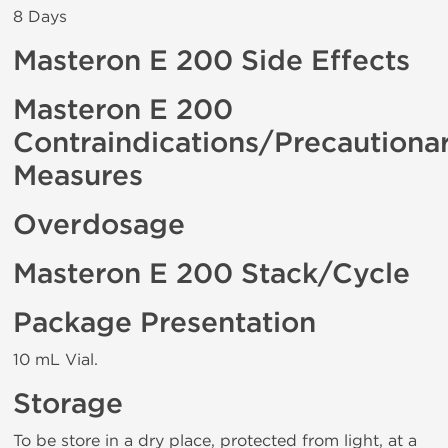
8 Days
Masteron E 200 Side Effects
Masteron E 200
Contraindications/Precautiona
Measures
Overdosage
Masteron E 200 Stack/Cycle
Package Presentation
10 mL Vial.
Storage
To be store in a dry place, protected from light, at a