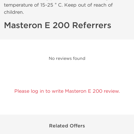
temperature of 15-25 ° C. Keep out of reach of
children.
Masteron E 200 Referrers
No reviews found
Please log in to write Masteron E 200 review.
Related Offers