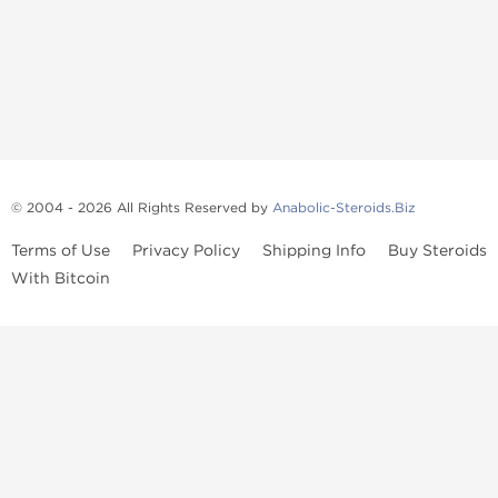
© 2004 - 2026 All Rights Reserved by
Anabolic-Steroids.Biz
Terms of Use
Privacy Policy
Shipping Info
Buy Steroids
With Bitcoin
Anabolic steroids
, post cycle therapy products, peptides, SARMs,
fat burners, supplements, and health-support compounds are
available across multiple categories in our store. Browse oral
steroids, injectable steroids, sexual health products, and lab-
tested items from recognized pharmaceutical manufacturers and
performance-focused brands.
Categories