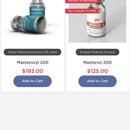
Domestic & International
Buy 2 and get 1 for FREE
Kalpa Pharmaceuticals LTD, India
Dragon Pharma, Europe
Masteroxyl 200
Masteron 200
$193.00
$125.00
Add to Cart
Add to Cart