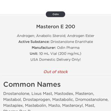
Odin
Masteron E 200
Androgen; Anabolic Steroid; Androgen Ester
Active Substance:
Drostanolone Enanthate
Manufacturer:
Odin Pharma
Unit:
10 mL Vial (200 mg/mL)
USA Domestic Delivery Only!
Out of stock
Common Names
Drostanolone, Lixus Mast, Mastodex, Masteron,
Mastabol, Drostaprogen, Mastabolic, Dromostanolone,
Mastaplex, Mastebolin, Masto, Masteroxyl, Mast,