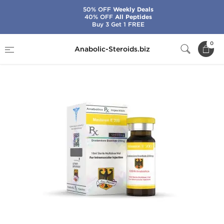
50% OFF
Weekly Deals
40% OFF
All Peptides
Buy 3 Get 1 FREE
Home
Brands
Odin
Masteron E 200
0
Anabolic-Steroids.biz