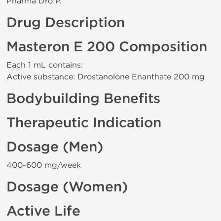
Pharma Dro P.
Drug Description
Masteron E 200 Composition
Each 1 mL contains:
Active substance: Drostanolone Enanthate 200 mg
Bodybuilding Benefits
Therapeutic Indication
Dosage (Men)
400-600 mg/week
Dosage (Women)
Active Life