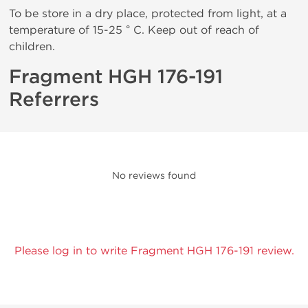
To be store in a dry place, protected from light, at a
temperature of 15-25 ° C. Keep out of reach of
children.
Fragment HGH 176-191
Referrers
No reviews found
Please log in to write Fragment HGH 176-191 review.