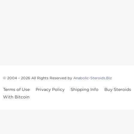
© 2004 - 2026 All Rights Reserved by
Anabolic-Steroids.Biz
Terms of Use
Privacy Policy
Shipping Info
Buy Steroids
With Bitcoin
Anabolic steroids
, post cycle therapy products, peptides, SARMs,
fat burners, supplements, and health-support compounds are
available across multiple categories in our store. Browse oral
steroids, injectable steroids, sexual health products, and lab-