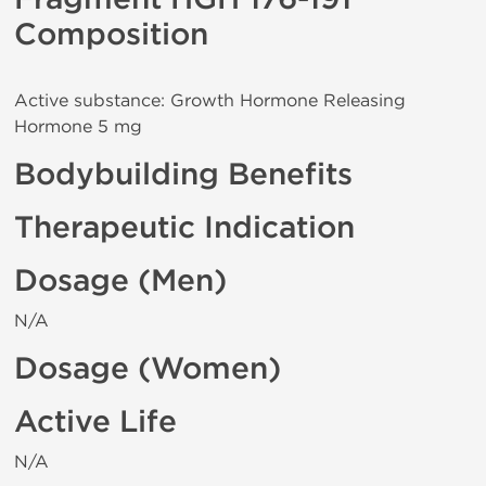
Composition
Active substance: Growth Hormone Releasing
Hormone 5 mg
Bodybuilding Benefits
Therapeutic Indication
Dosage (Men)
N/A
Dosage (Women)
Active Life
N/A