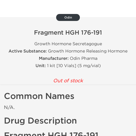
Odin
Fragment HGH 176-191
Growth Hormone Secretagogue
Active Substance:
Growth Hormone Releasing Hormone
Manufacturer:
Odin Pharma
Unit:
1 kit [10 Vials] (5 mg/vial)
Out of stock
Common Names
N/A.
Drug Description
Fragment HGH 176-191