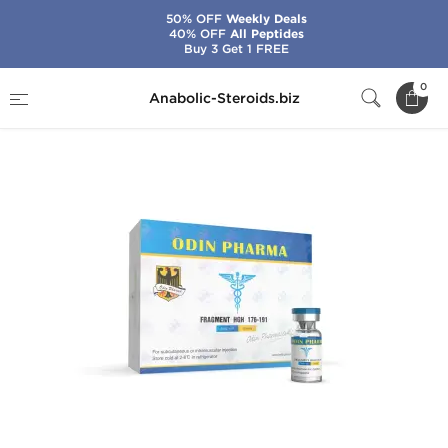
50% OFF
Weekly Deals
40% OFF
All Peptides
Buy 3 Get 1 FREE
Home
Brands
Odin
Fragment HGH 176-191
0
Anabolic-Steroids.biz