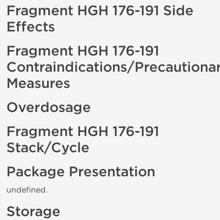
Fragment HGH 176-191 Side
Effects
Fragment HGH 176-191
Contraindications/Precautiona
Measures
Overdosage
Fragment HGH 176-191
Stack/Cycle
Package Presentation
undefined.
Storage