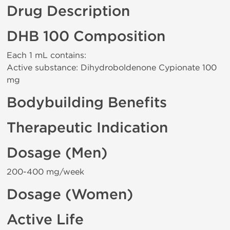
Drug Description
DHB 100 Composition
Each 1 mL contains:
Active substance: Dihydroboldenone Cypionate 100
mg
Bodybuilding Benefits
Therapeutic Indication
Dosage (Men)
200-400 mg/week
Dosage (Women)
Active Life