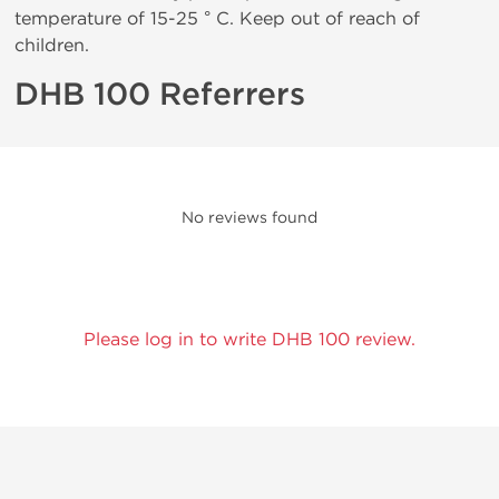
temperature of 15-25 ° C. Keep out of reach of
children.
DHB 100 Referrers
No reviews found
Please log in to write DHB 100 review.