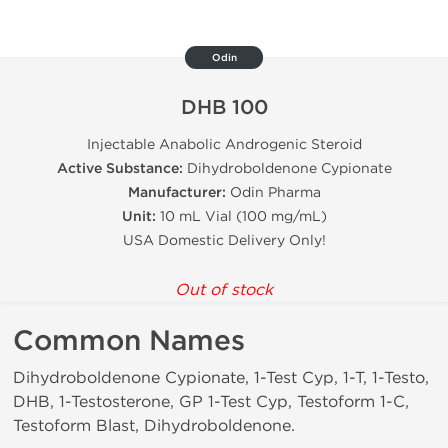
Odin
DHB 100
Injectable Anabolic Androgenic Steroid
Active Substance:
Dihydroboldenone Cypionate
Manufacturer:
Odin Pharma
Unit:
10 mL Vial (100 mg/mL)
USA Domestic Delivery Only!
Out of stock
Common Names
Dihydroboldenone Cypionate, 1-Test Cyp, 1-T, 1-Testo,
DHB, 1-Testosterone, GP 1-Test Cyp, Testoform 1-C,
Testoform Blast, Dihydroboldenone.