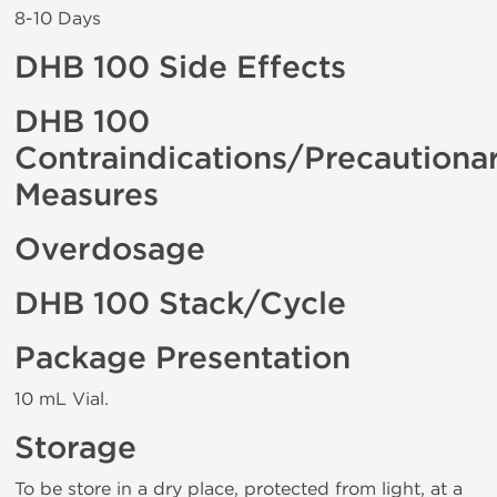
8-10 Days
DHB 100 Side Effects
DHB 100
Contraindications/Precautiona
Measures
Overdosage
DHB 100 Stack/Cycle
Package Presentation
10 mL Vial.
Storage
To be store in a dry place, protected from light, at a