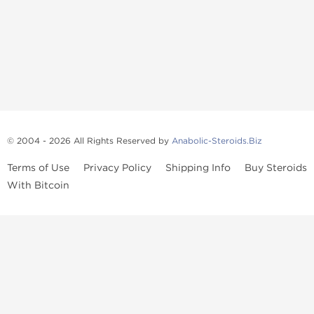
© 2004 - 2026 All Rights Reserved by
Anabolic-Steroids.Biz
Terms of Use
Privacy Policy
Shipping Info
Buy Steroids
With Bitcoin
Anabolic steroids
, post cycle therapy products, peptides, SARMs,
fat burners, supplements, and health-support compounds are
available across multiple categories in our store. Browse oral
steroids, injectable steroids, sexual health products, and lab-
tested items from recognized pharmaceutical manufacturers and
performance-focused brands.