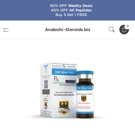
50% OFF
Weekly Deals
40% OFF
All Peptides
Buy 3 Get 1 FREE
Home
Brands
Odin
DHB 100
0
Anabolic-Steroids.biz