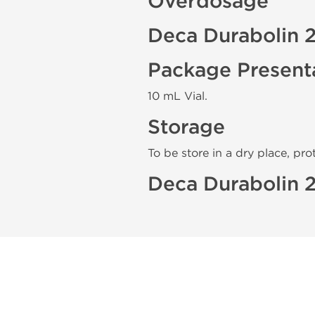
Overdosage
Deca Durabolin 
Package Present
10 mL Vial.
Storage
To be store in a dry place, pro
Deca Durabolin 