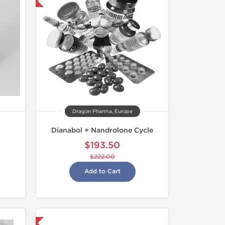
Dragon Pharma, Europe
Dianabol + Nandrolone Cycle
$193.50
$222.00
Add to Cart
nternational