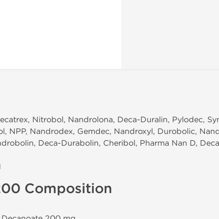
ecatrex, Nitrobol, Nandrolona, Deca-Duralin, Pylodec, Sy
ol, NPP, Nandrodex, Gemdec, Nandroxyl, Durobolic, Nand
drobolin, Deca-Durabolin, Cheribol, Pharma Nan D, Deca
n
200 Composition
e Decanoate 200 mg