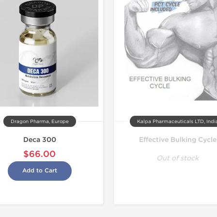
Dragon Pharma, Europe
Kalpa Pharmaceuticals LTD, Indi
Deca 300
Effective Bulking Cycle
$66.00
Out of stock
Add to Cart