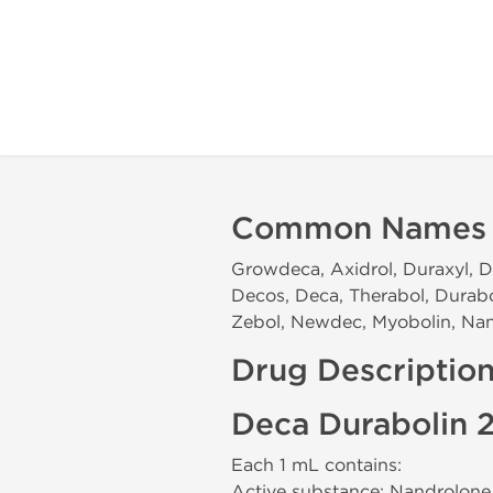
Common Names
Growdeca, Axidrol, Duraxyl, D
Decos, Deca, Therabol, Durab
Zebol, Newdec, Myobolin, Nan
Drug Descriptio
Deca Durabolin 
Each 1 mL contains:
Active substance: Nandrolon