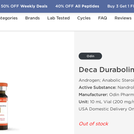
50% OFF
Weekly Deals
40% OFF
All Peptides
Buy 3 Get 1 
tegories
Brands
Lab Tested
Cycles
FAQ
Reviews
n 200
Odin
Deca Duraboli
Androgen; Anabolic Stero
Active Substance:
Nandrol
Manufacturer:
Odin Pharm
Unit:
10 mL Vial (200 mg/
USA Domestic Delivery On
Out of stock