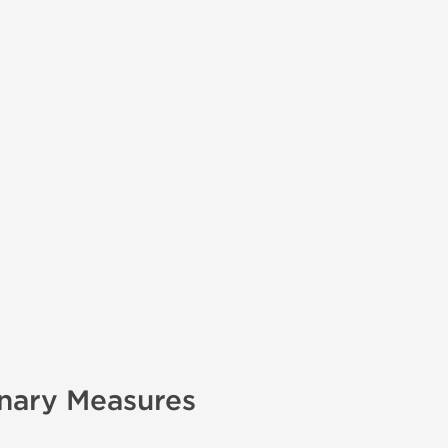
onary Measures