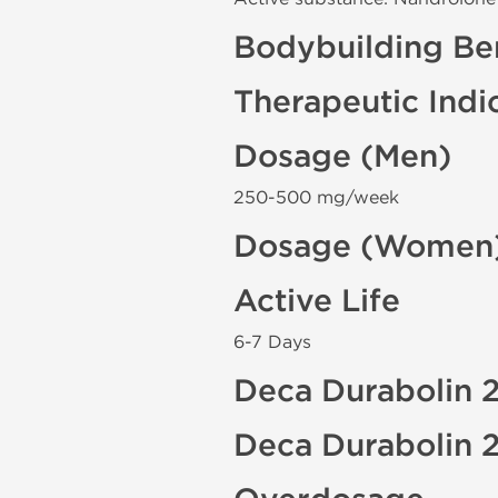
Bodybuilding Ben
Therapeutic Indi
Dosage (Men)
250-500 mg/week
Dosage (Women
Active Life
6-7 Days
Deca Durabolin 2
Deca Durabolin 