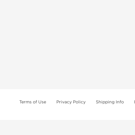
Terms of Use
Privacy Policy
Shipping Info
tides, SARMs, fat burners, supplements, and health-support compounds are a
health products, and lab-tested items from recognized pharmaceutical manu