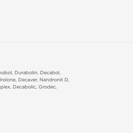
nobol, Durabolin, Decabol,
rolone, Decaver, Nandronit D,
plex, Decabolic, Grodec.