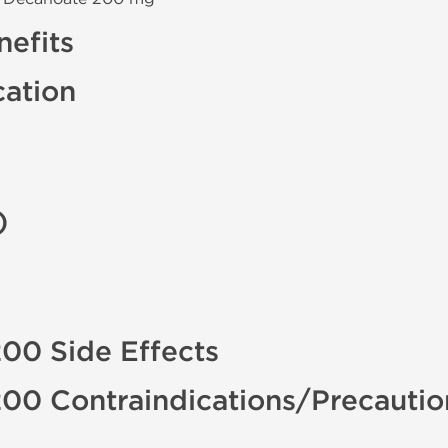
efits
cation
)
00 Side Effects
200 Contraindications/Precauti