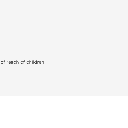
of reach of children.