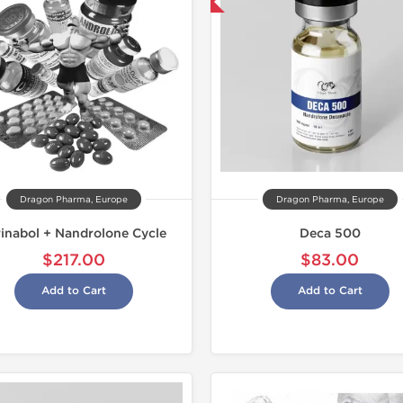
Domestic & International
-13% OFF
Dragon Pharma, Europe
Dragon Pharma, Europe
rinabol + Nandrolone Cycle
Deca 500
$217.00
$83.00
Add to Cart
Add to Cart
Shipped I