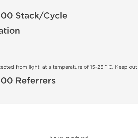
200 Stack/Cycle
ation
tected from light, at a temperature of 15-25 ° C. Keep out 
200 Referrers