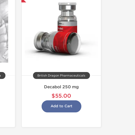
a
British Dragon Pharmaceuticals
Decabol 250 mg
$55.00
Add to Cart