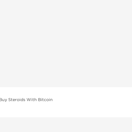
Buy Steroids With Bitcoin
vailable across multiple categories in our store.
facturers and performance-focused brands.