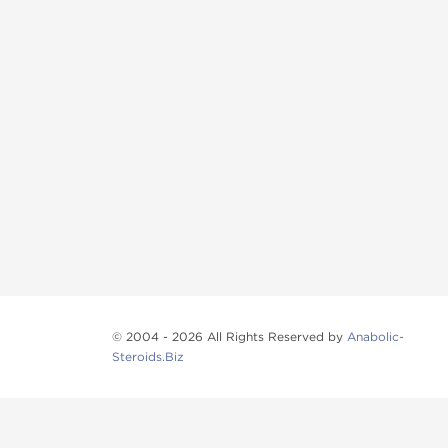
© 2004 - 2026 All Rights Reserved by
Anabolic-
Steroids.Biz
Anabolic steroids
, post cycle therapy products, pep
Browse oral steroids, injectable steroids, sexual 