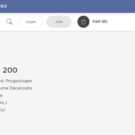
FREE
Cart (
0
)
Login
Join
n 200
id; Progestogen
one Decanoate
a
mL)
ly!