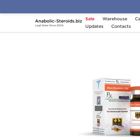
Sale
Warehouse
Ca
Anabolic-Steroids.biz
Home
Brands
Updates
Odin
Contacts
Deca Duraboli
Legit Store Since 2004