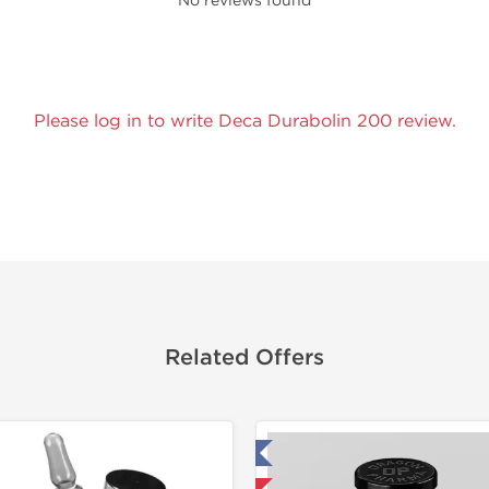
No reviews found
Please log in to write Deca Durabolin 200 review.
Related Offers
Tested in Laboratory
Domestic &