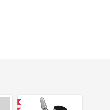
 International