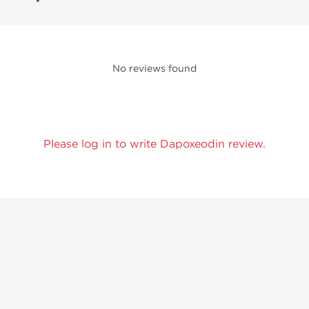
No reviews found
Please log in to write Dapoxeodin review.