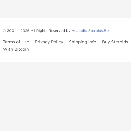
© 2004 - 2026 All Rights Reserved by
Anabolic-Steroids.Biz
Terms of Use
Privacy Policy
Shipping Info
Buy Steroids
With Bitcoin
Anabolic steroids
, post cycle therapy products, peptides, SARMs,
fat burners, supplements, and health-support compounds are
available across multiple categories in our store. Browse oral
steroids, injectable steroids, sexual health products, and lab-
tested items from recognized pharmaceutical manufacturers and
performance-focused brands.
Categories
Oral Steroids
Injectable Steroids
SARMs