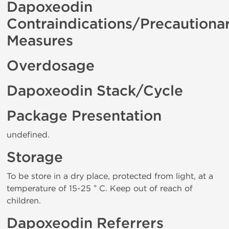
Dapoxeodin
Contraindications/Precautiona
Measures
Overdosage
Dapoxeodin Stack/Cycle
Package Presentation
undefined.
Storage
To be store in a dry place, protected from light, at a
temperature of 15-25 ° C. Keep out of reach of
children.
Dapoxeodin Referrers