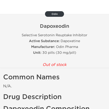
Odin
Dapoxeodin
Selective Serotonin Reuptake Inhibitor
Active Substance:
Dapoxetine
Manufacturer:
Odin Pharma
Unit:
30 pills (30 mg/pill)
Out of stock
Common Names
N/A.
Drug Description
Dapoxeodin Composition