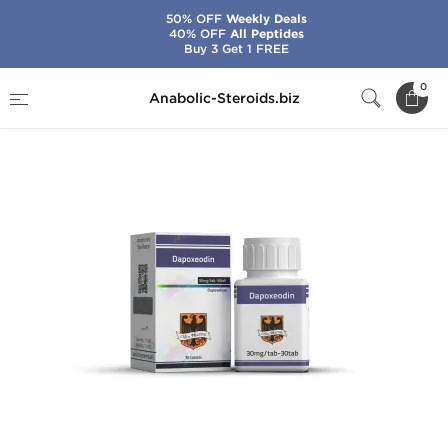
50% OFF
Weekly Deals
40% OFF
All Peptides
Buy 3 Get 1 FREE
Home
Brands
Odin
Dapoxeodin
0
Anabolic-Steroids.biz