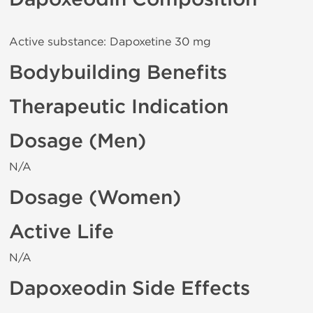
Active substance: Dapoxetine 30 mg
Bodybuilding Benefits
Therapeutic Indication
Dosage (Men)
N/A
Dosage (Women)
Active Life
N/A
Dapoxeodin Side Effects