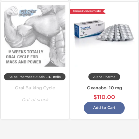
Shipped USA Domestic
Kalpa Pharmaceuticals LTD, India
Alpha Pharma
Oral Bulking Cycle
Oxanabol 10 mg
$110.00
Out of stock
Add to Cart