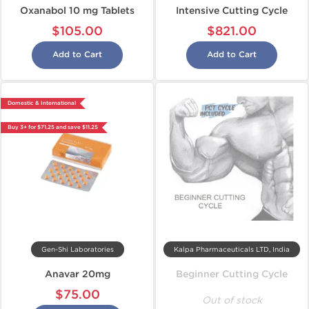
Oxanabol 10 mg Tablets
Intensive Cutting Cycle
$105.00
$821.00
Add to Cart
Add to Cart
Domestic & International
Buy 3+ for $71.25 and save $11.25
Gen-Shi Laboratories
Kalpa Pharmaceuticals LTD, India
Anavar 20mg
Beginner Cutting Cycle
$75.00
Out of stock