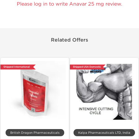
Please log in to write Anavar 25 mg review.
Related Offers
Shipped International
Shipped USA Domestic
British Dragon Pharmaceuticals
Kalpa Pharmaceuticals LTD, India