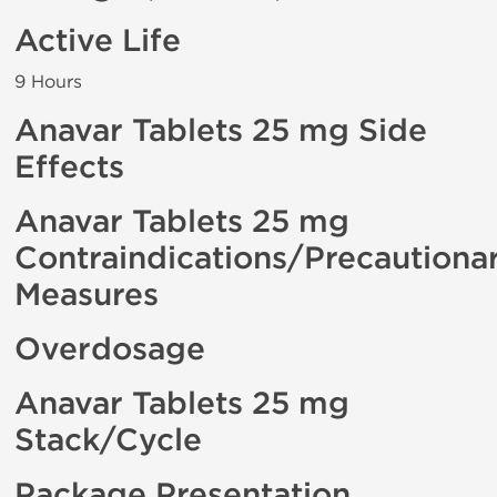
Active Life
9 Hours
Anavar Tablets 25 mg Side
Effects
Anavar Tablets 25 mg
Contraindications/Precautiona
Measures
Overdosage
Anavar Tablets 25 mg
Stack/Cycle
Package Presentation