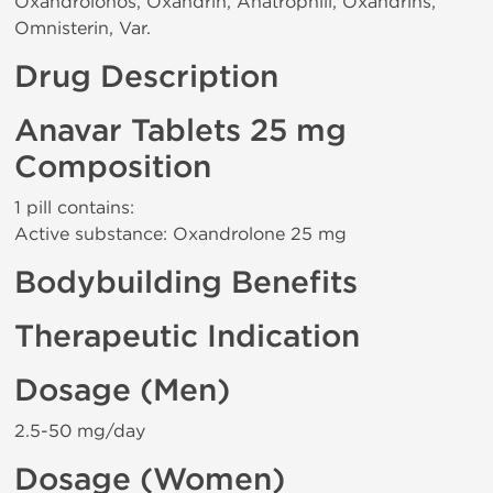
Oxandrolonos, Oxandrin, Anatrophill, Oxandrins,
Omnisterin, Var.
Drug Description
Anavar Tablets 25 mg
Composition
1 pill contains:
Active substance: Oxandrolone 25 mg
Bodybuilding Benefits
Therapeutic Indication
Dosage (Men)
2.5-50 mg/day
Dosage (Women)