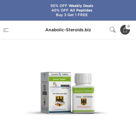
50% OFF
Weekly Deals
40% OFF
All Peptides
Buy 3 Get 1 FREE
Home
Brands
Odin
Anavar 25 mg
0
Anabolic-Steroids.biz