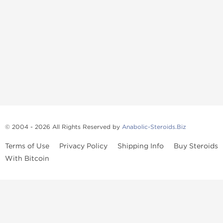
© 2004 - 2026 All Rights Reserved by
Anabolic-Steroids.Biz
Terms of Use
Privacy Policy
Shipping Info
Buy Steroids
With Bitcoin
Anabolic steroids
, post cycle therapy products, peptides, SARMs,
fat burners, supplements, and health-support compounds are
available across multiple categories in our store. Browse oral
steroids, injectable steroids, sexual health products, and lab-