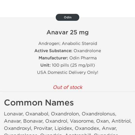
Odin
Anavar 25 mg
Androgen; Anabolic Steroid
Active Substance:
Oxandrolone
Manufacturer:
Odin Pharma
Unit:
100 pills (25 mg/pill)
USA Domestic Delivery Only!
Out of stock
Common Names
Lonavar, Oxanabol, Oxandrolon, Oxandrolonus,
Anavar, Bonavar, Oxandrol, Vasorome, Oxan, Antitriol,
Oxandroxyl, Provitar, Lipidex, Oxanodex, Anvar,