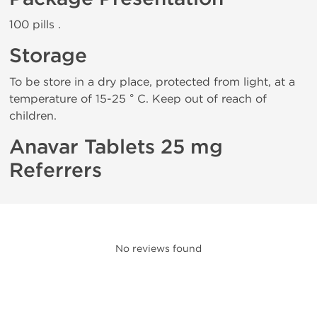
100 pills .
Storage
To be store in a dry place, protected from light, at a
temperature of 15-25 ° C. Keep out of reach of
children.
Anavar Tablets 25 mg
Referrers
No reviews found