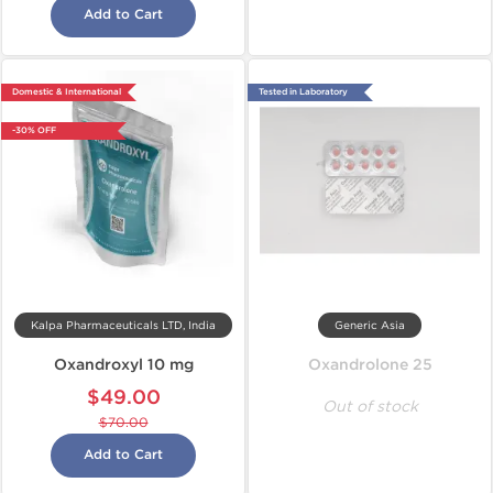
Add to Cart
Domestic & International
Tested in Laboratory
-30% OFF
Kalpa Pharmaceuticals LTD, India
Generic Asia
Oxandroxyl 10 mg
Oxandrolone 25
$49.00
Out of stock
$70.00
Add to Cart