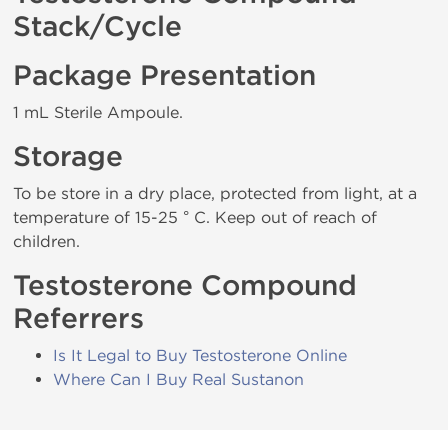
Stack/Cycle
Package Presentation
1 mL Sterile Ampoule.
Storage
To be store in a dry place, protected from light, at a
temperature of 15-25 ° C. Keep out of reach of
children.
Testosterone Compound
Referrers
Is It Legal to Buy Testosterone Online
Where Can I Buy Real Sustanon