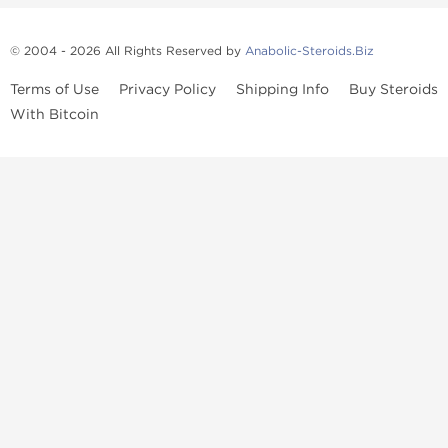
© 2004 - 2026 All Rights Reserved by
Anabolic-Steroids.Biz
Terms of Use
Privacy Policy
Shipping Info
Buy Steroids
With Bitcoin
Anabolic steroids
, post cycle therapy products, peptides, SARMs,
fat burners, supplements, and health-support compounds are
available across multiple categories in our store. Browse oral
steroids, injectable steroids, sexual health products, and lab-
tested items from recognized pharmaceutical manufacturers and
performance-focused brands.
Categories
Oral Steroids
Injectable Steroids
SARMs
Peptides
Post Cycle Therapy