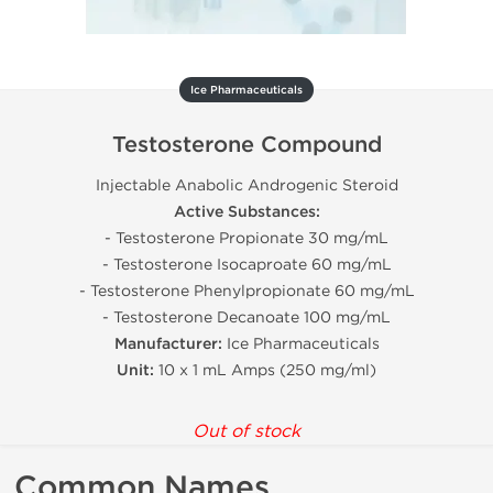
Ice Pharmaceuticals
Testosterone Compound
Injectable Anabolic Androgenic Steroid
Active Substances:
- Testosterone Propionate 30 mg/mL
- Testosterone Isocaproate 60 mg/mL
- Testosterone Phenylpropionate 60 mg/mL
- Testosterone Decanoate 100 mg/mL
Manufacturer:
Ice Pharmaceuticals
Unit:
10 x 1 mL Amps (250 mg/ml)
Out of stock
Common Names