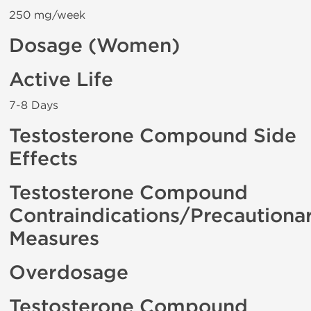
250 mg/week
Dosage (Women)
Active Life
7-8 Days
Testosterone Compound Side
Effects
Testosterone Compound
Contraindications/Precautiona
Measures
Overdosage
Testosterone Compound