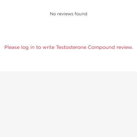
No reviews found
Please log in to write Testosterone Compound review.