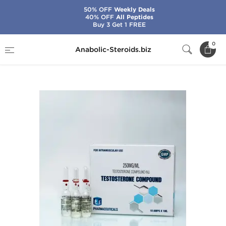
50% OFF
Weekly Deals
40% OFF
All Peptides
Buy 3 Get 1 FREE
Home
Brands
Ice Pharmaceuticals
0
Anabolic-Steroids.biz
Testosterone Compound