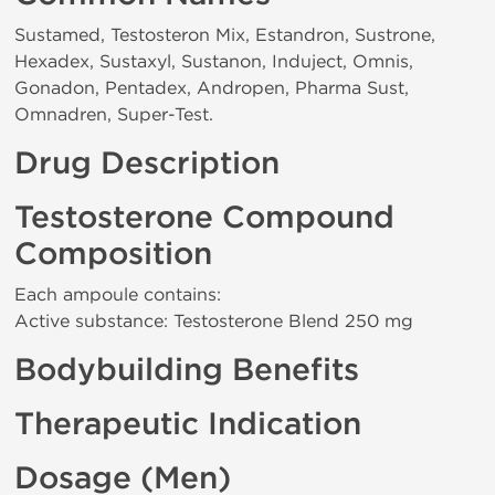
Sustamed, Testosteron Mix, Estandron, Sustrone,
Hexadex, Sustaxyl, Sustanon, Induject, Omnis,
Gonadon, Pentadex, Andropen, Pharma Sust,
Omnadren, Super-Test.
Drug Description
Testosterone Compound
Composition
Each ampoule contains:
Active substance: Testosterone Blend 250 mg
Bodybuilding Benefits
Therapeutic Indication
Dosage (Men)