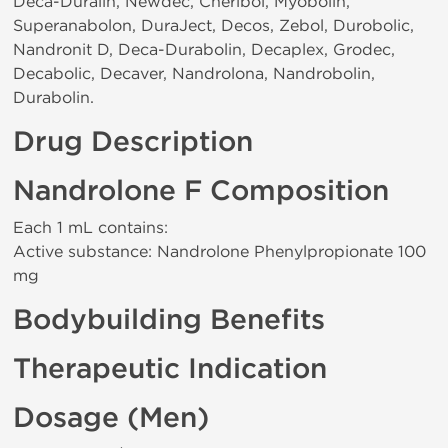
Deca-Duralin, Newdec, Cheribol, Myobolin,
Superanabolon, DuraJect, Decos, Zebol, Durobolic,
Nandronit D, Deca-Durabolin, Decaplex, Grodec,
Decabolic, Decaver, Nandrolona, Nandrobolin,
Durabolin.
Drug Description
Nandrolone F Composition
Each 1 mL contains:
Active substance: Nandrolone Phenylpropionate 100
mg
Bodybuilding Benefits
Therapeutic Indication
Dosage (Men)