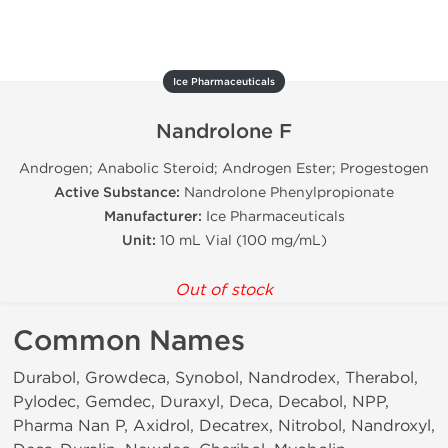
Ice Pharmaceuticals
Nandrolone F
Androgen; Anabolic Steroid; Androgen Ester; Progestogen
Active Substance:
Nandrolone Phenylpropionate
Manufacturer:
Ice Pharmaceuticals
Unit:
10 mL Vial (100 mg/mL)
Out of stock
Common Names
Durabol, Growdeca, Synobol, Nandrodex, Therabol,
Pylodec, Gemdec, Duraxyl, Deca, Decabol, NPP,
Pharma Nan P, Axidrol, Decatrex, Nitrobol, Nandroxyl,