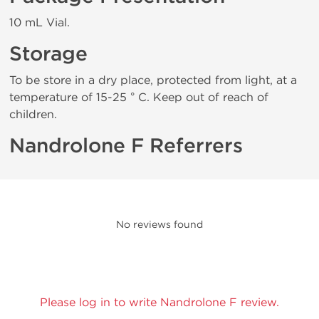
10 mL Vial.
Storage
To be store in a dry place, protected from light, at a
temperature of 15-25 ° C. Keep out of reach of
children.
Nandrolone F Referrers
No reviews found
Please log in to write Nandrolone F review.