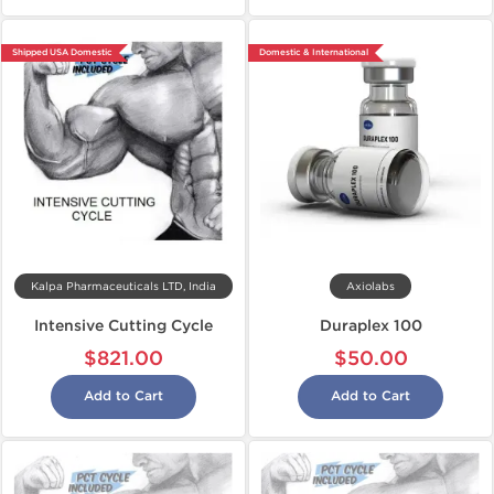
Shipped USA Domestic
Domestic & International
Kalpa Pharmaceuticals LTD, India
Axiolabs
Intensive Cutting Cycle
Duraplex 100
$821.00
$50.00
Add to Cart
Add to Cart