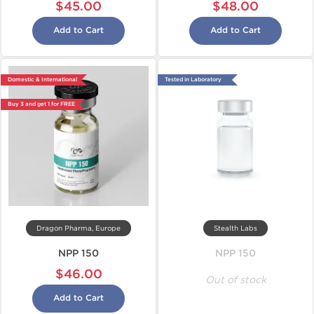
$45.00
$48.00
Add to Cart
Add to Cart
Domestic & International
Tested in Laboratory
Buy 3 and get 1 for FREE
Dragon Pharma, Europe
Stealth Labs
NPP 150
NPP 150
$46.00
Out of stock
Add to Cart