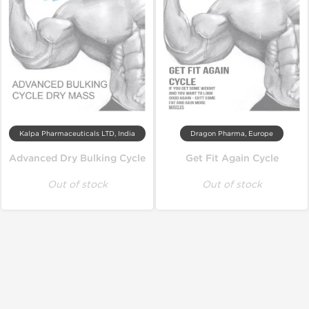
Kalpa Pharmaceuticals LTD, India
Dragon Pharma, Europe
Advanced Dry Bulking Cycle
Get Fit Again Cycle
Out of stock
Out of stock