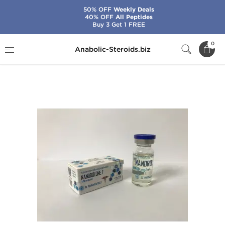
50% OFF
Weekly Deals
40% OFF
All Peptides
Buy 3 Get 1 FREE
Home
Brands
Ice Pharmaceuticals
0
Anabolic-Steroids.biz
Nandrolone F