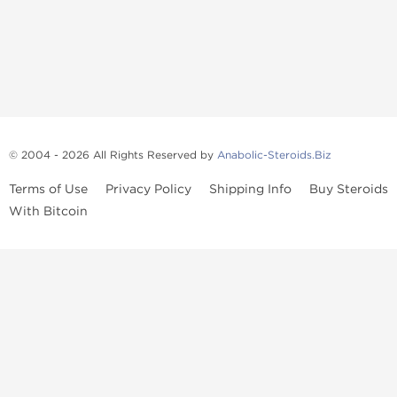
© 2004 - 2026 All Rights Reserved by
Anabolic-Steroids.Biz
Terms of Use
Privacy Policy
Shipping Info
Buy Steroids
With Bitcoin
Anabolic steroids
, post cycle therapy products, peptides, SARMs,
fat burners, supplements, and health-support compounds are
available across multiple categories in our store. Browse oral
steroids, injectable steroids, sexual health products, and lab-
tested items from recognized pharmaceutical manufacturers and
performance-focused brands.
Categories