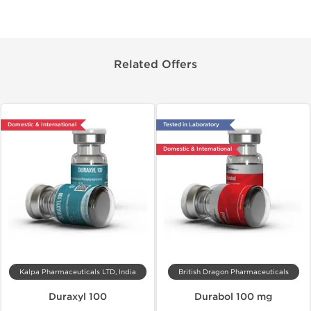
Related Offers
Domestic & International
Tested in Laboratory
Domestic & International
Kalpa Pharmaceuticals LTD, India
British Dragon Pharmaceuticals
Duraxyl 100
Durabol 100 mg