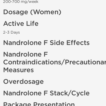
200-700 mg/week
Dosage (Women)
Active Life
2-3 Days
Nandrolone F Side Effects
Nandrolone F
Contraindications/Precautiona
Measures
Overdosage
Nandrolone F Stack/Cycle
Package Presentation