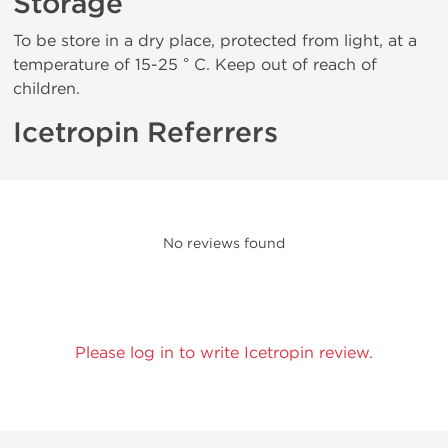
Storage
To be store in a dry place, protected from light, at a
temperature of 15-25 ° C. Keep out of reach of
children.
Icetropin Referrers
No reviews found
Please log in to write Icetropin review.