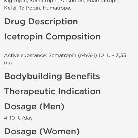
Kigtropin, Somatropin, Ansomon, Pharmatropin,
Kefei, Taitropin, Humatrope.
Drug Description
Icetropin Composition
Active substance: Somatropin (r-hGH) 10 IU - 3,33
mg
Bodybuilding Benefits
Therapeutic Indication
Dosage (Men)
4-10 IU/day
Dosage (Women)