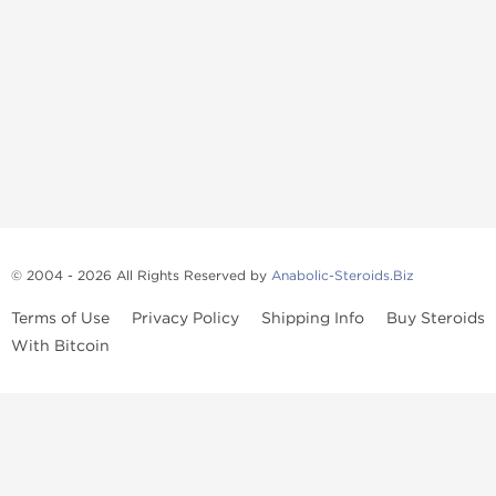
© 2004 - 2026 All Rights Reserved by
Anabolic-Steroids.Biz
Terms of Use
Privacy Policy
Shipping Info
Buy Steroids
With Bitcoin
Anabolic steroids
, post cycle therapy products, peptides, SARMs,
fat burners, supplements, and health-support compounds are
available across multiple categories in our store. Browse oral
steroids, injectable steroids, sexual health products, and lab-