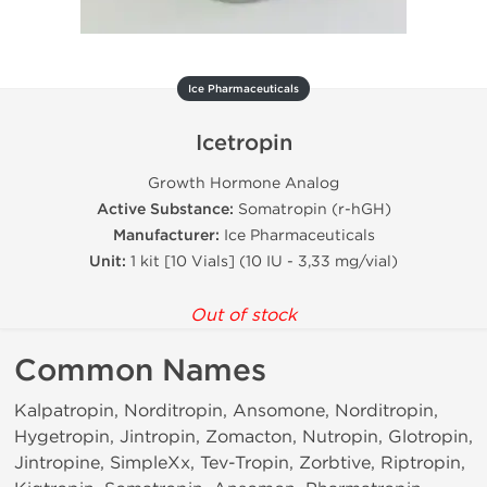
Ice Pharmaceuticals
Icetropin
Growth Hormone Analog
Active Substance:
Somatropin (r-hGH)
Manufacturer:
Ice Pharmaceuticals
Unit:
1 kit [10 Vials] (10 IU - 3,33 mg/vial)
Out of stock
Common Names
Kalpatropin, Norditropin, Ansomone, Norditropin,
Hygetropin, Jintropin, Zomacton, Nutropin, Glotropin,
Jintropine, SimpleXx, Tev-Tropin, Zorbtive, Riptropin,