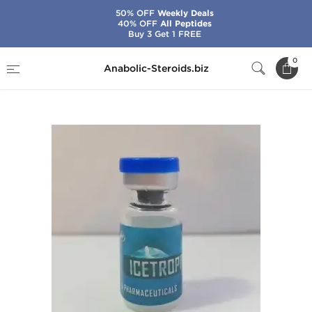
50% OFF
Weekly Deals
40% OFF
All Peptides
Buy 3 Get 1 FREE
Home
Brands
Ice Pharmaceuticals
0
Anabolic-Steroids.biz
Icetropin