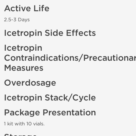
Active Life
2.5-3 Days
Icetropin Side Effects
Icetropin
Contraindications/Precautiona
Measures
Overdosage
Icetropin Stack/Cycle
Package Presentation
1 kit with 10 vials.