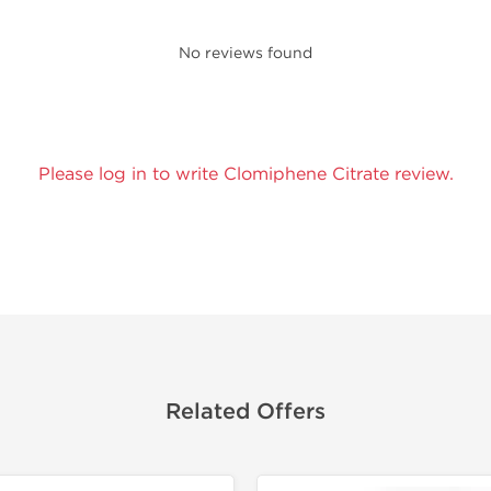
No reviews found
Please log in to write Clomiphene Citrate review.
Related Offers