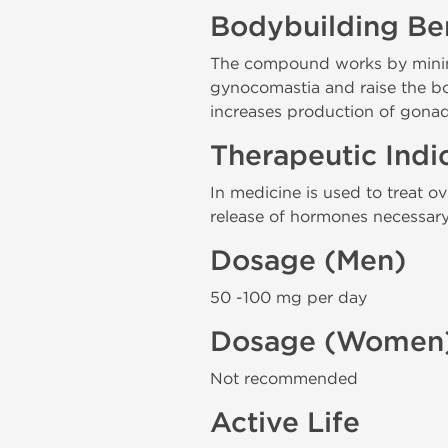
Bodybuilding Ben
The compound works by minimiz
gynocomastia and raise the bod
increases production of gonad
Therapeutic Indi
In medicine is used to treat 
release of hormones necessary 
Dosage (Men)
50 -100 mg per day
Dosage (Women
Not recommended
Active Life