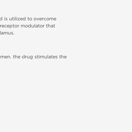
 is utilized to overcome
n receptor modulator that
lamus.
omen. the drug stimulates the