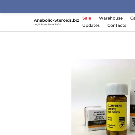
Sale
Warehouse
Ca
Anabolic-Steroids.biz
Home
Brands
Updates
Hilma Biocare
Contacts
Clomi
Legit Store Since 2004