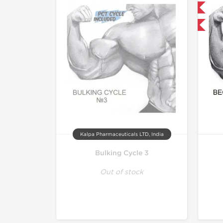
Domestic & International
Buy 3 and get 1 for FREE
Kalpa Pharmaceuticals LTD, India
Bulking Cycle 3
Out of stock