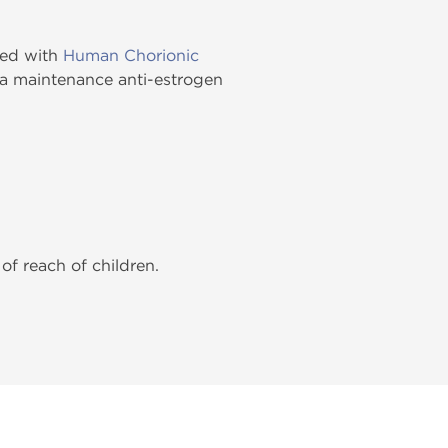
cked with
Human Chorionic
s a maintenance anti-estrogen
of reach of children.