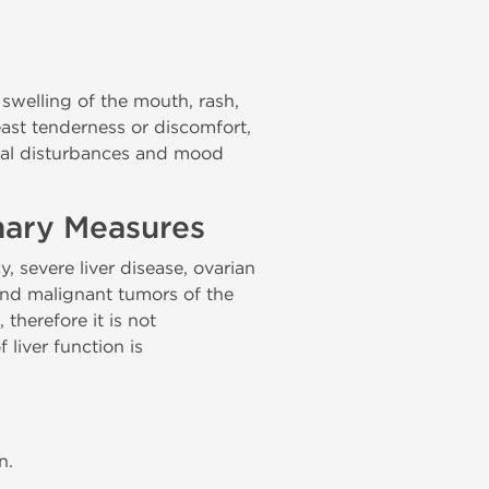
, swelling of the mouth, rash,
reast tenderness or discomfort,
sual disturbances and mood
nary Measures
 severe liver disease, ovarian
 and malignant tumors of the
 therefore it is not
liver function is
n.