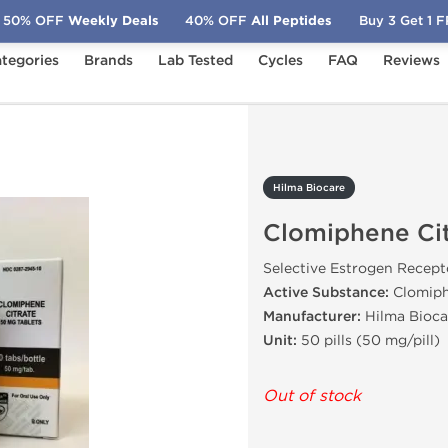
50% OFF
Weekly Deals
40% OFF
All Peptides
Buy 3 Get 1 
tegories
Brands
Lab Tested
Cycles
FAQ
Reviews
phene Citrate
Hilma Biocare
Clomiphene Cit
Selective Estrogen Recep
Active Substance:
Clomiph
Manufacturer:
Hilma Bioca
Unit:
50 pills (50 mg/pill)
Out of stock