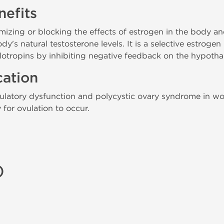
efits
ing or blocking the effects of estrogen in the body and
y's natural testosterone levels. It is a selective estroge
otropins by inhibiting negative feedback on the hypotha
cation
ovulatory dysfunction and polycystic ovary syndrome in w
for ovulation to occur.
)