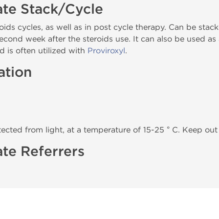
ate Stack/Cycle
oids cycles, as well as in post cycle therapy. Can be sta
 second week after the steroids use. It can also be used a
d is often utilized with
Proviroxyl
.
ation
tected from light, at a temperature of 15-25 ° C. Keep out 
te Referrers