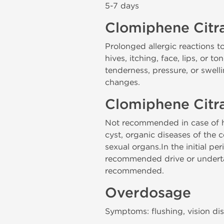
5-7 days
Clomiphene Citra
Prolonged allergic reactions to
hives, itching, face, lips, or 
tenderness, pressure, or swel
changes.
Clomiphene Citra
Not recommended in case of hy
cyst, organic diseases of the 
sexual organs.In the initial pe
recommended drive or undertake
recommended.
Overdosage
Symptoms: flushing, vision dis