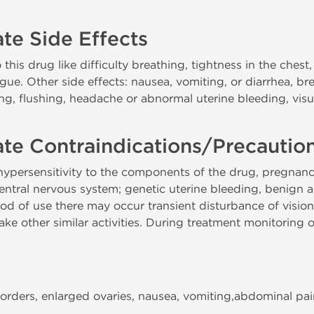
te Side Effects
 this drug like difficulty breathing, tightness in the chest
tongue. Other side effects: nausea, vomiting, or diarrhea, b
ling, flushing, headache or abnormal uterine bleeding, vi
te Contraindications/Precautio
persensitivity to the components of the drug, pregnancy,
central nervous system; genetic uterine bleeding, benign
riod of use there may occur transient disturbance of vision,
 other similar activities. During treatment monitoring of 
orders, enlarged ovaries, nausea, vomiting,abdominal pai