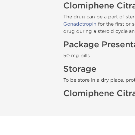
Clomiphene Citr
The drug can be a part of ster
Gonadotropin
for the first or
drug during a steroid cycle an
Package Present
50 mg pills.
Storage
To be store in a dry place, pro
Clomiphene Citra