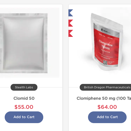
Tested in Laboratory
Shipped I
NEW
Shipped International
Stealth Labs
British Dragon Pharmaceuticals
Clomid 50
Clomiphene 50 mg (100 Ta
$55.00
$64.00
Add to Cart
Add to Cart