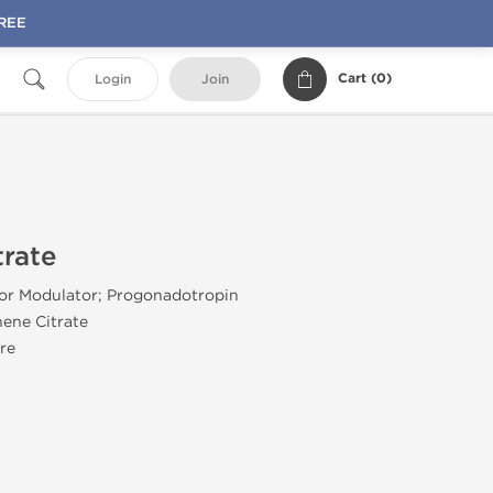
FREE
Cart (
0
)
Login
Join
rate
tor Modulator; Progonadotropin
ene Citrate
re