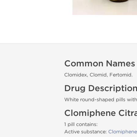
Common Names
Clomidex, Clomid, Fertomid.
Drug Descriptio
White round-shaped pills wit
Clomiphene Citr
1 pill contains:
Active substance:
Clomiphene 