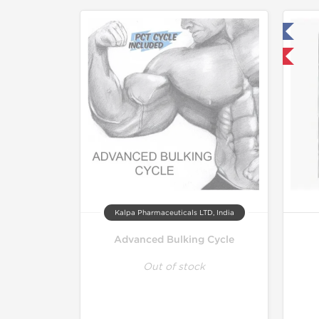
Tested in Laboratory
Domestic & International
Kalpa Pharmaceuticals LTD, India
Advanced Bulking Cycle
Out of stock