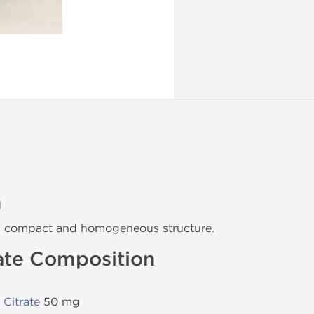
n
h compact and homogeneous structure.
ate Composition
Citrate
50 mg