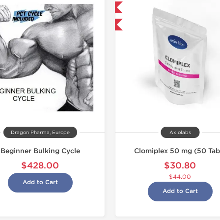
Domestic & International
Shipped 
-30% OFF
Dragon Pharma, Europe
Axiolabs
Beginner Bulking Cycle
Clomiplex 50 mg (50 Tab
$428.00
$30.80
$44.00
Add to Cart
Add to Cart