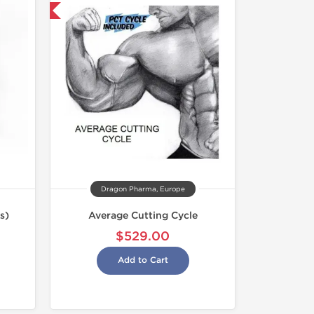
USA Domestic
Dragon Pharma, Europe
s)
Average Cutting Cycle
$529.00
Add to Cart