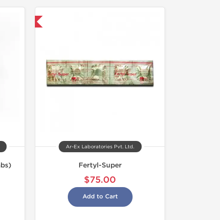
nternational
Ar-Ex Laboratories Pvt. Ltd.
bs)
Fertyl-Super
$75.00
Add to Cart