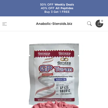
50% OFF
Weekly Deals
40% OFF
All Peptides
Buy 3 Get 1 FREE
Home
Brands
Geneza Pharmaceuticals
0
Anabolic-Steroids.biz
GP Turan