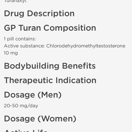
Turanaxyl.
Drug Description
GP Turan Composition
1 pill contains:
Active substance: Chlorodehydromethyltestosterone
10 mg
Bodybuilding Benefits
Therapeutic Indication
Dosage (Men)
20-50 mg/day
Dosage (Women)