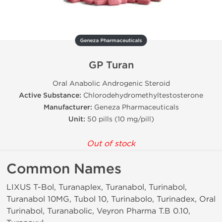
Geneza Pharmaceuticals
GP Turan
Oral Anabolic Androgenic Steroid
Active Substance:
Chlorodehydromethyltestosterone
Manufacturer:
Geneza Pharmaceuticals
Unit:
50 pills (10 mg/pill)
Out of stock
Common Names
LIXUS T-Bol, Turanaplex, Turanabol, Turinabol,
Turanabol 10MG, Tubol 10, Turinabolo, Turinadex, Oral
Turinabol, Turanabolic, Veyron Pharma T.B 0.10,