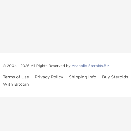
© 2004 - 2026 All Rights Reserved by
Anabolic-Steroids.Biz
Terms of Use
Privacy Policy
Shipping Info
Buy Steroids
With Bitcoin
Anabolic steroids
, post cycle therapy products, peptides, SARMs,
fat burners, supplements, and health-support compounds are
available across multiple categories in our store. Browse oral
steroids, injectable steroids, sexual health products, and lab-
tested items from recognized pharmaceutical manufacturers and
performance-focused brands.