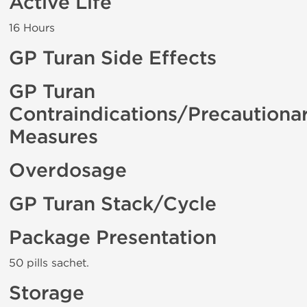
Active Life
16 Hours
GP Turan Side Effects
GP Turan
Contraindications/Precautiona
Measures
Overdosage
GP Turan Stack/Cycle
Package Presentation
50 pills sachet.
Storage