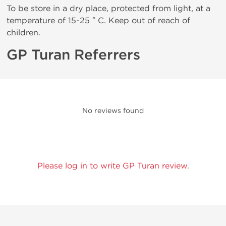
To be store in a dry place, protected from light, at a
temperature of 15-25 ° C. Keep out of reach of
children.
GP Turan Referrers
No reviews found
Please log in to write GP Turan review.