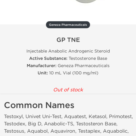
Geneza Pharmaceuticals
GP TNE
Injectable Anabolic Androgenic Steroid
Active Substance:
Testosterone Base
Manufacturer:
Geneza Pharmaceuticals
Unit:
10 mL Vial (100 mg/ml)
Out of stock
Common Names
Testoxyl, Univet Uni-Test, Aquatest, Ketasol, Primotest,
Testodex, Big D, Anabolic-TS, Testosteron Base,
Testosus, Aquabol, Aquaviron, Testaplex, Aquabolic,