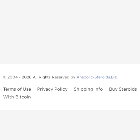
© 2004 - 2026 All Rights Reserved by
Anabolic-Steroids.Biz
Terms of Use
Privacy Policy
Shipping Info
Buy Steroids
With Bitcoin
Anabolic steroids
, post cycle therapy products, peptides, SARMs,
fat burners, supplements, and health-support compounds are
available across multiple categories in our store. Browse oral
steroids, injectable steroids, sexual health products, and lab-