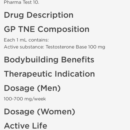
Pharma Test 10.
Drug Description
GP TNE Composition
Each 1 mL contains:
Active substance: Testosterone Base 100 mg
Bodybuilding Benefits
Therapeutic Indication
Dosage (Men)
100-700 mg/week
Dosage (Women)
Active Life