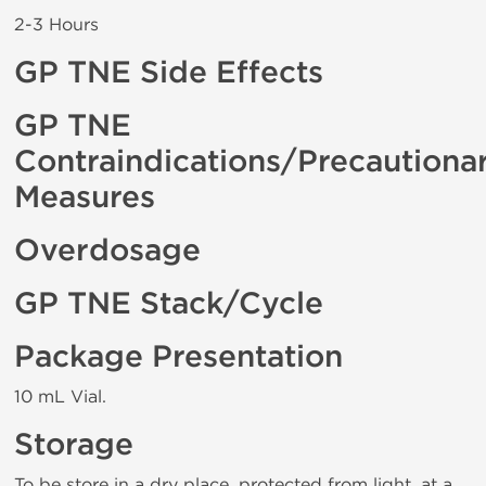
2-3 Hours
GP TNE Side Effects
GP TNE
Contraindications/Precautiona
Measures
Overdosage
GP TNE Stack/Cycle
Package Presentation
10 mL Vial.
Storage
To be store in a dry place, protected from light, at a