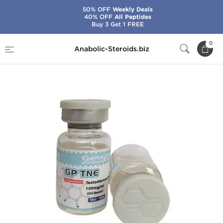
50% OFF
Weekly Deals
40% OFF
All Peptides
Buy 3 Get 1 FREE
Home
Brands
Geneza Pharmaceuticals
0
Anabolic-Steroids.biz
GP TNE