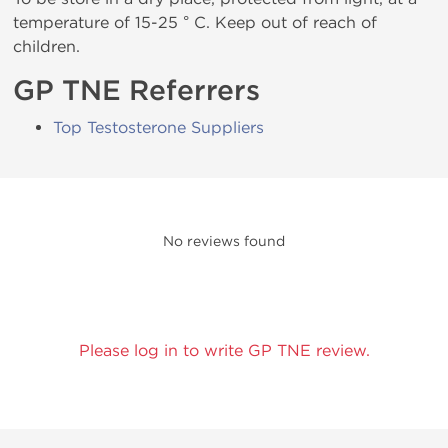
temperature of 15-25 ° C. Keep out of reach of
children.
GP TNE Referrers
Top Testosterone Suppliers
No reviews found
Please log in to write GP TNE review.