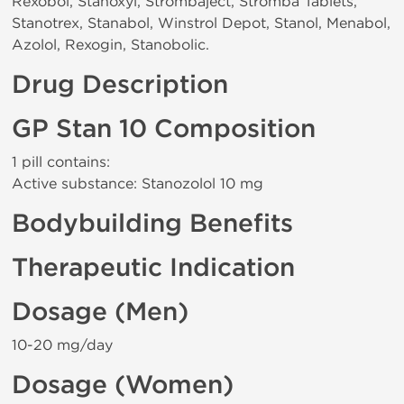
Rexobol, Stanoxyl, Strombaject, Stromba Tablets,
Stanotrex, Stanabol, Winstrol Depot, Stanol, Menabol,
Azolol, Rexogin, Stanobolic.
Drug Description
GP Stan 10 Composition
1 pill contains:
Active substance: Stanozolol 10 mg
Bodybuilding Benefits
Therapeutic Indication
Dosage (Men)
10-20 mg/day
Dosage (Women)