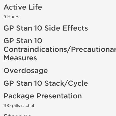
Active Life
9 Hours
GP Stan 10 Side Effects
GP Stan 10
Contraindications/Precautiona
Measures
Overdosage
GP Stan 10 Stack/Cycle
Package Presentation
100 pills sachet.