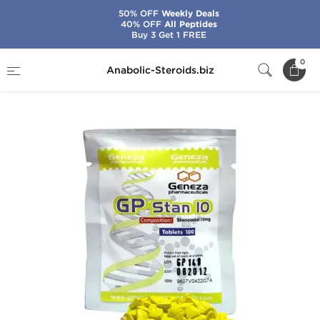
50% OFF
Weekly Deals
40% OFF
All Peptides
Buy 3 Get 1 FREE
Home
Brands
Geneza Pharmaceuticals
0
Anabolic-Steroids.biz
GP Stan 10