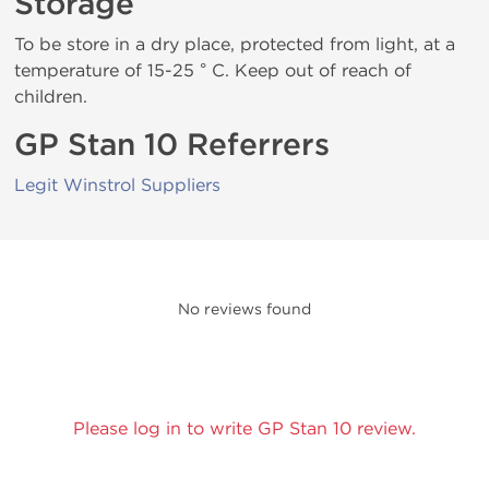
Storage
To be store in a dry place, protected from light, at a
temperature of 15-25 ° C. Keep out of reach of
children.
GP Stan 10 Referrers
Legit Winstrol Suppliers
No reviews found
Please log in to write GP Stan 10 review.