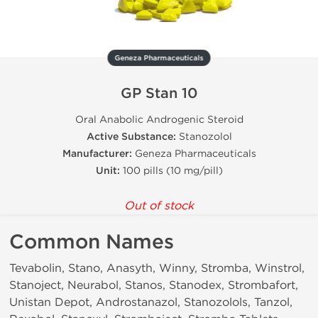
Geneza Pharmaceuticals
GP Stan 10
Oral Anabolic Androgenic Steroid
Active Substance:
Stanozolol
Manufacturer:
Geneza Pharmaceuticals
Unit:
100 pills (10 mg/pill)
Out of stock
Common Names
Tevabolin, Stano, Anasyth, Winny, Stromba, Winstrol,
Stanoject, Neurabol, Stanos, Stanodex, Strombafort,
Unistan Depot, Androstanazol, Stanozolols, Tanzol,