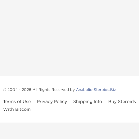
© 2004 - 2026 All Rights Reserved by
Anabolic-Steroids.Biz
Terms of Use
Privacy Policy
Shipping Info
Buy Steroids
With Bitcoin
Anabolic steroids
, post cycle therapy products, peptides, SARMs,
fat burners, supplements, and health-support compounds are