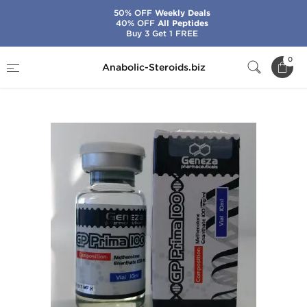
50% OFF
Weekly Deals
40% OFF
All Peptides
Buy 3 Get 1 FREE
Home
Brands
Geneza Pharmaceuticals
0
Anabolic-Steroids.biz
GP Prima 100