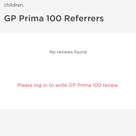
children.
GP Prima 100 Referrers
No reviews found
Please log in to write GP Prima 100 review.