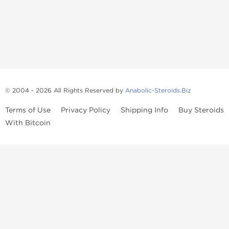
© 2004 - 2026 All Rights Reserved by
Anabolic-Steroids.Biz
Terms of Use
Privacy Policy
Shipping Info
Buy Steroids
With Bitcoin
Anabolic steroids
, post cycle therapy products, peptides, SARMs,
fat burners, supplements, and health-support compounds are
available across multiple categories in our store. Browse oral
steroids, injectable steroids, sexual health products, and lab-
tested items from recognized pharmaceutical manufacturers and
performance-focused brands.
Categories