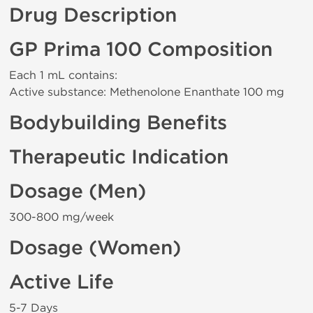
Drug Description
GP Prima 100 Composition
Each 1 mL contains:
Active substance: Methenolone Enanthate 100 mg
Bodybuilding Benefits
Therapeutic Indication
Dosage (Men)
300-800 mg/week
Dosage (Women)
Active Life
5-7 Days