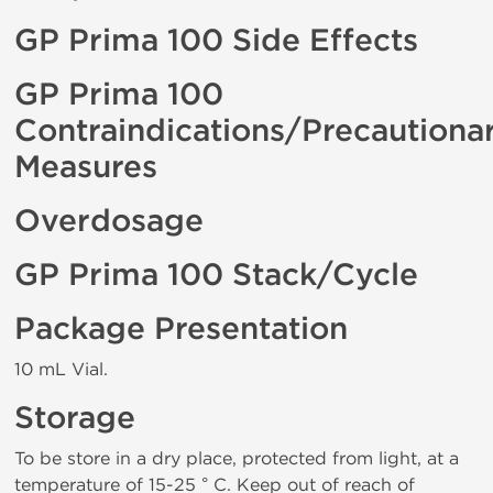
GP Prima 100 Side Effects
GP Prima 100
Contraindications/Precautiona
Measures
Overdosage
GP Prima 100 Stack/Cycle
Package Presentation
10 mL Vial.
Storage
To be store in a dry place, protected from light, at a
temperature of 15-25 ° C. Keep out of reach of