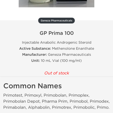
Geneza Pharmaceuticals
GP Prima 100
Injectable Anabolic Androgenic Steroid
Active Substance:
Methenolone Enanthate
Manufacturer:
Geneza Pharmaceuticals
Unit:
10 mL Vial (100 mg/ml)
Out of stock
Common Names
Primotest, Primoxyl, Primobolan, Primoplex,
Primobolan Depot, Pharma Prim, Primobol, Primodex,
Primabolan, Alphabolin, Primotrex, Primobolic, Primo.