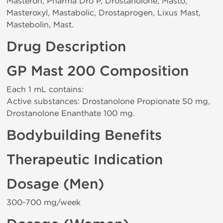
Masteron, Pharma Dro P, Drostanolone, Masto,
Masteroxyl, Mastabolic, Drostaprogen, Lixus Mast,
Mastebolin, Mast.
Drug Description
GP Mast 200 Composition
Each 1 mL contains:
Active substances: Drostanolone Propionate 50 mg,
Drostanolone Enanthate 100 mg.
Bodybuilding Benefits
Therapeutic Indication
Dosage (Men)
300-700 mg/week