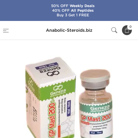
50% OFF
Weekly Deals
40% OFF
All Peptides
Buy 3 Get 1 FREE
Home
Brands
Geneza Pharmaceuticals
0
Anabolic-Steroids.biz
GP Mast 200