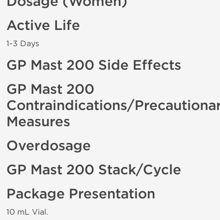
Dosage (Women)
Active Life
1-3 Days
GP Mast 200 Side Effects
GP Mast 200
Contraindications/Precautiona
Measures
Overdosage
GP Mast 200 Stack/Cycle
Package Presentation
10 mL Vial.