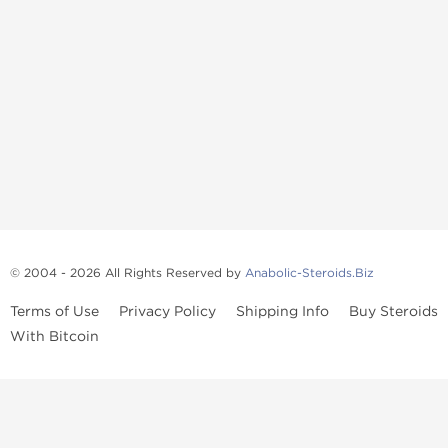
© 2004 - 2026 All Rights Reserved by
Anabolic-Steroids.Biz
Terms of Use
Privacy Policy
Shipping Info
Buy Steroids
With Bitcoin
Anabolic steroids
, post cycle therapy products, peptides, SARMs,
fat burners, supplements, and health-support compounds are
available across multiple categories in our store. Browse oral