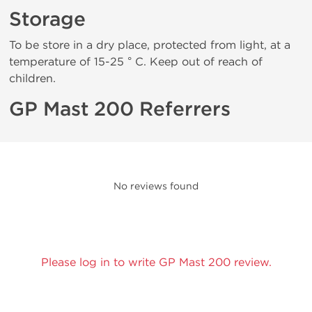
Storage
To be store in a dry place, protected from light, at a
temperature of 15-25 ° C. Keep out of reach of
children.
GP Mast 200 Referrers
No reviews found
Please log in to write GP Mast 200 review.