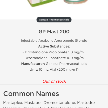
Geneza Pharmaceuticals
GP Mast 200
Injectable Anabolic Androgenic Steroid
Active Substances:
- Drostanolone Propionate 50 mg/mL
- Drostanolone Enanthate 100 mg/mL
Manufacturer:
Geneza Pharmaceuticals
Unit:
10 mL Vial (200 mg/ml)
Out of stock
Common Names
Mastaplex, Mastabol, Dromostanolone, Mastodex,