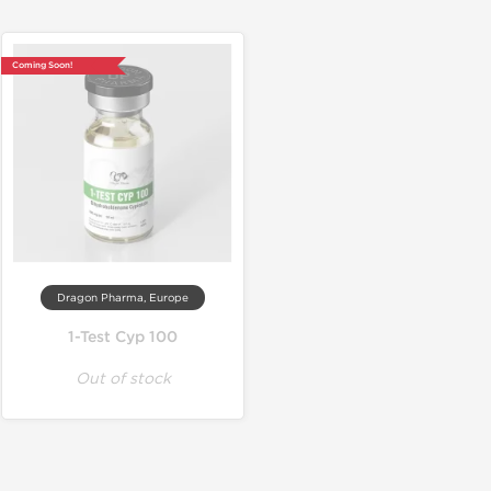
Coming Soon!
Dragon Pharma, Europe
1-Test Cyp 100
Out of stock