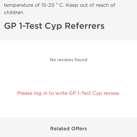
temperature of 15-25 ° C. Keep out of reach of
children.
GP 1-Test Cyp Referrers
No reviews found
Please log in to write GP 1-Test Cyp review.
Related Offers