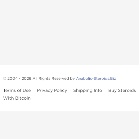
© 2004 - 2026 All Rights Reserved by
Anabolic-Steroids.Biz
Terms of Use
Privacy Policy
Shipping Info
Buy Steroids
With Bitcoin
Anabolic steroids
, post cycle therapy products, peptides, SARMs,
fat burners, supplements, and health-support compounds are
available across multiple categories in our store. Browse oral
steroids, injectable steroids, sexual health products, and lab-