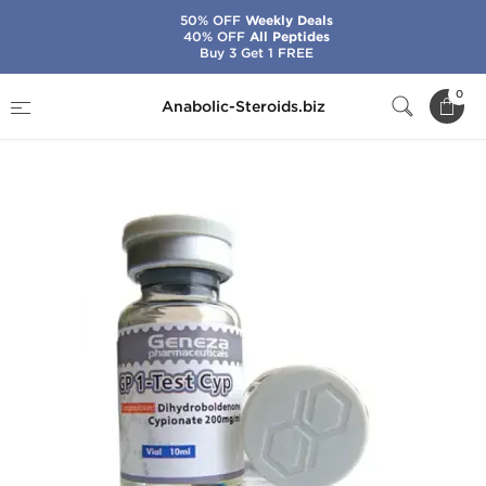
50% OFF
Weekly Deals
40% OFF
All Peptides
Buy 3 Get 1 FREE
Home
Brands
Geneza Pharmaceuticals
0
Anabolic-Steroids.biz
GP 1-Test Cyp