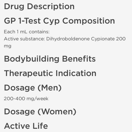
Drug Description
GP 1-Test Cyp Composition
Each 1 mL contains:
Active substance: Dihydroboldenone Cypionate 200
mg
Bodybuilding Benefits
Therapeutic Indication
Dosage (Men)
200-400 mg/week
Dosage (Women)
Active Life