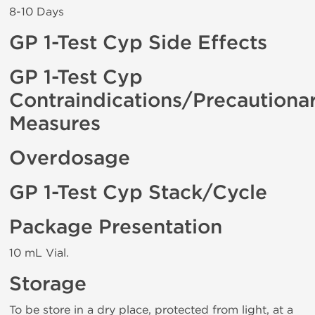
8-10 Days
GP 1-Test Cyp Side Effects
GP 1-Test Cyp
Contraindications/Precautiona
Measures
Overdosage
GP 1-Test Cyp Stack/Cycle
Package Presentation
10 mL Vial.
Storage
To be store in a dry place, protected from light, at a