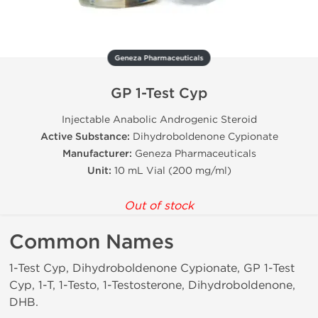
Geneza Pharmaceuticals
GP 1-Test Cyp
Injectable Anabolic Androgenic Steroid
Active Substance:
Dihydroboldenone Cypionate
Manufacturer:
Geneza Pharmaceuticals
Unit:
10 mL Vial (200 mg/ml)
Out of stock
Common Names
1-Test Cyp, Dihydroboldenone Cypionate, GP 1-Test
Cyp, 1-T, 1-Testo, 1-Testosterone, Dihydroboldenone,
DHB.