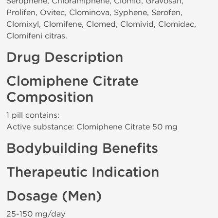
Serophene, Chloramiphene, Clomid, Gravosan,
Prolifen, Ovitec, Clominova, Syphene, Serofen,
Clomixyl, Clomifene, Clomed, Clomivid, Clomidac,
Clomifeni citras.
Drug Description
Clomiphene Citrate
Composition
1 pill contains:
Active substance: Clomiphene Citrate 50 mg
Bodybuilding Benefits
Therapeutic Indication
Dosage (Men)
25-150 mg/day