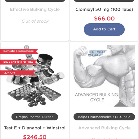
Effective Bulking Cycle
Clomixyl 50 mg (100 Tabs)
$66.00
Out of stock
Add to Cart
Domestic & International
Buy 3 and get 1 for FREE
-22% OFF
Dragon Pharma, Europe
Kalpa Pharmaceuticals LTD, India
Test E + Dianabol + Winstrol
Advanced Bulking Cycle
$246.50