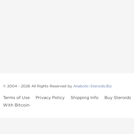
© 2004 - 2026 All Rights Reserved by
Anabolic-Steroids.Biz
Terms of Use
Privacy Policy
Shipping Info
Buy Steroids
With Bitcoin
Anabolic steroids
, post cycle therapy products, peptides, SARMs,
fat burners, supplements, and health-support compounds are