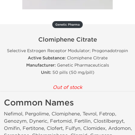
Genetic Pharma
Clomiphene Citrate
Selective Estrogen Receptor Modulator; Progonadotropin
Active Substance:
Clomiphene Citrate
Manufacturer:
Genetic Pharmaceuticals
Unit:
50 pills (50 mg/pill)
Out of stock
Common Names
Nefimol, Pergolime, Clomiphene, Tevrol, Fetrop,
Genozym, Dyneric, Fertomid, Fertilin, Clostilbergyt,
Omifin, Fertitone, Clofert, Fulfyn, Clomidex, Ardomon,