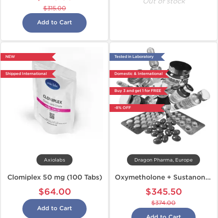
Out of stock
$315.00
Add to Cart
NEW
Tested in Laboratory
Shipped International
Domestic & International
Buy 3 and get 1 for FREE
-8% OFF
Axiolabs
Dragon Pharma, Europe
Clomiplex 50 mg (100 Tabs)
Oxymetholone + Sustanon + Dianabol
$64.00
$345.50
$374.00
Add to Cart
Add to Cart