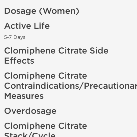
Dosage (Women)
Active Life
5-7 Days
Clomiphene Citrate Side
Effects
Clomiphene Citrate
Contraindications/Precautiona
Measures
Overdosage
Clomiphene Citrate
Stack/Cycle