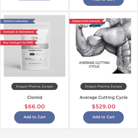
Tested in Laboratory
Shipped USA Domestic
Domestic & International
Buy 3 and get 1 for FREE
Dragon Pharma, Europe
Dragon Pharma, Europe
Clomid
Average Cutting Cycle
$66.00
$529.00
Add to Cart
Add to Cart