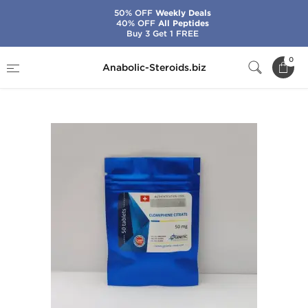
50% OFF
Weekly Deals
40% OFF
All Peptides
Buy 3 Get 1 FREE
Home
Brands
Genetic Pharma
0
Anabolic-Steroids.biz
Clomiphene Citrate