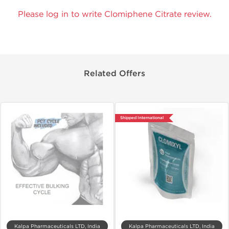
Please log in to write Clomiphene Citrate review.
Related Offers
Shipped International
Kalpa Pharmaceuticals LTD, India
Kalpa Pharmaceuticals LTD, India