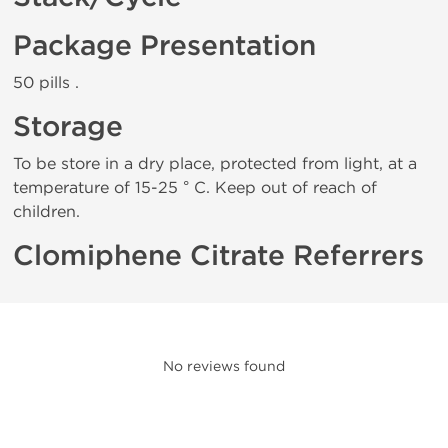
Package Presentation
50 pills .
Storage
To be store in a dry place, protected from light, at a
temperature of 15-25 ° C. Keep out of reach of
children.
Clomiphene Citrate Referrers
No reviews found