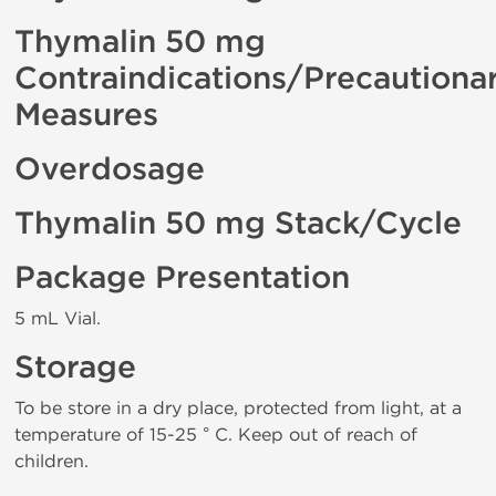
Thymalin 50 mg
Contraindications/Precautiona
Measures
Overdosage
Thymalin 50 mg Stack/Cycle
Package Presentation
5 mL Vial.
Storage
To be store in a dry place, protected from light, at a
temperature of 15-25 ° C. Keep out of reach of
children.