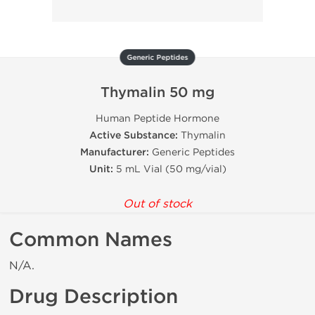
Generic Peptides
Thymalin 50 mg
Human Peptide Hormone
Active Substance:
Thymalin
Manufacturer:
Generic Peptides
Unit:
5 mL Vial (50 mg/vial)
Out of stock
Common Names
N/A.
Drug Description