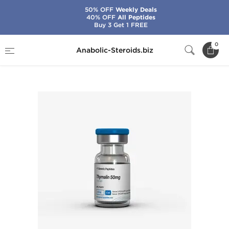
50% OFF
Weekly Deals
40% OFF
All Peptides
Buy 3 Get 1 FREE
Home
Brands
Generic Peptides
0
Anabolic-Steroids.biz
Thymalin 50 mg