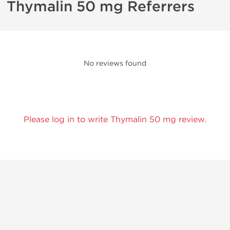
Thymalin 50 mg Referrers
No reviews found
Please log in to write Thymalin 50 mg review.