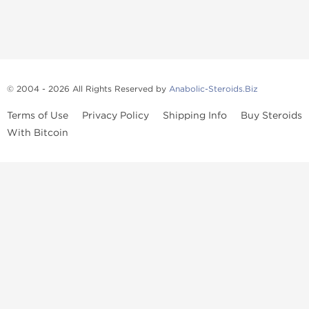
© 2004 - 2026 All Rights Reserved by
Anabolic-Steroids.Biz
Terms of Use
Privacy Policy
Shipping Info
Buy Steroids
With Bitcoin
Anabolic steroids
, post cycle therapy products, peptides, SARMs,
fat burners, supplements, and health-support compounds are
available across multiple categories in our store. Browse oral
steroids, injectable steroids, sexual health products, and lab-
tested items from recognized pharmaceutical manufacturers and
performance-focused brands.
Categories
Oral Steroids
Injectable Steroids