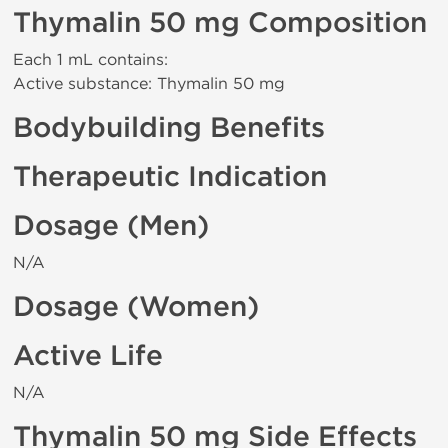
Thymalin 50 mg Composition
Each 1 mL contains:
Active substance: Thymalin 50 mg
Bodybuilding Benefits
Therapeutic Indication
Dosage (Men)
N/A
Dosage (Women)
Active Life
N/A
Thymalin 50 mg Side Effects