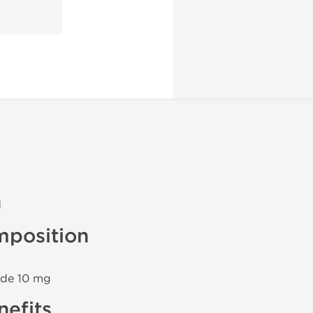
n
mposition
ide 10 mg
efits