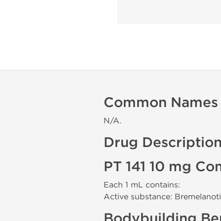
Common Names
N/A.
Drug Descriptio
PT 141 10 mg Co
Each 1 mL contains:
Active substance: Bremelanot
Bodybuilding Ben