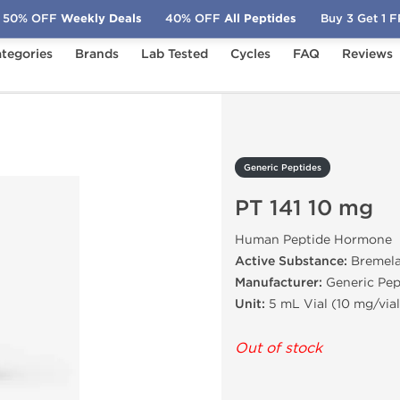
50% OFF
Weekly Deals
40% OFF
All Peptides
Buy 3 Get 1 
tegories
Brands
Lab Tested
Cycles
FAQ
Reviews
 141 10 mg
Generic Peptides
PT 141 10 mg
Human Peptide Hormone
Active Substance:
Bremela
Manufacturer:
Generic Pep
Unit:
5 mL Vial (10 mg/vial
Out of stock