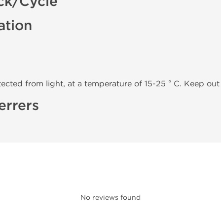
ck/Cycle
ation
tected from light, at a temperature of 15-25 ° C. Keep out 
errers
No reviews found