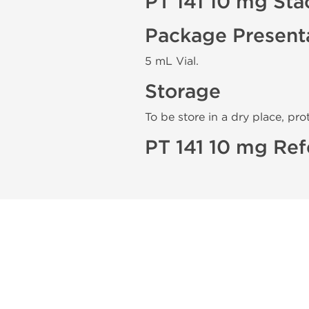
PT 141 10 mg Sta
Package Present
5 mL Vial.
Storage
To be store in a dry place, pro
PT 141 10 mg Ref