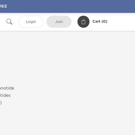
FREE
Cart (
0
)
Login
Join
notide
tides
)