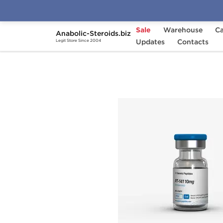
Sale
Warehouse
Ca
Anabolic-Steroids.biz
Home
Brands
Updates
Generic Peptides
Contacts
PT
Legit Store Since 2004