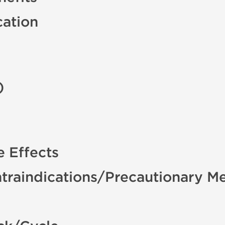
cation
)
e Effects
traindications/Precautionary M