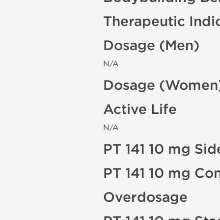
Therapeutic Indi
Dosage (Men)
N/A
Dosage (Women
Active Life
N/A
PT 141 10 mg Sid
PT 141 10 mg Con
Overdosage