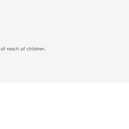
of reach of children.