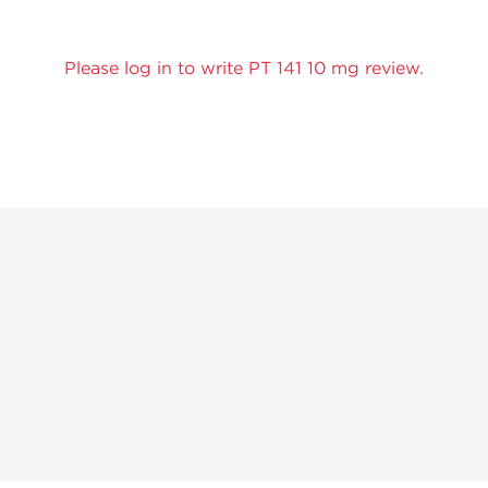
Please log in to write PT 141 10 mg review.