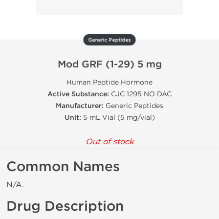
Generic Peptides
Mod GRF (1-29) 5 mg
Human Peptide Hormone
Active Substance:
CJC 1295 NO DAC
Manufacturer:
Generic Peptides
Unit:
5 mL Vial (5 mg/vial)
Out of stock
Common Names
N/A.
Drug Description