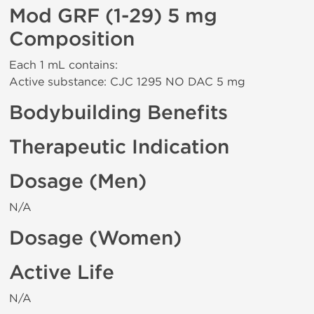
Mod GRF (1-29) 5 mg
Composition
Each 1 mL contains:
Active substance: CJC 1295 NO DAC 5 mg
Bodybuilding Benefits
Therapeutic Indication
Dosage (Men)
N/A
Dosage (Women)
Active Life
N/A