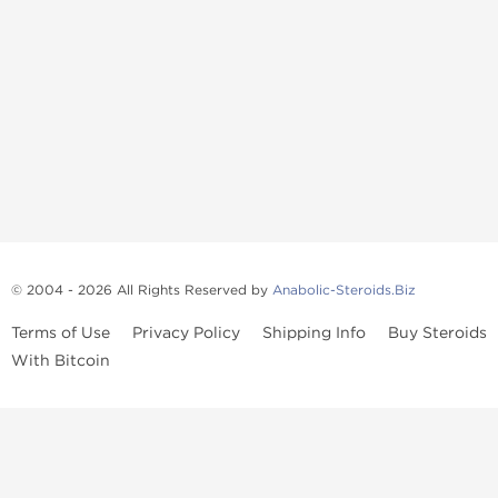
© 2004 - 2026 All Rights Reserved by
Anabolic-Steroids.Biz
Terms of Use
Privacy Policy
Shipping Info
Buy Steroids
With Bitcoin
Anabolic steroids
, post cycle therapy products, peptides, SARMs,
fat burners, supplements, and health-support compounds are
available across multiple categories in our store. Browse oral
steroids, injectable steroids, sexual health products, and lab-