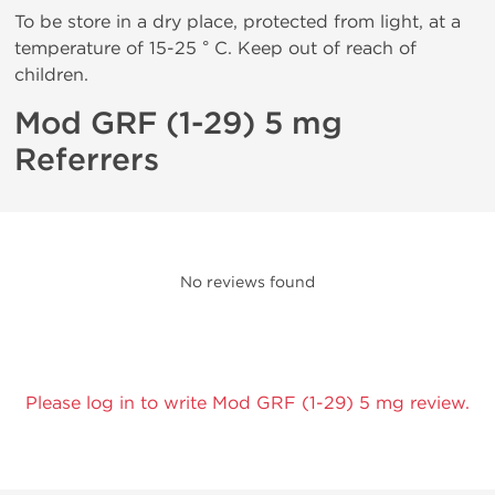
To be store in a dry place, protected from light, at a
temperature of 15-25 ° C. Keep out of reach of
children.
Mod GRF (1-29) 5 mg
Referrers
No reviews found
Please log in to write Mod GRF (1-29) 5 mg review.