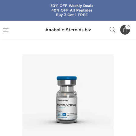
50% OFF
Weekly Deals
40% OFF
All Peptides
Buy 3 Get 1 FREE
Home
Brands
Generic Peptides
0
Anabolic-Steroids.biz
Mod GRF (1-29) 5 mg