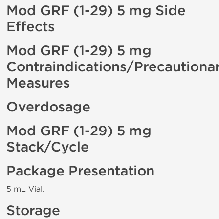
Mod GRF (1-29) 5 mg Side
Effects
Mod GRF (1-29) 5 mg
Contraindications/Precautiona
Measures
Overdosage
Mod GRF (1-29) 5 mg
Stack/Cycle
Package Presentation
5 mL Vial.
Storage