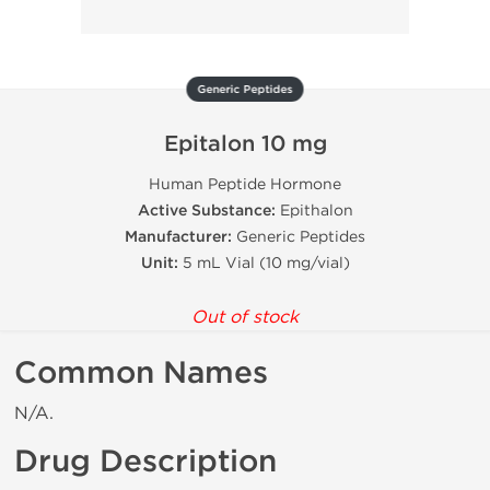
Generic Peptides
Epitalon 10 mg
Human Peptide Hormone
Active Substance:
Epithalon
Manufacturer:
Generic Peptides
Unit:
5 mL Vial (10 mg/vial)
Out of stock
Common Names
N/A.
Drug Description