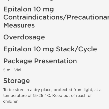
Epitalon 10 mg
Contraindications/Precautiona
Measures
Overdosage
Epitalon 10 mg Stack/Cycle
Package Presentation
5 mL Vial.
Storage
To be store in a dry place, protected from light, at a
temperature of 15-25 ° C. Keep out of reach of
children.