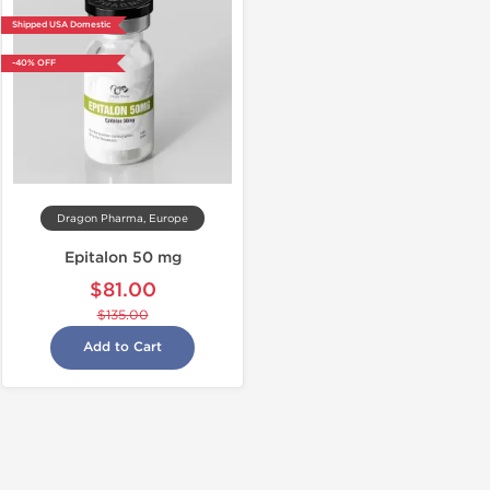
Shipped USA Domestic
-40% OFF
Dragon Pharma, Europe
Epitalon 50 mg
$81.00
$135.00
Add to Cart