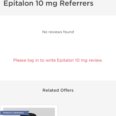
Epitalon 10 mg Referrers
No reviews found
Please log in to write Epitalon 10 mg review.
Related Offers
Tested in Laboratory