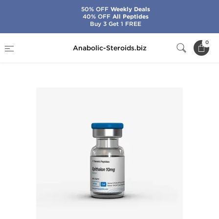
50% OFF
Weekly Deals
40% OFF
All Peptides
Buy 3 Get 1 FREE
Home
Brands
Generic Peptides
0
Anabolic-Steroids.biz
Epitalon 10 mg