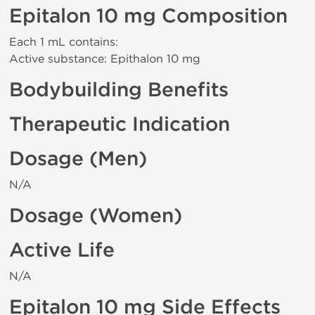
Epitalon 10 mg Composition
Each 1 mL contains:
Active substance: Epithalon 10 mg
Bodybuilding Benefits
Therapeutic Indication
Dosage (Men)
N/A
Dosage (Women)
Active Life
N/A
Epitalon 10 mg Side Effects