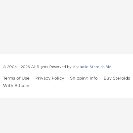
© 2004 - 2026 All Rights Reserved by
Anabolic-Steroids.Biz
Terms of Use
Privacy Policy
Shipping Info
Buy Steroids
With Bitcoin
Anabolic steroids
, post cycle therapy products, peptides, SARMs,
fat burners, supplements, and health-support compounds are
available across multiple categories in our store. Browse oral
steroids, injectable steroids, sexual health products, and lab-
tested items from recognized pharmaceutical manufacturers and
performance-focused brands.