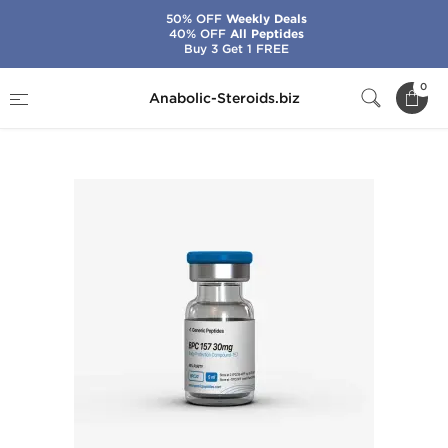
50% OFF
Weekly Deals
40% OFF
All Peptides
Buy 3 Get 1 FREE
Home
Brands
Generic Peptides
0
Anabolic-Steroids.biz
BPC-157 30 mg