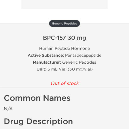
Generic Peptides
BPC-157 30 mg
Human Peptide Hormone
Active Substance:
Pentadecapeptide
Manufacturer:
Generic Peptides
Unit:
5 mL Vial (30 mg/vial)
Out of stock
Common Names
N/A.
Drug Description