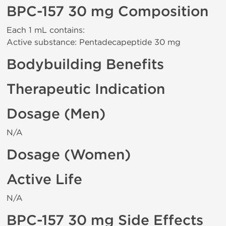
BPC-157 30 mg Composition
Each 1 mL contains:
Active substance: Pentadecapeptide 30 mg
Bodybuilding Benefits
Therapeutic Indication
Dosage (Men)
N/A
Dosage (Women)
Active Life
N/A
BPC-157 30 mg Side Effects