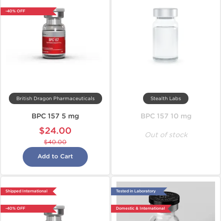
-40% OFF
British Dragon Pharmaceuticals
Stealth Labs
BPC 157 5 mg
BPC 157 10 mg
$24.00
Out of stock
$40.00
Add to Cart
Shipped International
Tested in Laboratory
-40% OFF
Domestic & International