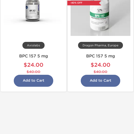
-40% OFF
Axiolabs
Dragon Pharma, Europe
BPC 157 5 mg
BPC 157 5 mg
$24.00
$24.00
$40.00
$40.00
Add to Cart
Add to Cart