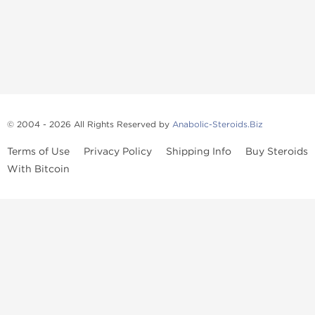
© 2004 - 2026 All Rights Reserved by
Anabolic-Steroids.Biz
Terms of Use
Privacy Policy
Shipping Info
Buy Steroids
With Bitcoin
Anabolic steroids
, post cycle therapy products, peptides, SARMs,
fat burners, supplements, and health-support compounds are
available across multiple categories in our store. Browse oral
steroids, injectable steroids, sexual health products, and lab-
tested items from recognized pharmaceutical manufacturers and
performance-focused brands.
Categories