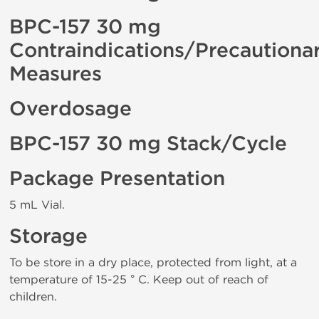
BPC-157 30 mg
Contraindications/Precautiona
Measures
Overdosage
BPC-157 30 mg Stack/Cycle
Package Presentation
5 mL Vial.
Storage
To be store in a dry place, protected from light, at a
temperature of 15-25 ° C. Keep out of reach of
children.