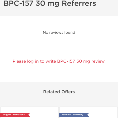
BPC-157 30 mg Referrers
No reviews found
Please log in to write BPC-157 30 mg review.
Related Offers
Shipped International
Tested in Laboratory