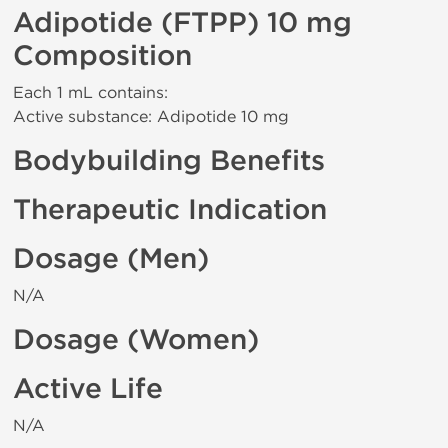
Adipotide (FTPP) 10 mg
Composition
Each 1 mL contains:
Active substance: Adipotide 10 mg
Bodybuilding Benefits
Therapeutic Indication
Dosage (Men)
N/A
Dosage (Women)
Active Life
N/A