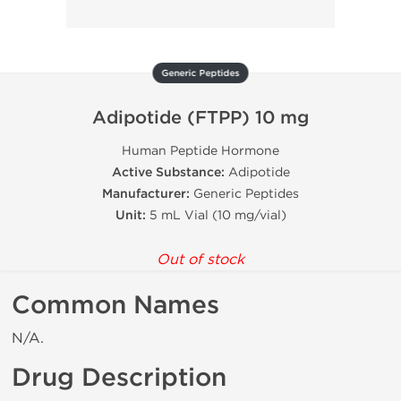
Generic Peptides
Adipotide (FTPP) 10 mg
Human Peptide Hormone
Active Substance:
Adipotide
Manufacturer:
Generic Peptides
Unit:
5 mL Vial (10 mg/vial)
Out of stock
Common Names
N/A.
Drug Description