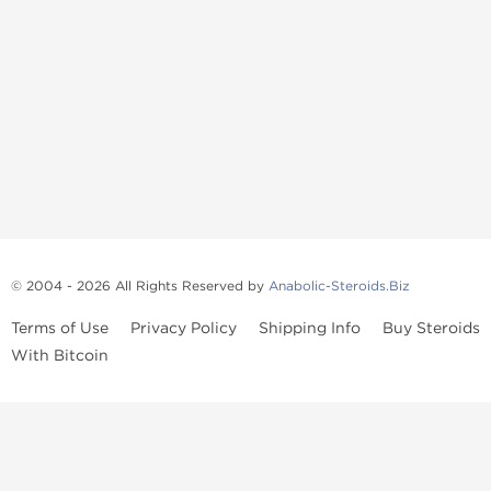
© 2004 - 2026 All Rights Reserved by
Anabolic-Steroids.Biz
Terms of Use
Privacy Policy
Shipping Info
Buy Steroids
With Bitcoin
Anabolic steroids
, post cycle therapy products, peptides, SARMs,
fat burners, supplements, and health-support compounds are
available across multiple categories in our store. Browse oral
steroids, injectable steroids, sexual health products, and lab-