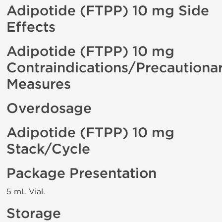
Adipotide (FTPP) 10 mg Side
Effects
Adipotide (FTPP) 10 mg
Contraindications/Precautiona
Measures
Overdosage
Adipotide (FTPP) 10 mg
Stack/Cycle
Package Presentation
5 mL Vial.
Storage