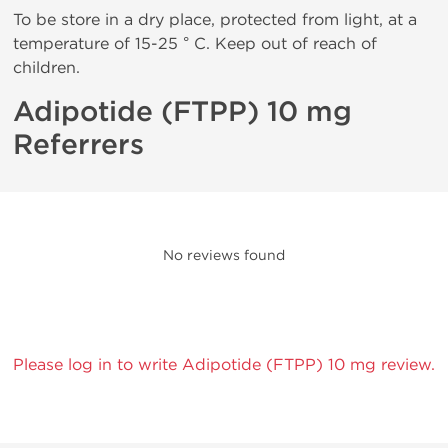
To be store in a dry place, protected from light, at a
temperature of 15-25 ° C. Keep out of reach of
children.
Adipotide (FTPP) 10 mg
Referrers
No reviews found
Please log in to write Adipotide (FTPP) 10 mg review.