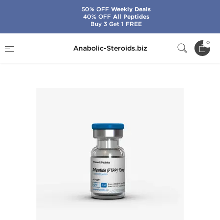
50% OFF
Weekly Deals
40% OFF
All Peptides
Buy 3 Get 1 FREE
Home
Brands
Generic Peptides
0
Anabolic-Steroids.biz
Adipotide (FTPP) 10 mg