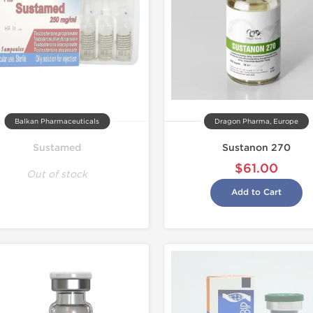
Balkan Pharmaceuticals
Dragon Pharma, Europe
Sustamed
Sustanon 270
$61.00
Out of stock
Add to Cart