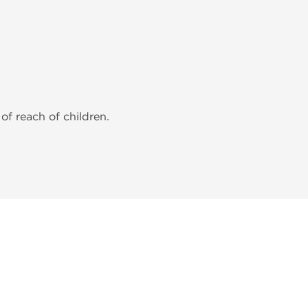
of reach of children.