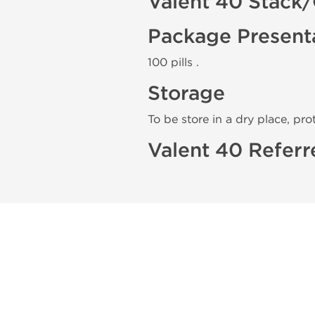
Valent 40 Stack/
Package Present
100 pills .
Storage
To be store in a dry place, pro
Valent 40 Referr