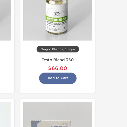
Dragon Pharma, Europe
Testo Blend 350
$66.00
Add to Cart