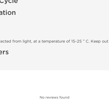
Cycle
ation
tected from light, at a temperature of 15-25 ° C. Keep out 
ers
No reviews found