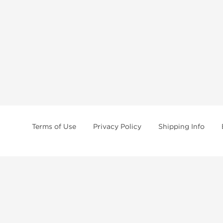
Terms of Use
Privacy Policy
Shipping Info
tides, SARMs, fat burners, supplements, and health-support compounds are a
health products, and lab-tested items from recognized pharmaceutical manu
Brands
Popul
Dragon Pharma
Dianabo
Kalpa Pharmaceuticals
Oxandr