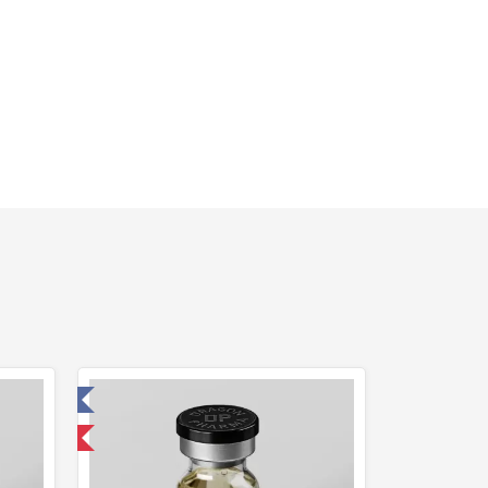
 Laboratory
 International