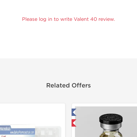
Please log in to write Valent 40 review.
Related Offers
Tested in Laboratory
Tested in
Domestic & International
Domestic &