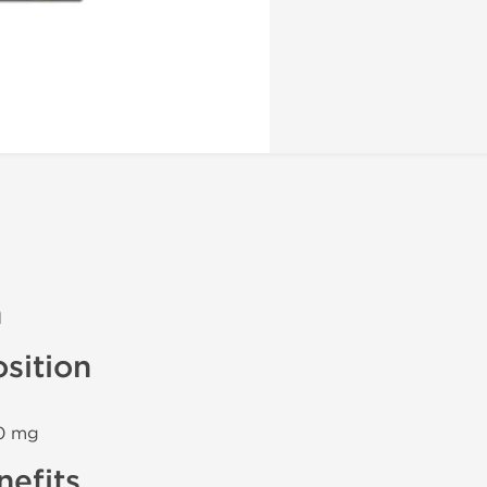
n
sition
40 mg
efits