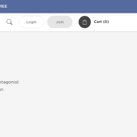
FREE
Cart (
0
)
Login
Join
ntagonist
an