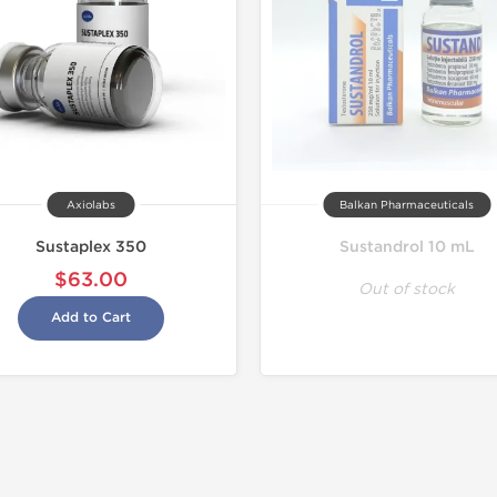
Axiolabs
Balkan Pharmaceuticals
Sustaplex 350
Sustandrol 10 mL
$63.00
Out of stock
Add to Cart