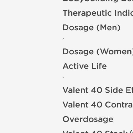
Therapeutic Indi
Dosage (Men)
-
Dosage (Women
Active Life
-
Valent 40 Side E
Valent 40 Contra
Overdosage