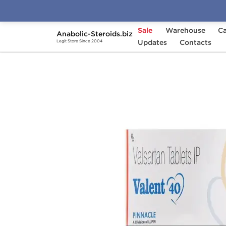
Sale
Warehouse
Ca
Anabolic-Steroids.biz
Home
Categories
Updates
General Health
Contacts
Legit Store Since 2004