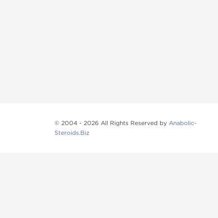
© 2004 - 2026 All Rights Reserved by
Anabolic-
Steroids.Biz
Anabolic steroids
, post cycle therapy products, pep
Browse oral steroids, injectable steroids, sexual 
Categories
Oral Steroids
Injectable Steroids