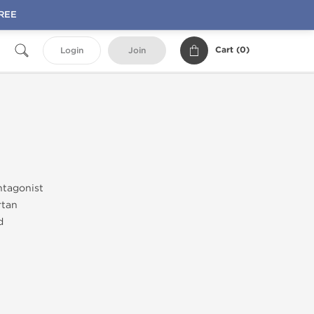
FREE
Cart (
0
)
Login
Join
ntagonist
rtan
d