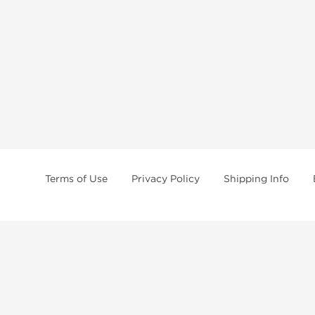
Terms of Use
Privacy Policy
Shipping Info
tides, SARMs, fat burners, supplements, and health-support compounds are a
health products, and lab-tested items from recognized pharmaceutical manu
Brands
Popul
Dragon Pharma
Dianabo
Kalpa Pharmaceuticals
Oxandr