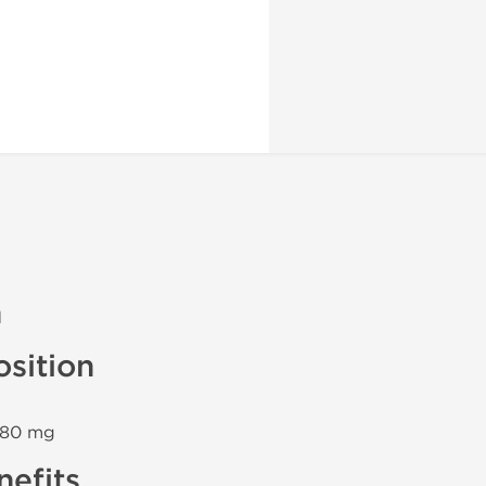
n
sition
n 80 mg
efits