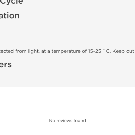
/Cycle
ation
tected from light, at a temperature of 15-25 ° C. Keep out 
ers
No reviews found