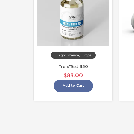
Dragon Pharma, Europe
Tren/Test 350
$83.00
Add to Cart