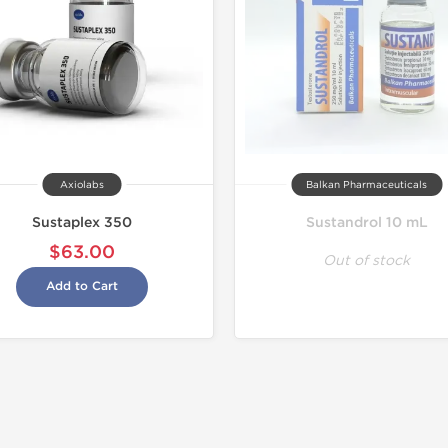
Axiolabs
Balkan Pharmaceuticals
Sustaplex 350
Sustandrol 10 mL
$63.00
Out of stock
Add to Cart