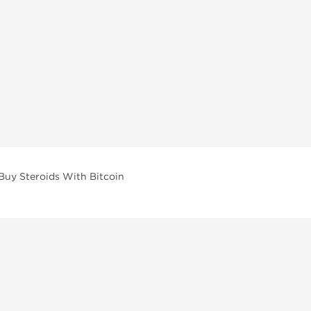
Buy Steroids With Bitcoin
vailable across multiple categories in our store.
facturers and performance-focused brands.
ar Compounds
l
olone (Anavar)