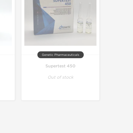
Genetic Pharmaceuticals
Supertest 450
Out of stock