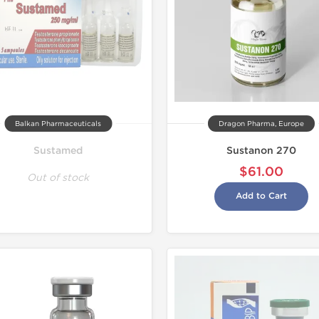
Balkan Pharmaceuticals
Dragon Pharma, Europe
Sustamed
Sustanon 270
$61.00
Out of stock
Add to Cart