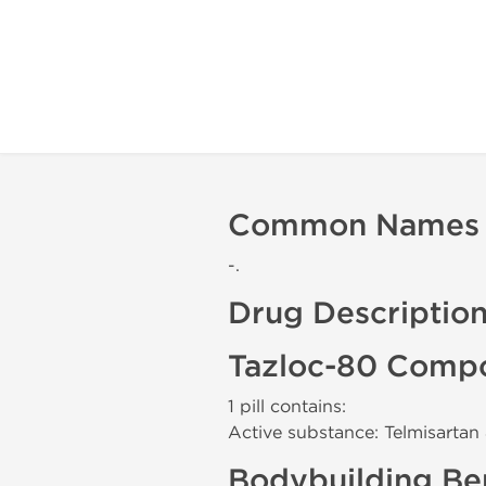
Common Names
-.
Drug Descriptio
Tazloc-80 Compo
1 pill contains:
Active substance: Telmisarta
Bodybuilding Ben