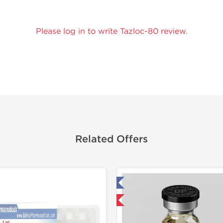
Please log in to write Tazloc-80 review.
Related Offers
Tested in Laboratory
Tested in
Domestic & International
Domestic &