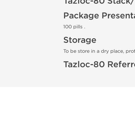
Tazloc-80 Stack
Package Present
100 pills .
Storage
To be store in a dry place, pro
Tazloc-80 Referr