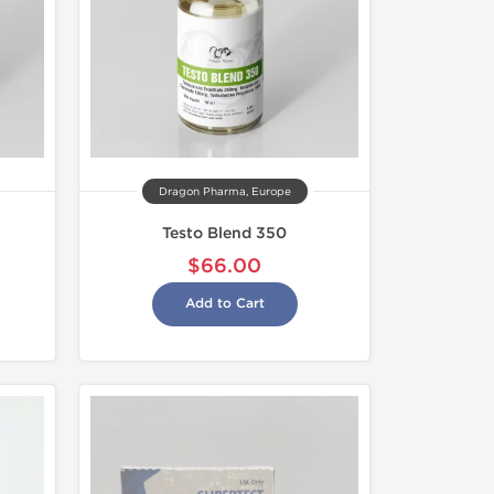
Dragon Pharma, Europe
Testo Blend 350
$66.00
Add to Cart