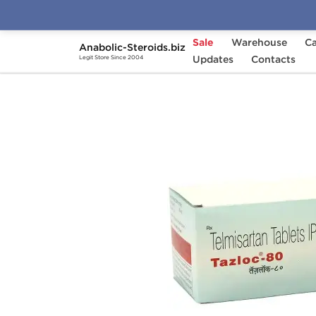
Sale
Warehouse
Ca
Anabolic-Steroids.biz
Home
Categories
Updates
General Health
Contacts
Legit Store Since 2004