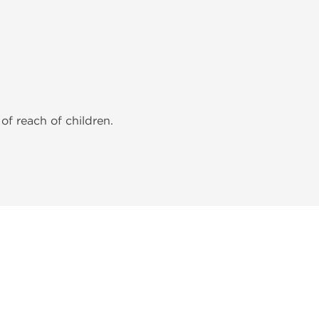
of reach of children.