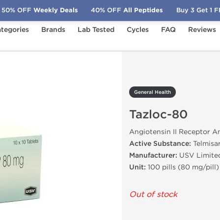
50% OFF
Weekly Deals
40% OFF
All Peptides
Buy 3 Get 1 
tegories
Brands
Lab Tested
Cycles
FAQ
Reviews
Tazloc-80
General Health
Tazloc-80
Angiotensin II Receptor A
Active Substance:
Telmisa
Manufacturer:
USV Limite
Unit:
100 pills (80 mg/pill)
Out of stock