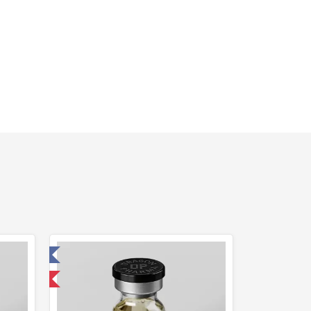
 Laboratory
 International