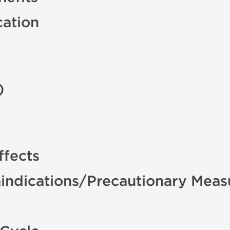
cation
)
ffects
indications/Precautionary Meas