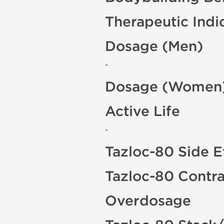
Therapeutic Indi
Dosage (Men)
-
Dosage (Women
Active Life
-
Tazloc-80 Side E
Tazloc-80 Contra
Overdosage