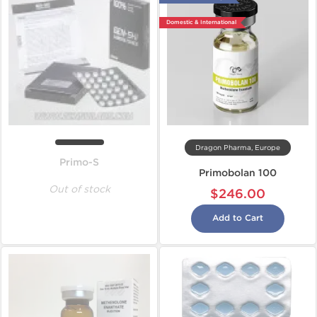
Domestic & International
Dragon Pharma, Europe
Primo-S
Primobolan 100
Out of stock
$246.00
Add to Cart