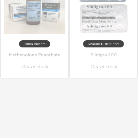
Hilma Biocare
Dharam Distributors
Methenolone Enanthate
Sildigra-100
Out of stock
Out of stock