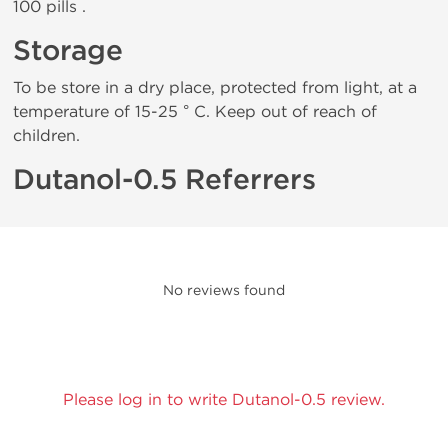
100 pills .
Storage
To be store in a dry place, protected from light, at a
temperature of 15-25 ° C. Keep out of reach of
children.
Dutanol-0.5 Referrers
No reviews found
Please log in to write Dutanol-0.5 review.