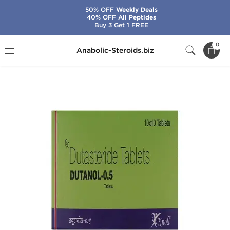
50% OFF
Weekly Deals
40% OFF
All Peptides
Buy 3 Get 1 FREE
Home
Categories
General Health
0
Anabolic-Steroids.biz
Dutanol-0.5