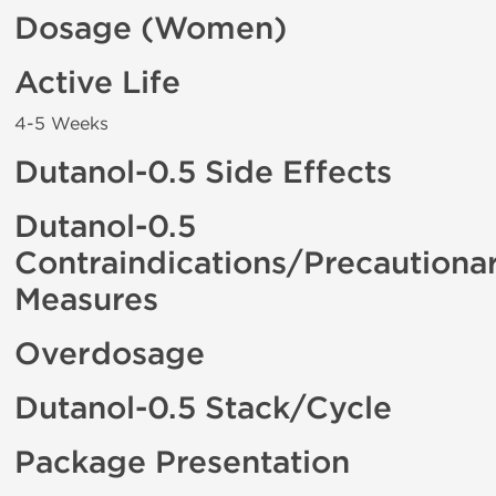
Dosage (Women)
Active Life
4-5 Weeks
Dutanol-0.5 Side Effects
Dutanol-0.5
Contraindications/Precautiona
Measures
Overdosage
Dutanol-0.5 Stack/Cycle
Package Presentation