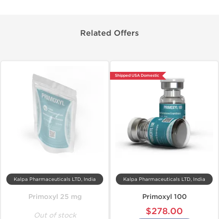
Related Offers
Shipped USA Domestic
Kalpa Pharmaceuticals LTD, India
Kalpa Pharmaceuticals LTD, India
Primoxyl 25 mg
Primoxyl 100
$278.00
Out of stock