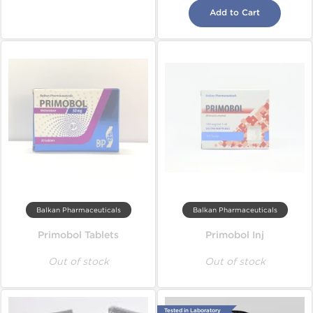
Add to Cart
Balkan Pharmaceuticals
Balkan Pharmaceuticals
Primobol Tablets
Primobol Inj
Out of stock
Out of stock
Tested in Laboratory