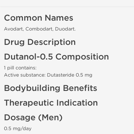
Common Names
Avodart, Combodart, Duodart.
Drug Description
Dutanol-0.5 Composition
1 pill contains:
Active substance: Dutasteride 0.5 mg
Bodybuilding Benefits
Therapeutic Indication
Dosage (Men)
0.5 mg/day