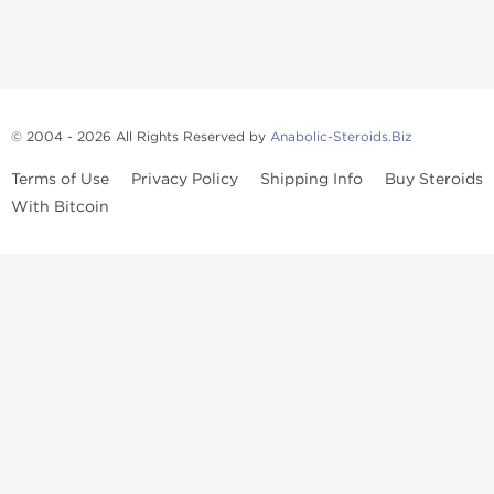
© 2004 - 2026 All Rights Reserved by
Anabolic-Steroids.Biz
Terms of Use
Privacy Policy
Shipping Info
Buy Steroids
With Bitcoin
Anabolic steroids
, post cycle therapy products, peptides, SARMs,
fat burners, supplements, and health-support compounds are
available across multiple categories in our store. Browse oral
steroids, injectable steroids, sexual health products, and lab-
tested items from recognized pharmaceutical manufacturers and
performance-focused brands.
Categories
Oral Steroids
Injectable Steroids