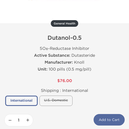
General Health
Dutanol-0.5
5О±-Reductase Inhibitor
Active Substance:
Dutasteride
Manufacturer:
Knoll
Unit:
100 pills (0.5 mg/pill)
$76.00
Shipping :
International
U.S. Domestic
International
−
+
Add to Cart