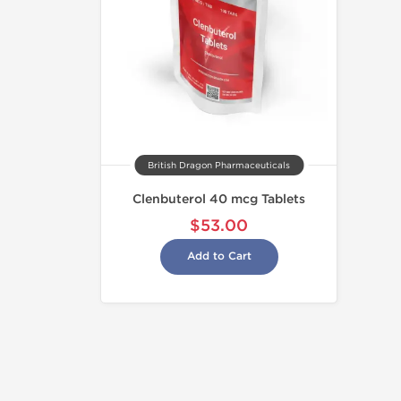
British Dragon Pharmaceuticals
Clenbuterol 40 mcg Tablets
$53.00
Add to Cart