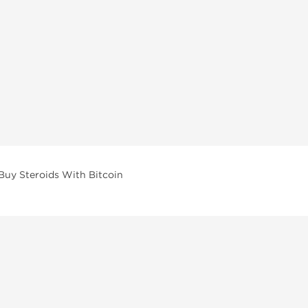
Buy Steroids With Bitcoin
vailable across multiple categories in our store.
facturers and performance-focused brands.
ar Compounds
l
olone (Anavar)