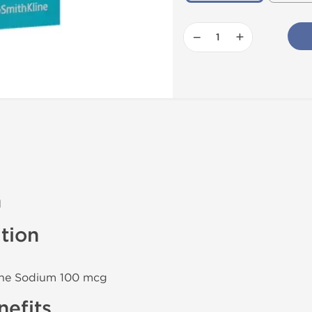
−
+
n
tion
xine Sodium 100 mcg
efits