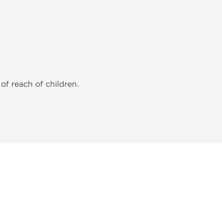
of reach of children.