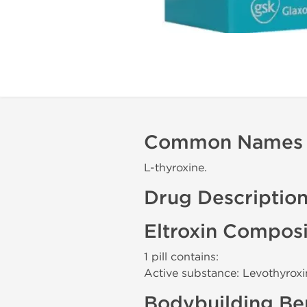
Common Names
L-thyroxine.
Drug Descriptio
Eltroxin Composi
1 pill contains:
Active substance: Levothyro
Bodybuilding Ben