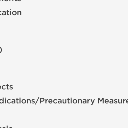
cation
)
ects
ndications/Precautionary Measur