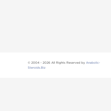
© 2004 - 2026 All Rights Reserved by
Anabolic-
Steroids.Biz
Anabolic steroids
, post cycle therapy products, pep
Browse oral steroids, injectable steroids, sexual 
Categories
Oral Steroids
Injectable Steroids