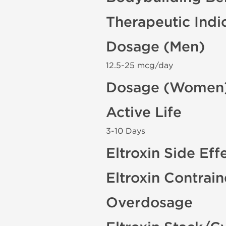
Therapeutic Indi
Dosage (Men)
12.5-25 mcg/day
Dosage (Women
Active Life
3-10 Days
Eltroxin Side Eff
Eltroxin Contrai
Overdosage