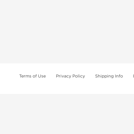
Terms of Use
Privacy Policy
Shipping Info
tides, SARMs, fat burners, supplements, and health-support compounds are a
health products, and lab-tested items from recognized pharmaceutical manu
Brands
Popul
Dragon Pharma
Dianabo
Kalpa Pharmaceuticals
Oxandr