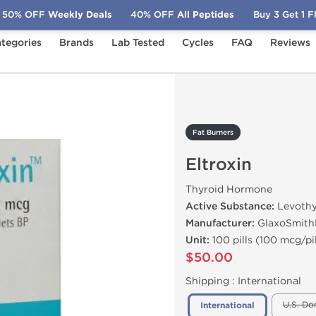
50% OFF
Weekly Deals
40% OFF
All Peptides
Buy 3 Get 1 
tegories
Brands
Lab Tested
Cycles
FAQ
Reviews
roxin
Fat Burners
Eltroxin
Thyroid Hormone
Active Substance:
Levothy
Manufacturer:
GlaxoSmith
Unit:
100 pills (100 mcg/pil
$50.00
Shipping :
International
U.S. Do
International