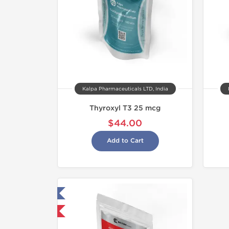
Kalpa Pharmaceuticals LTD, India
Thyroxyl T3 25 mcg
$44.00
Add to Cart
ested in Laboratory
hipped International