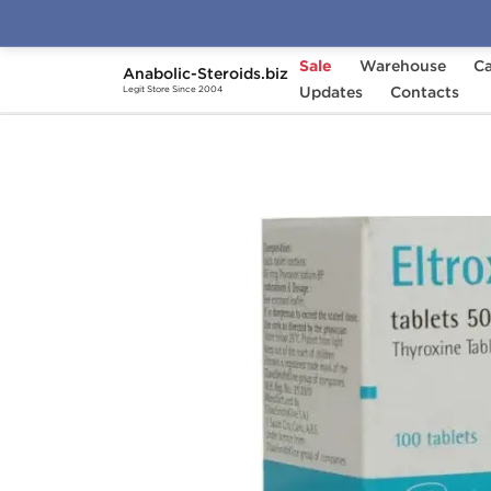
Sale
Warehouse
Ca
Anabolic-Steroids.biz
Home
Categories
Updates
Fat Burners
Contacts
Elt
Legit Store Since 2004