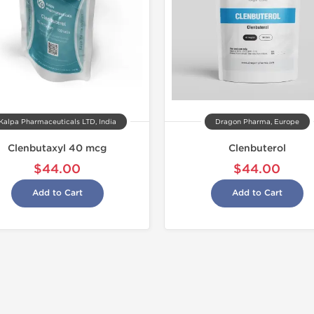
Kalpa Pharmaceuticals LTD, India
Dragon Pharma, Europe
Clenbutaxyl 40 mcg
Clenbuterol
$44.00
$44.00
Add to Cart
Add to Cart