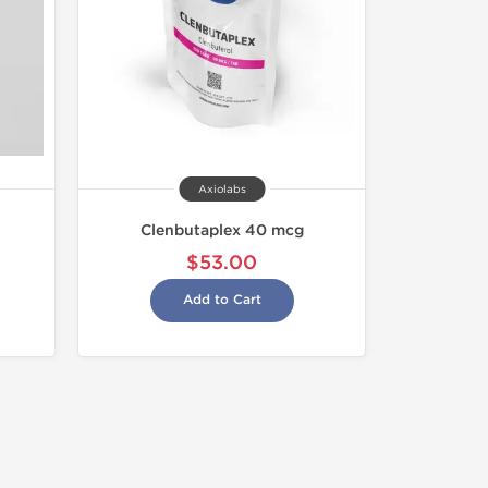
Axiolabs
Clenbutaplex 40 mcg
$53.00
Add to Cart