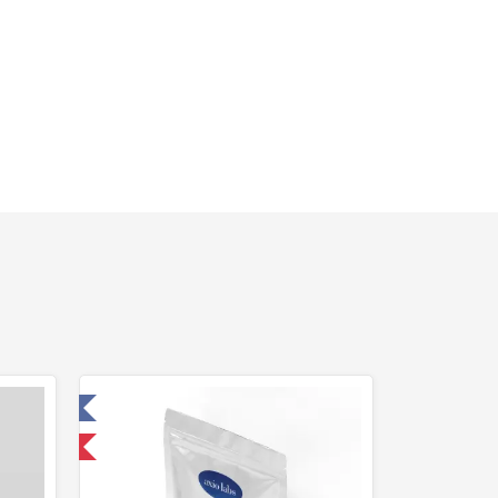
 Laboratory
 International