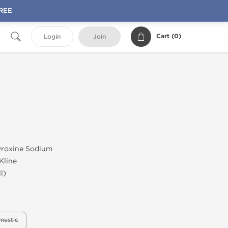
FREE
Cart (
0
)
Login
Join
roxine Sodium
Kline
l)
mestic