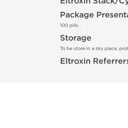
Eltroxin Stack/C
Package Present
100 pills .
Storage
To be store in a dry place, pro
Eltroxin Referrer