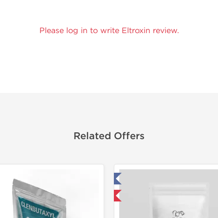
Please log in to write Eltroxin review.
Related Offers
Tested in Laboratory
Tested in
Domestic & International
Domestic &