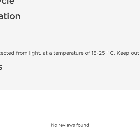
ycle
ation
tected from light, at a temperature of 15-25 ° C. Keep out 
s
No reviews found