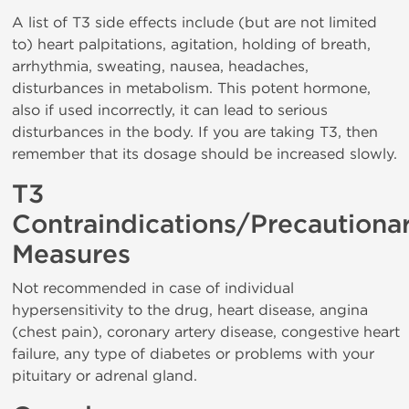
A list of T3 side effects include (but are not limited
to) heart palpitations, agitation, holding of breath,
arrhythmia, sweating, nausea, headaches,
disturbances in metabolism. This potent hormone,
also if used incorrectly, it can lead to serious
disturbances in the body. If you are taking T3, then
remember that its dosage should be increased slowly.
T3
Contraindications/Precautiona
Measures
Not recommended in case of individual
hypersensitivity to the drug, heart disease, angina
(chest pain), coronary artery disease, congestive heart
failure, any type of diabetes or problems with your
pituitary or adrenal gland.