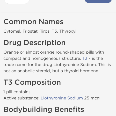
Common Names
Cytomel, Triostat, Tiros, T3, Thyroxyl.
Drug Description
Orange or almost orange round-shaped pills with
compact and homogeneous structure.
T3
- is the
trade name for the drug Liothyronine Sodium. This is
not an anabolic steroid, but a thyroid hormone.
T3 Composition
1 pill contains:
Active substance:
Liothyronine Sodium
25 mcg
Bodybuilding Benefits