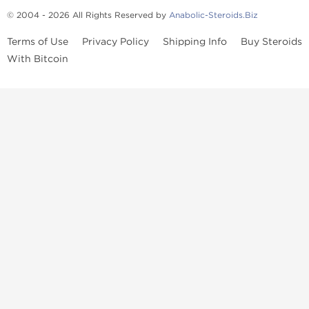
© 2004 - 2026 All Rights Reserved by
Anabolic-Steroids.Biz
Terms of Use
Privacy Policy
Shipping Info
Buy Steroids
With Bitcoin
Anabolic steroids
, post cycle therapy products, peptides, SARMs,
fat burners, supplements, and health-support compounds are
available across multiple categories in our store. Browse oral
steroids, injectable steroids, sexual health products, and lab-
tested items from recognized pharmaceutical manufacturers and
performance-focused brands.
Categories
Oral Steroids
Injectable Steroids
SARMs
Peptides
Post Cycle Therapy
Fat Burners