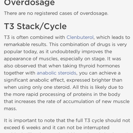
Overdosage
There are no registered cases of overdosage.
T3 Stack/Cycle
T3 is often combined with
Clenbuterol
, which leads to
remarkable results. This combination of drugs is very
popular today, as it undoubtedly improves the
appearance of muscles, especially on stage. It was
also observed that when taking thyroid hormones
together with
anabolic steroids
, you can achieve a
significant anabolic effect, expressed brighter than
when using only one steroid. All this is likely due to
the more rapid processing of proteins in the body
that increases the rate of accumulation of new muscle
mass.
It is important to note that the full T3 cycle should not
exceed 6 weeks and it can not be interrupted