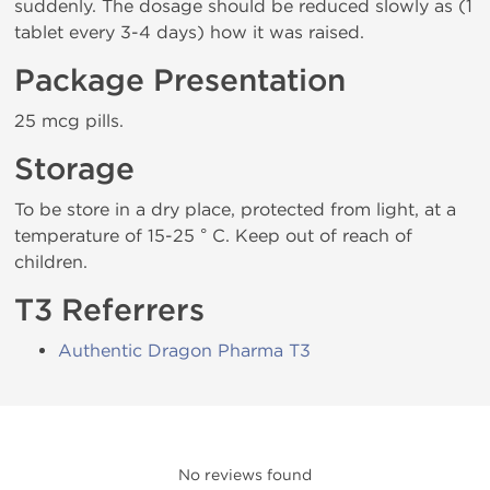
suddenly. The dosage should be reduced slowly as (1
tablet every 3-4 days) how it was raised.
Package Presentation
25 mcg pills.
Storage
To be store in a dry place, protected from light, at a
temperature of 15-25 ° C. Keep out of reach of
children.
T3 Referrers
Authentic Dragon Pharma T3
No reviews found