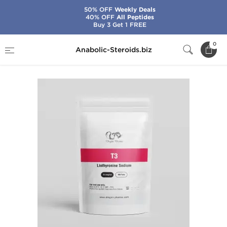
50% OFF
Weekly Deals
40% OFF
All Peptides
Buy 3 Get 1 FREE
Home
Brands
Dragon Pharma
T3
0
Anabolic-Steroids.biz