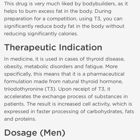
This drug is very much liked by bodybuilders, as it
helps to burn excess fat in the body. During
preparation for a competition, using T3, you can
significantly reduce body fat in the body without
reducing significantly calories.
Therapeutic Indication
In medicine, it is used in cases of thyroid disease,
obesity, metabolic disorders and fatigue. More
specifically, this means that it is a pharmaceutical
formulation made from natural thyroid hormone,
triiodothyronine (T3). Upon receipt of T3, it
accelerates the exchange process of substances in
patients. The result is increased cell activity, which is
expressed in faster processing of carbohydrates, fats
and proteins.
Dosage (Men)