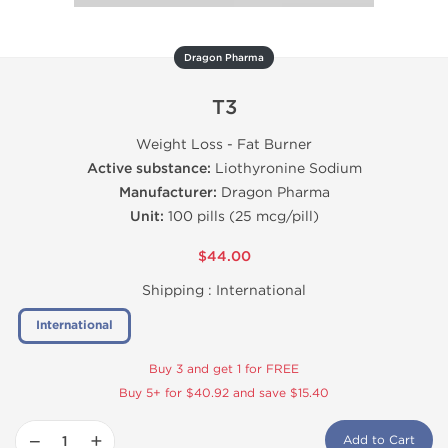
Dragon Pharma
T3
Weight Loss - Fat Burner
Active substance:
Liothyronine Sodium
Manufacturer:
Dragon Pharma
Unit:
100 pills (25 mcg/pill)
$44.00
Shipping :
International
International
Buy 3 and get 1 for FREE
Buy 5+ for $40.92 and save $15.40
−
+
Add to Cart