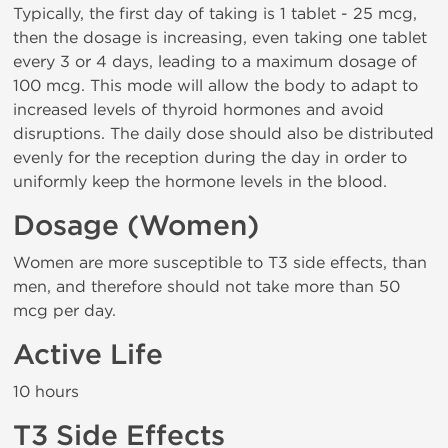
Typically, the first day of taking is 1 tablet - 25 mcg,
then the dosage is increasing, even taking one tablet
every 3 or 4 days, leading to a maximum dosage of
100 mcg. This mode will allow the body to adapt to
increased levels of thyroid hormones and avoid
disruptions. The daily dose should also be distributed
evenly for the reception during the day in order to
uniformly keep the hormone levels in the blood.
Dosage (Women)
Women are more susceptible to T3 side effects, than
men, and therefore should not take more than 50
mcg per day.
Active Life
10 hours
T3 Side Effects