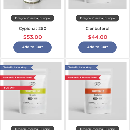
Dragon Pharma, Europe
Dragon Pharma, Europe
Cypionat 250
Clenbuterol
$53.00
$44.00
Add to Cart
Add to Cart
Tested in Laboratory
Tested in Laboratory
Domestic & International
Domestic & International
-50% OFF
Dragon Pharma, Europe
Dragon Pharma, Europe