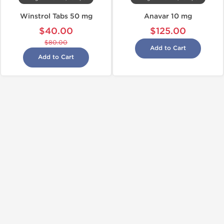
Winstrol Tabs 50 mg
Anavar 10 mg
$40.00
$125.00
$80.00
Add to Cart
Add to Cart