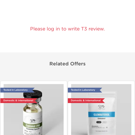
Please log in to write T3 review.
Related Offers
Tested in Laboratory
Tested in Laboratory
Domestic & International
Domestic & International