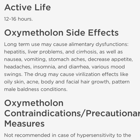
Active Life
12-16 hours.
Oxymetholon Side Effects
Long term use may cause alimentary dysfunctions:
hepatitis, liver problems, and cirrhosis, as well as
nausea, vomiting, stomach aches, decrease appetite,
headaches, insomnia, and diarrhea, various mood
swings. The drug may cause virilization effects like
oily skin, acne, body and facial hair growth, pattern
male baldness conditions.
Oxymetholon
Contraindications/Precautiona
Measures
Not recommended in case of hypersensitivity to the