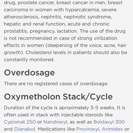
drug, prostate cancer, breast cancer in men, breast
carcinoma in women with hypercalcemia, severe
atherosclerosis, nephritis, nephrotic syndrome,
hepatic and renal function, acute and chronic
prostatitis, pregnancy, lactation. The use of the drug
is not recommended in case of strong virilization
effects in women (deepening of the voice, acne, hair
growth). Cholesterol levels in patients should also be
constantly monitored.
Overdosage
There are no registered cases of overdosage.
Oxymetholon Stack/Cycle
Duration of the cycle is aproximately 3-5 weeks. It is
often used in stack with injectable steroids like
Cypionat 250
or
Nandroxyl
, as well as
Boldaxyl 300
and
Dianabol
. Medications like
Proviroxyl
,
Arimidex
or