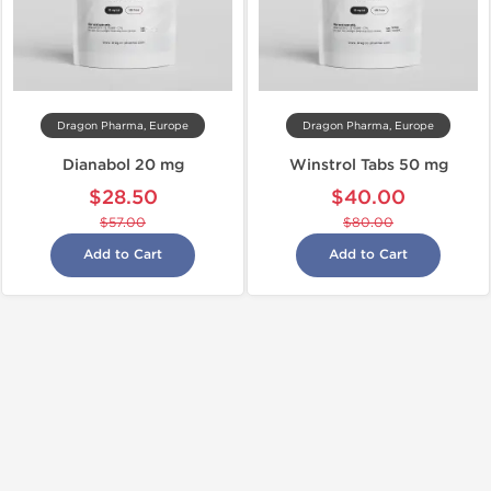
Dragon Pharma, Europe
Dragon Pharma, Europe
Dianabol 20 mg
Winstrol Tabs 50 mg
$28.50
$40.00
$57.00
$80.00
Add to Cart
Add to Cart