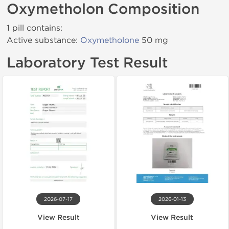
Oxymetholon Composition
1 pill contains:
Active substance:
Oxymetholone
50 mg
Laboratory Test Result
2026-07-17
2026-01-13
View Result
View Result