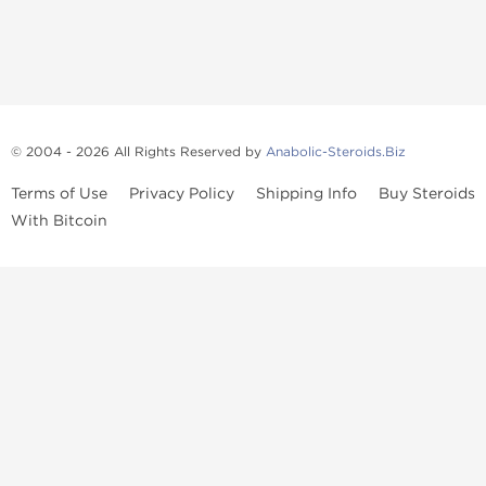
© 2004 - 2026 All Rights Reserved by
Anabolic-Steroids.Biz
Terms of Use
Privacy Policy
Shipping Info
Buy Steroids
With Bitcoin
Anabolic steroids
, post cycle therapy products, peptides, SARMs,
fat burners, supplements, and health-support compounds are
available across multiple categories in our store. Browse oral
steroids, injectable steroids, sexual health products, and lab-
tested items from recognized pharmaceutical manufacturers and
performance-focused brands.
Categories
Oral Steroids