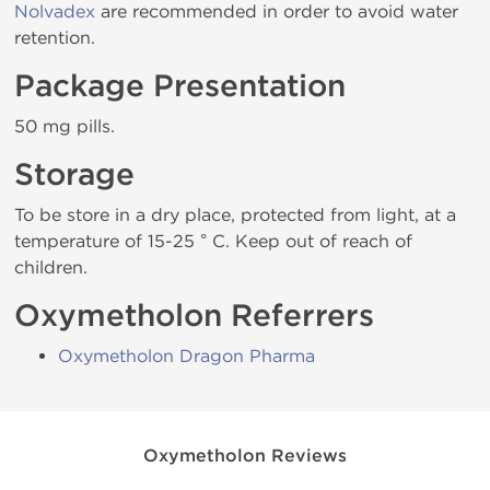
Nolvadex
are recommended in order to avoid water
retention.
Package Presentation
50 mg pills.
Storage
To be store in a dry place, protected from light, at a
temperature of 15-25 ° C. Keep out of reach of
children.
Oxymetholon Referrers
Oxymetholon Dragon Pharma
Oxymetholon Reviews