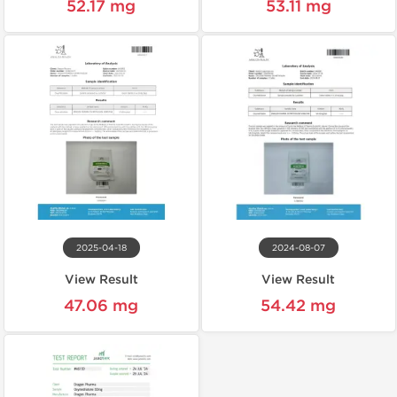
52.17 mg
53.11 mg
2025-04-18
2024-08-07
View Result
View Result
47.06 mg
54.42 mg