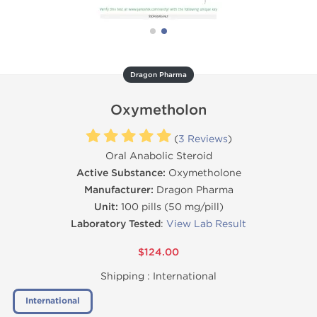
Dragon Pharma
Oxymetholon
(
3 Reviews
)
Oral Anabolic Steroid
Active Substance:
Oxymetholone
Manufacturer:
Dragon Pharma
Unit:
100 pills (50 mg/pill)
Laboratory Tested
:
View Lab Result
$124.00
Shipping :
International
International