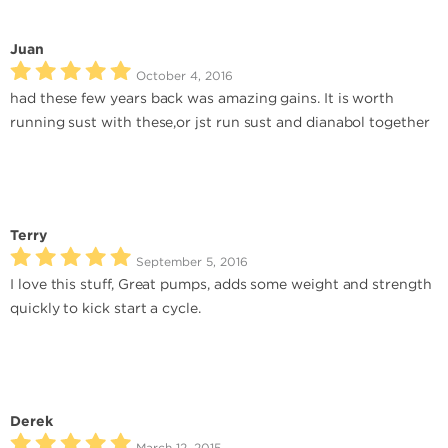
Juan
October 4, 2016
had these few years back was amazing gains. It is worth
running sust with these,or jst run sust and dianabol together
Terry
September 5, 2016
I love this stuff, Great pumps, adds some weight and strength
quickly to kick start a cycle.
Derek
March 12, 2015