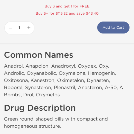
Buy 3 and get 1 for FREE
Buy 5+ for $115.32 and save $43.40
−
+
Add to Cart
Common Names
Anadrol, Anapolon, Anadroxyl, Oxydex, Oxy,
Androlic, Oxyanabolic, Oxymelone, Hemogenin,
Oxitosona, Kanestron, Oximetalon, Dynasten,
Roboral, Synasteron, Plenastril, Anasteron, A-50, A
Bombs, Drol, Oxymetos.
Drug Description
Green round-shaped pills with compact and
homogeneous structure.