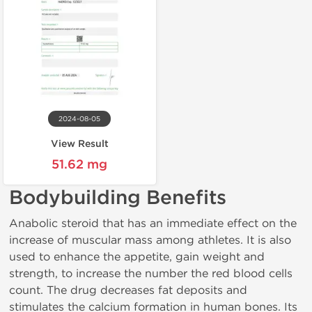
2024-08-05
View Result
51.62 mg
Bodybuilding Benefits
Anabolic steroid that has an immediate effect on the
increase of muscular mass among athletes. It is also
used to enhance the appetite, gain weight and
strength, to increase the number the red blood cells
count. The drug decreases fat deposits and
stimulates the calcium formation in human bones. Its