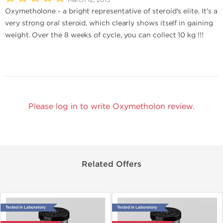
Oxymetholone - a bright representative of steroid's elite. It's a
very strong oral steroid, which clearly shows itself in gaining
weight. Over the 8 weeks of cycle, you can collect 10 kg !!!
Please log in to write Oxymetholon review.
Related Offers
Tested in Laboratory
Tested in Laboratory