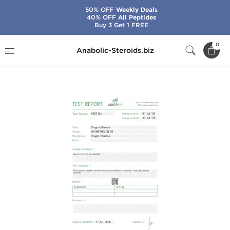
50% OFF
Weekly Deals
40% OFF
All Peptides
Buy 3 Get 1 FREE
Home
Brands
Dragon Pharma
0
Anabolic-Steroids.biz
Oxymetholon