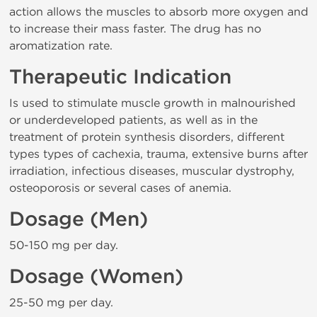
action allows the muscles to absorb more oxygen and
to increase their mass faster. The drug has no
aromatization rate.
Therapeutic Indication
Is used to stimulate muscle growth in malnourished
or underdeveloped patients, as well as in the
treatment of protein synthesis disorders, different
types types of cachexia, trauma, extensive burns after
irradiation, infectious diseases, muscular dystrophy,
osteoporosis or several cases of anemia.
Dosage (Men)
50-150 mg per day.
Dosage (Women)
25-50 mg per day.