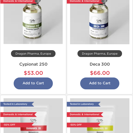
Domestic & International
Domestic & International
Dragon Pharma, Europe
Dragon Pharma, Europe
Cypionat 250
Deca 300
$53.00
$66.00
Add to Cart
Add to Cart
Tested in Laboratory
Tested in Laboratory
Domestic & International
Domestic & International
-50% OFF
-50% OFF