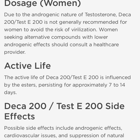
Dosage (Women)
Due to the androgenic nature of Testosterone, Deca
200/Test E 200 is not generally recommended for
women to avoid the risk of virilization. Women
seeking alternative compounds with lower
androgenic effects should consult a healthcare
provider.
Active Life
The active life of Deca 200/Test E 200 is influenced
by the esters, persisting for approximately 7 to 14
days.
Deca 200 / Test E 200 Side
Effects
Possible side effects include androgenic effects,
cardiovascular issues, and suppression of natural