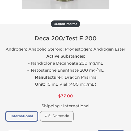
Dragon Pharma
Deca 200/Test E 200
Androgen; Anabolic Steroid; Progestogen; Androgen Ester
Active Substances:
- Nandrolone Decanoate 200 mg/mL
- Testosterone Enanthate 200 mg/mL
Manufacturer:
Dragon Pharma
Unit:
10 mL Vial (400 mg/mL)
$77.00
Shipping :
International
U.S. Domestic
International