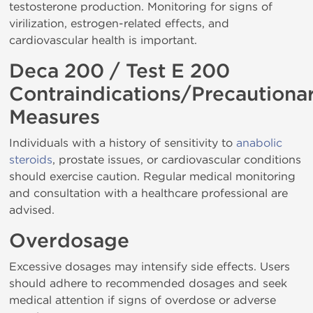
testosterone production. Monitoring for signs of
virilization, estrogen-related effects, and
cardiovascular health is important.
Deca 200 / Test E 200
Contraindications/Precautiona
Measures
Individuals with a history of sensitivity to
anabolic
steroids
, prostate issues, or cardiovascular conditions
should exercise caution. Regular medical monitoring
and consultation with a healthcare professional are
advised.
Overdosage
Excessive dosages may intensify side effects. Users
should adhere to recommended dosages and seek
medical attention if signs of overdose or adverse