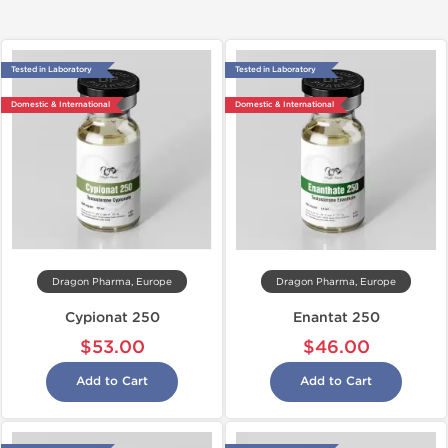
Tested in Laboratory
Tested in Laboratory
Domestic & International
Domestic & International
Dragon Pharma, Europe
Dragon Pharma, Europe
Cypionat 250
Enantat 250
$53.00
$46.00
Add to Cart
Add to Cart