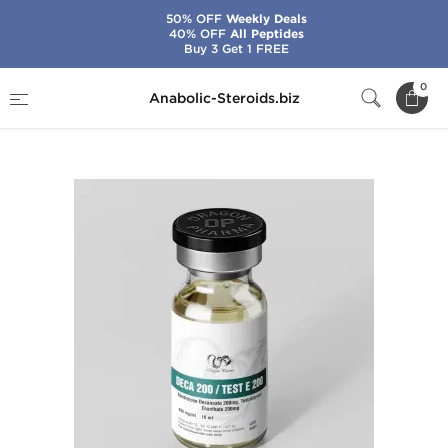
50% OFF
Weekly Deals
40% OFF
All Peptides
Buy 3 Get 1 FREE
Home
Brands
Dragon Pharma
0
Anabolic-Steroids.biz
Deca 200/Test E 200