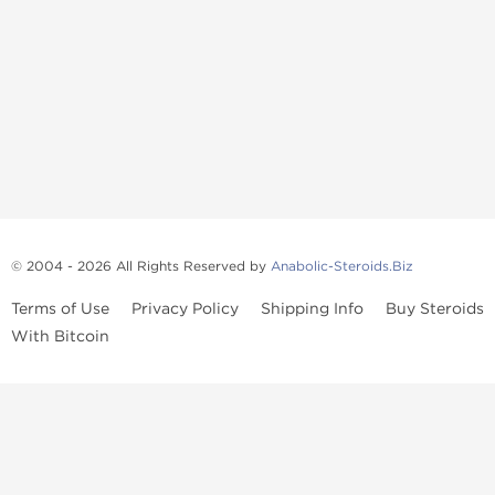
© 2004 - 2026 All Rights Reserved by
Anabolic-Steroids.Biz
Terms of Use
Privacy Policy
Shipping Info
Buy Steroids
With Bitcoin
Anabolic steroids
, post cycle therapy products, peptides, SARMs,
fat burners, supplements, and health-support compounds are
available across multiple categories in our store. Browse oral
steroids, injectable steroids, sexual health products, and lab-
tested items from recognized pharmaceutical manufacturers and