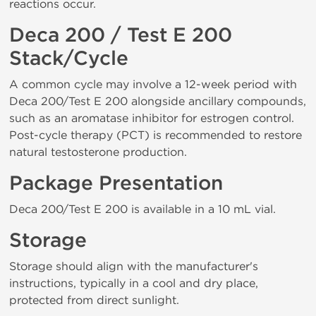
reactions occur.
Deca 200 / Test E 200
Stack/Cycle
A common cycle may involve a 12-week period with
Deca 200/Test E 200 alongside ancillary compounds,
such as an aromatase inhibitor for estrogen control.
Post-cycle therapy (PCT) is recommended to restore
natural testosterone production.
Package Presentation
Deca 200/Test E 200 is available in a 10 mL vial.
Storage
Storage should align with the manufacturer's
instructions, typically in a cool and dry place,
protected from direct sunlight.