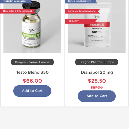
Tested in Laboratory
Tested in Laboratory
Domestic & International
Domestic & International
-50% OFF
Dragon Pharma, Europe
Dragon Pharma, Europe
Testo Blend 350
Dianabol 20 mg
$66.00
$28.50
$57.00
Add to Cart
Add to Cart