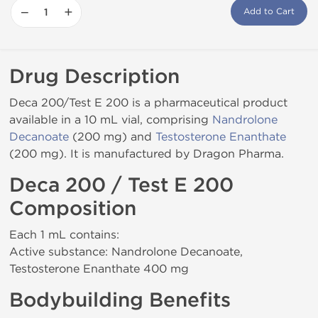
−
+
Add to Cart
Drug Description
Deca 200/Test E 200 is a pharmaceutical product
available in a 10 mL vial, comprising
Nandrolone
Decanoate
(200 mg) and
Testosterone Enanthate
(200 mg). It is manufactured by Dragon Pharma.
Deca 200 / Test E 200
Composition
Each 1 mL contains:
Active substance: Nandrolone Decanoate,
Testosterone Enanthate 400 mg
Bodybuilding Benefits