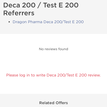
Deca 200 / Test E 200
Referrers
Dragon Pharma Deca 200/Test E 200
No reviews found
Please log in to write Deca 200/Test E 200 review.
Related Offers