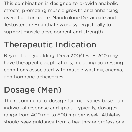
This combination is designed to provide anabolic
effects, promoting muscle growth and enhancing
overall performance. Nandrolone Decanoate and
Testosterone Enanthate work synergistically to
support muscle development and strength.
Therapeutic Indication
Beyond bodybuilding, Deca 200/Test E 200 may
have therapeutic applications, including addressing
conditions associated with muscle wasting, anemia,
and hormone deficiencies.
Dosage (Men)
The recommended dosage for men varies based on
individual response and goals. Typically, dosages
range from 400 mg to 800 mg per week. Athletes
should seek guidance from a healthcare professional.