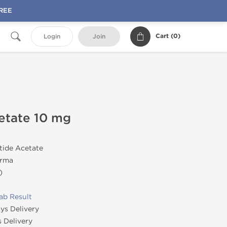
FREE
Cart (
0
)
Login
Join
cetate 10 mg
tide Acetate
rma
)
ab Result
ys Delivery
 Delivery