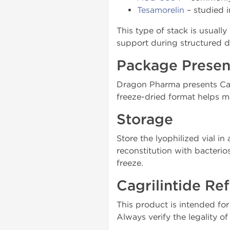
Tesamorelin
– studied i
This type of stack is usuall
support during structured d
Package Presen
Dragon Pharma presents Cagr
freeze-dried format helps ma
Storage
Store the lyophilized vial in
reconstitution with bacterio
freeze.
Cagrilintide Ref
This product is intended fo
Always verify the legality o