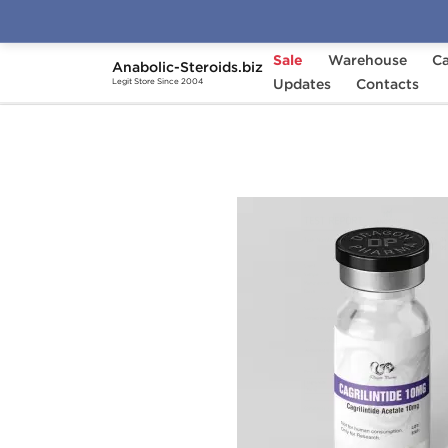
Sale
Warehouse
Ca
Anabolic-Steroids.biz
Home
Brands
Updates
Dragon Pharma
Contacts
Cag
Legit Store Since 2004