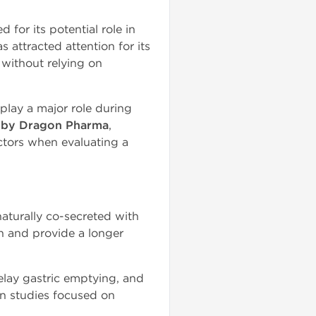
 for its potential role in
s attracted attention for its
 without relying on
lay a major role during
e by Dragon Pharma
,
actors when evaluating a
naturally co-secreted with
in and provide a longer
delay gastric emptying, and
n studies focused on