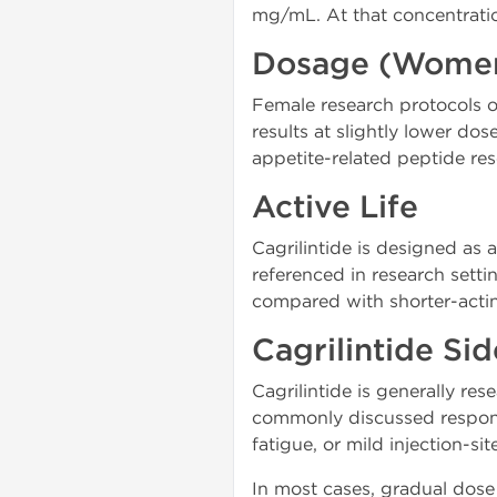
mg/mL. At that concentratio
Dosage (Wome
Female research protocols o
results at slightly lower do
appetite-related peptide res
Active Life
Cagrilintide is designed as
referenced in research setti
compared with shorter-acti
Cagrilintide Sid
Cagrilintide is generally res
commonly discussed response
fatigue, or mild injection-site
In most cases, gradual dose 