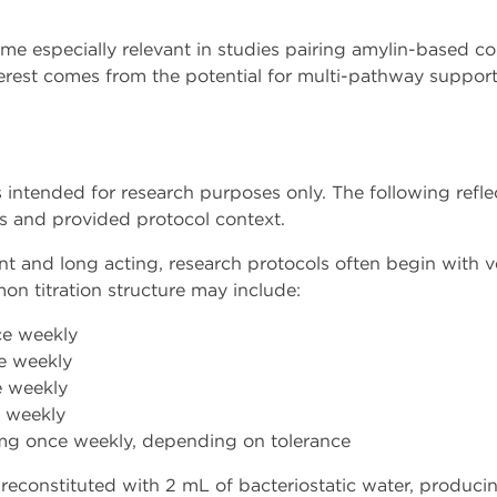
come especially relevant in studies pairing amylin-based 
terest comes from the potential for multi-pathway support
s intended for research purposes only. The following ref
es and provided protocol context.
ent and long acting, research protocols often begin with 
on titration structure may include:
e weekly
e weekly
 weekly
 weekly
mg once weekly, depending on tolerance
reconstituted with 2 mL of bacteriostatic water, producin