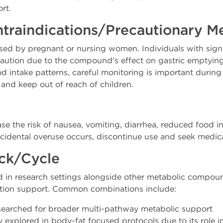
rt.
ntraindications/Precautionary M
sed by pregnant or nursing women. Individuals with signif
caution due to the compound's effect on gastric emptying
d intake patterns, careful monitoring is important during
s and keep out of reach of children.
e the risk of nausea, vomiting, diarrhea, reduced food i
 accidental overuse occurs, discontinue use and seek medic
ack/Cycle
red in research settings alongside other metabolic comp
tion support. Common combinations include:
searched for broader multi-pathway metabolic support
xplored in body-fat focused protocols due to its role in 