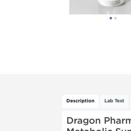
Description
Lab Test
Dragon Pharma