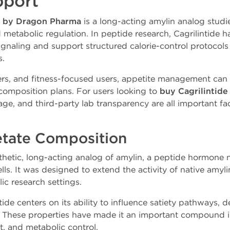
pport
g by Dragon Pharma
is a long-acting amylin analog studied
d metabolic regulation. In peptide research, Cagrilintide ha
signaling and support structured calorie-control protocols
s.
s, and fitness-focused users, appetite management can p
omposition plans. For users looking to
buy Cagrilintid
age, and third-party lab transparency are all important f
etate Composition
nthetic, long-acting analog of amylin, a peptide hormone 
ells. It was designed to extend the activity of native amyl
ic research settings.
tide centers on its ability to influence satiety pathways, 
. These properties have made it an important compound i
, and metabolic control.