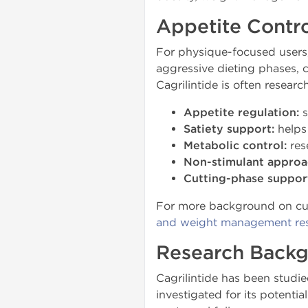
Appetite Contro
For physique-focused users, 
aggressive dieting phases, c
Cagrilintide is often resear
Appetite regulation:
s
Satiety support:
helps 
Metabolic control:
res
Non-stimulant approa
Cutting-phase suppor
For more background on curr
and weight management re
Research Back
Cagrilintide has been studie
investigated for its potenti