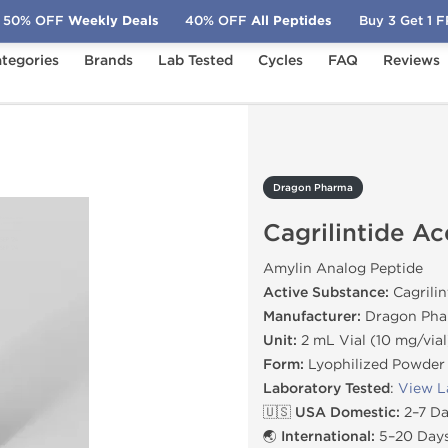
50% OFF
Weekly Deals
40% OFF
All Peptides
Buy 3 Get 1 
tegories
Brands
Lab Tested
Cycles
FAQ
Reviews
rilintide Acetate 10 mg
Dragon Pharma
Cagrilintide A
Amylin Analog Peptide
Active Substance:
Cagrilin
Manufacturer:
Dragon Pha
Unit:
2 mL Vial (10 mg/vial
Form:
Lyophilized Powder
Laboratory Tested
:
View L
🇺🇸 USA Domestic:
2–7 Da
🌏 International:
5–20 Days