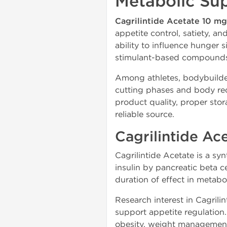
Metabolic Su
Cagrilintide Acetate 10 m
appetite control, satiety, an
ability to influence hunger 
stimulant-based compound
Among athletes, bodybuilder
cutting phases and body rec
product quality, proper stor
reliable source.
Cagrilintide Ac
Cagrilintide Acetate is a sy
insulin by pancreatic beta c
duration of effect in metabol
Research interest in Cagrilin
support appetite regulation
obesity, weight management