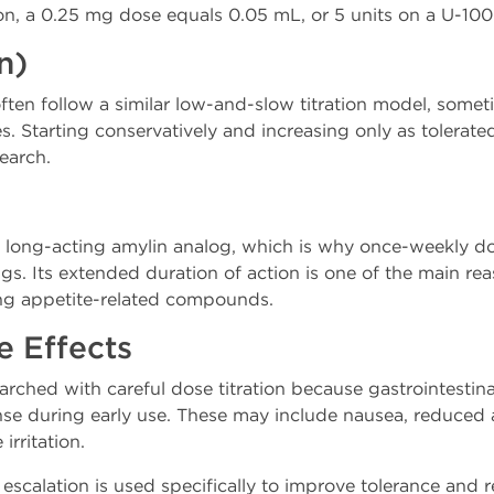
n, a 0.25 mg dose equals 0.05 mL, or 5 units on a U-100 
n)
ften follow a similar low-and-slow titration model, somet
ses. Starting conservatively and increasing only as tolera
earch.
 a long-acting amylin analog, which is why once-weekly 
ngs. Its extended duration of action is one of the main re
ng appetite-related compounds.
e Effects
earched with careful dose titration because gastrointestina
 during early use. These may include nausea, reduced a
 irritation.
escalation is used specifically to improve tolerance and 