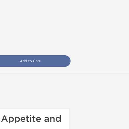
Add to Cart
 Appetite and