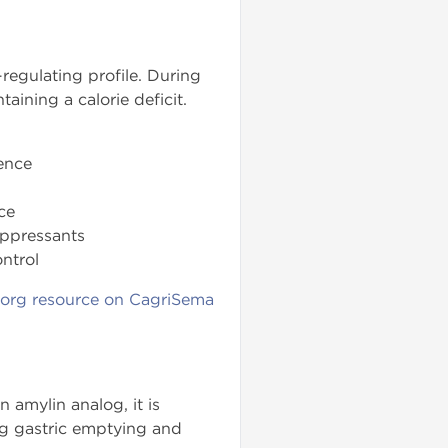
regulating profile. During
aining a calorie deficit.
ence
ce
uppressants
ntrol
.org resource on CagriSema
 amylin analog, it is
ing gastric emptying and