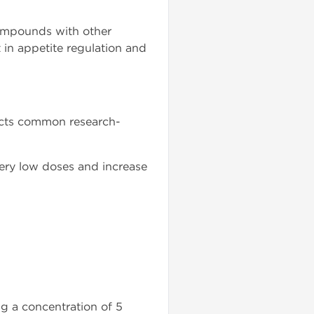
compounds with other
 in appetite regulation and
lects common research-
very low doses and increase
g a concentration of 5