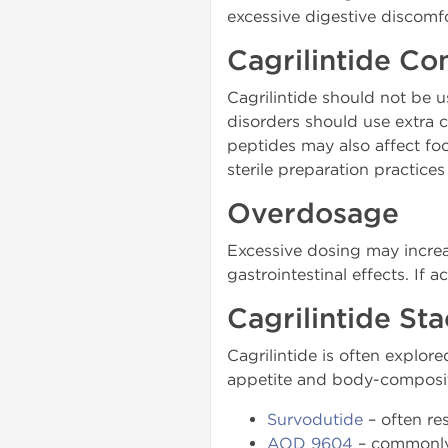
excessive digestive discomfo
Cagrilintide Co
Cagrilintide should not be u
disorders should use extra 
peptides may also affect foo
sterile preparation practice
Overdosage
Excessive dosing may increas
gastrointestinal effects. If
Cagrilintide St
Cagrilintide is often explo
appetite and body-composi
Survodutide
– often re
AOD 9604
– commonly e