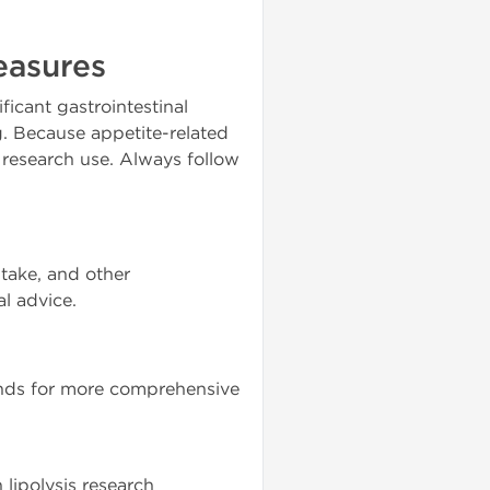
easures
icant gastrointestinal
. Because appetite-related
 research use. Always follow
ntake, and other
al advice.
ounds for more comprehensive
lipolysis research