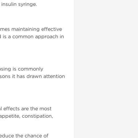
insulin syringe.
imes maintaining effective
ted is a common approach in
dosing is commonly
asons it has drawn attention
l effects are the most
ppetite, constipation,
reduce the chance of