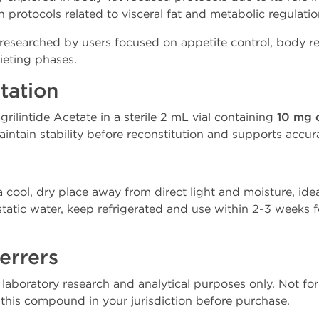
n protocols related to visceral fat and metabolic regulati
y researched by users focused on appetite control, body 
ieting phases.
tation
ilintide Acetate in a sterile 2 mL vial containing
10 mg 
intain stability before reconstitution and supports accur
 a cool, dry place away from direct light and moisture, idea
static water, keep refrigerated and use within 2-3 weeks fo
errers
r laboratory research and analytical purposes only. Not 
f this compound in your jurisdiction before purchase.