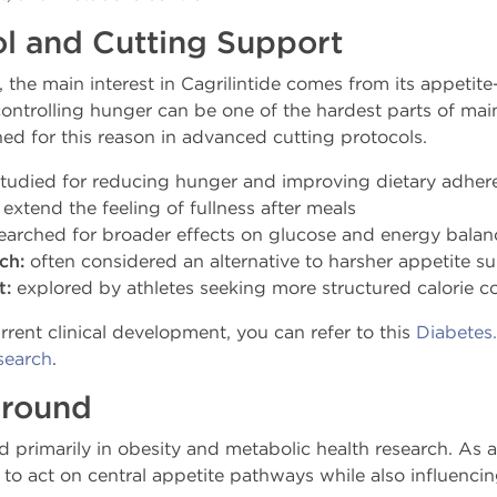
l and Cutting Support
the main interest in Cagrilintide comes from its appetite-
ontrolling hunger can be one of the hardest parts of maint
ched for this reason in advanced cutting protocols.
tudied for reducing hunger and improving dietary adher
extend the feeling of fullness after meals
earched for broader effects on glucose and energy balan
ch:
often considered an alternative to harsher appetite s
t:
explored by athletes seeking more structured calorie co
ent clinical development, you can refer to this
Diabetes
search
.
ground
d primarily in obesity and metabolic health research. As an
al to act on central appetite pathways while also influenc