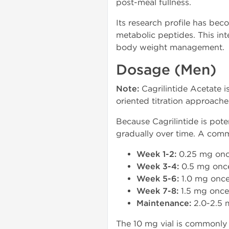
post-meal fullness.
Its research profile has be
metabolic peptides. This in
body weight management.
Dosage (Men)
Note:
Cagrilintide Acetate i
oriented titration approach
Because Cagrilintide is pot
gradually over time. A comm
Week 1-2:
0.25 mg onc
Week 3-4:
0.5 mg onc
Week 5-6:
1.0 mg once
Week 7-8:
1.5 mg once
Maintenance:
2.0-2.5 
The 10 mg vial is commonly 