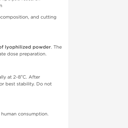
on
recomposition, and cutting
of lyophilized powder
. The
ate dose preparation.
lly at 2-8°C. After
r best stability. Do not
for human consumption.