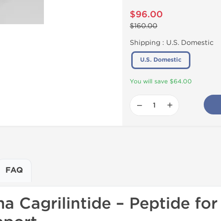
$96.00
$160.00
Shipping :
U.S. Domestic
U.S. Domestic
You will save $64.00
−
+
FAQ
 Cagrilintide – Peptide for