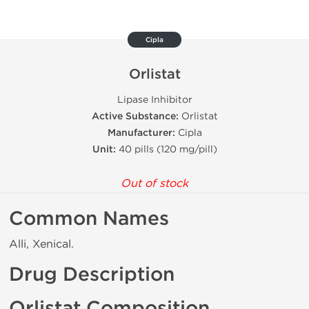
Cipla
Orlistat
Lipase Inhibitor
Active Substance:
Orlistat
Manufacturer:
Cipla
Unit:
40 pills (120 mg/pill)
Out of stock
Common Names
Alli, Xenical.
Drug Description
Orlistat Composition