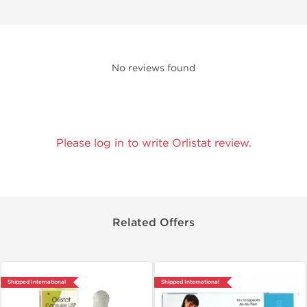
No reviews found
Please log in to write Orlistat review.
Related Offers
Shipped International
Shipped International