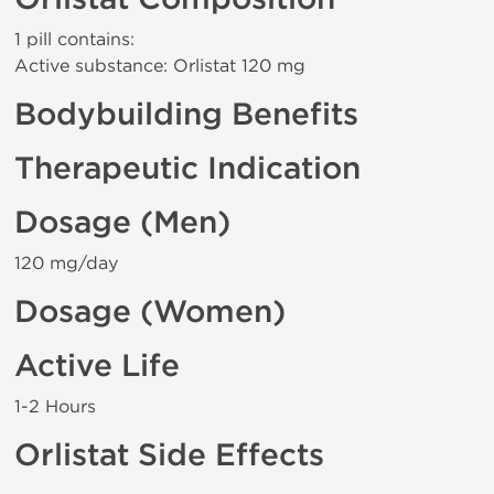
1 pill contains:
Active substance: Orlistat 120 mg
Bodybuilding Benefits
Therapeutic Indication
Dosage (Men)
120 mg/day
Dosage (Women)
Active Life
1-2 Hours
Orlistat Side Effects