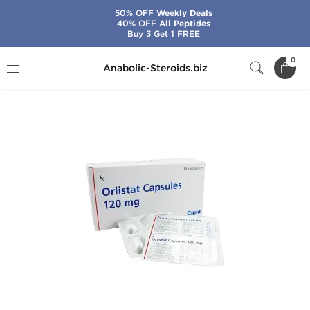
50% OFF
Weekly Deals
40% OFF
All Peptides
Buy 3 Get 1 FREE
Home
Brands
Cipla
Orlistat
0
Anabolic-Steroids.biz