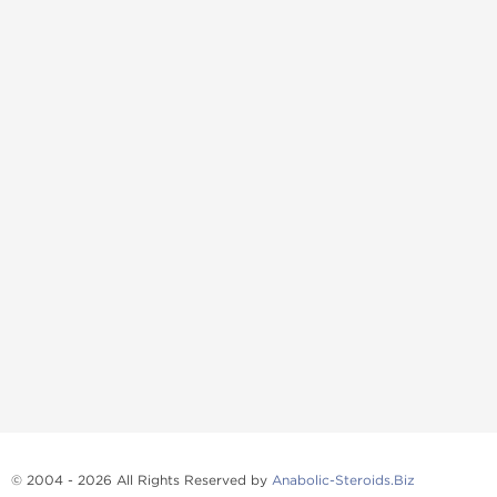
© 2004 - 2026 All Rights Reserved by
Anabolic-Steroids.Biz