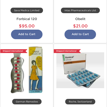
Sava Medica Limited
Intas Pharmaceuticals Ltd.
Forbical 120
Obelit
$95.00
$21.00
Add to Cart
Add to Cart
Shipped International
Shipped International
German Remedies
Roche, Switzerland