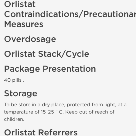
Orlistat
Contraindications/Precautiona
Measures
Overdosage
Orlistat Stack/Cycle
Package Presentation
40 pills .
Storage
To be store in a dry place, protected from light, at a
temperature of 15-25 ° C. Keep out of reach of
children.
Orlistat Referrers