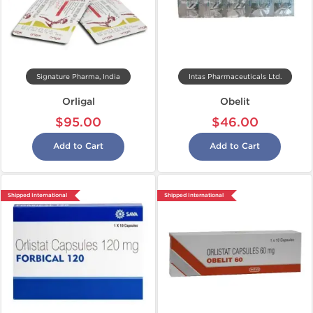
Signature Pharma, India
Intas Pharmaceuticals Ltd.
Orligal
Obelit
$95.00
$46.00
Add to Cart
Add to Cart
Shipped International
Shipped International