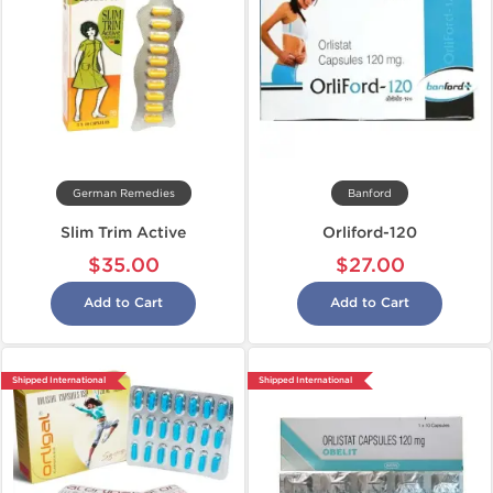
German Remedies
Banford
Slim Trim Active
Orliford-120
$35.00
$27.00
Add to Cart
Add to Cart
Shipped International
Shipped International