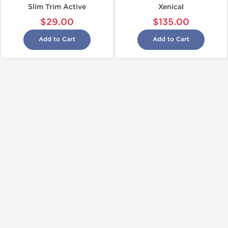
Slim Trim Active
Xenical
$29.00
$135.00
Add to Cart
Add to Cart