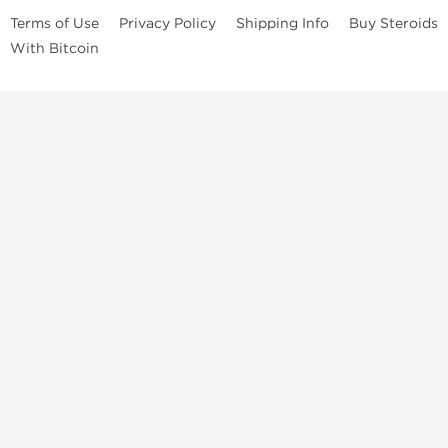
Terms of Use
Privacy Policy
Shipping Info
Buy Steroids
With Bitcoin
Anabolic steroids
, post cycle therapy products, peptides, SARMs,
fat burners, supplements, and health-support compounds are
available across multiple categories in our store. Browse oral
steroids, injectable steroids, sexual health products, and lab-
tested items from recognized pharmaceutical manufacturers and
performance-focused brands.
Categories
Oral Steroids
Injectable Steroids
SARMs
Peptides
Post Cycle Therapy
Fat Burners
Brands
Dragon Pharma