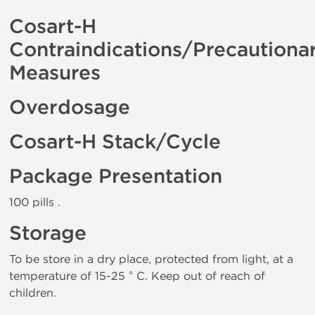
Cosart-H
Contraindications/Precautiona
Measures
Overdosage
Cosart-H Stack/Cycle
Package Presentation
100 pills .
Storage
To be store in a dry place, protected from light, at a
temperature of 15-25 ° C. Keep out of reach of
children.