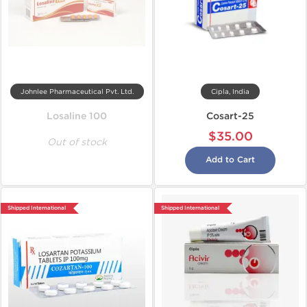
Johnlee Pharmaceutical Pvt. Ltd.
Cipla, India
Losaline 100
Cosart-25
$35.00
Out of stock
Add to Cart
Shipped International
Shipped International