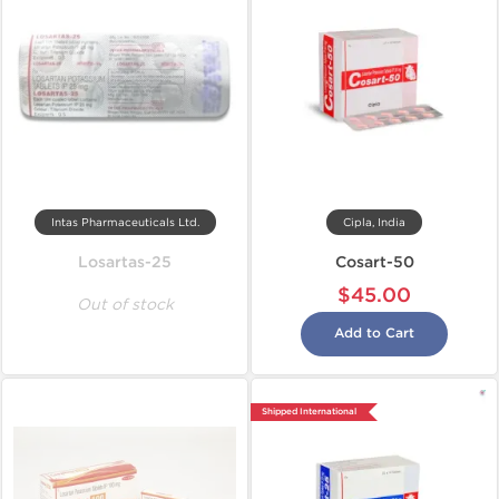
Intas Pharmaceuticals Ltd.
Cipla, India
Losartas-25
Cosart-50
$45.00
Out of stock
Add to Cart
Shipped International