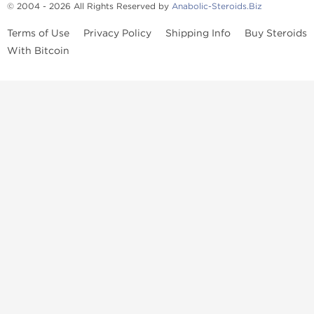
© 2004 - 2026 All Rights Reserved by
Anabolic-Steroids.Biz
Terms of Use
Privacy Policy
Shipping Info
Buy Steroids
With Bitcoin
Anabolic steroids
, post cycle therapy products, peptides, SARMs,
fat burners, supplements, and health-support compounds are
available across multiple categories in our store. Browse oral
steroids, injectable steroids, sexual health products, and lab-
tested items from recognized pharmaceutical manufacturers and
performance-focused brands.
Categories
Oral Steroids
Injectable Steroids
SARMs
Peptides
Post Cycle Therapy
Fat Burners
Brands