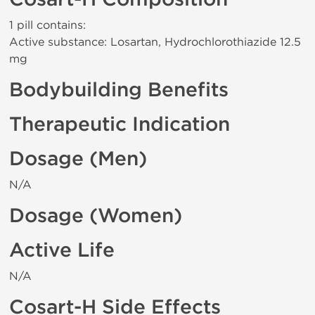
1 pill contains:
Active substance: Losartan, Hydrochlorothiazide 12.5
mg
Bodybuilding Benefits
Therapeutic Indication
Dosage (Men)
N/A
Dosage (Women)
Active Life
N/A
Cosart-H Side Effects