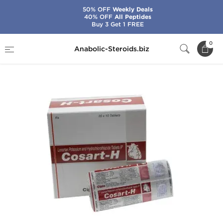
50% OFF
Weekly Deals
40% OFF
All Peptides
Buy 3 Get 1 FREE
Home
Brands
Cipla
Cosart-H
0
Anabolic-Steroids.biz