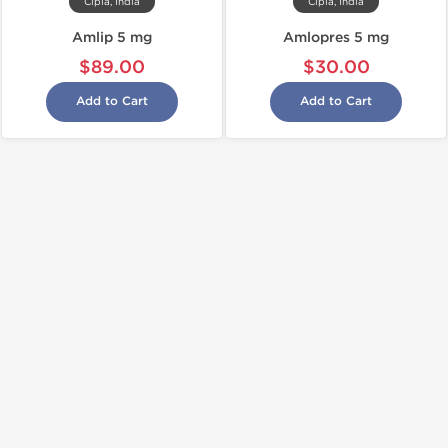
Cipla, India
Cipla, India
Amlip 5 mg
Amlopres 5 mg
$89.00
$30.00
Add to Cart
Add to Cart