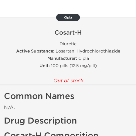
Cipla
Cosart-H
Diuretic
Active Substance:
Losartan, Hydrochlorothiazide
Manufacturer:
Cipla
Unit:
100 pills (12.5 mg/pill)
Out of stock
Common Names
N/A.
Drug Description
Cosart-H Composition