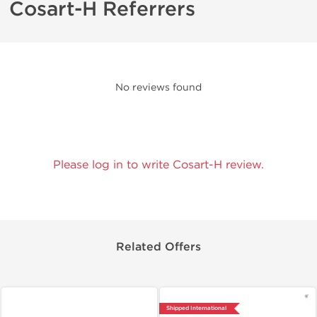
Cosart-H Referrers
No reviews found
Please log in to write Cosart-H review.
Related Offers
Shipped International