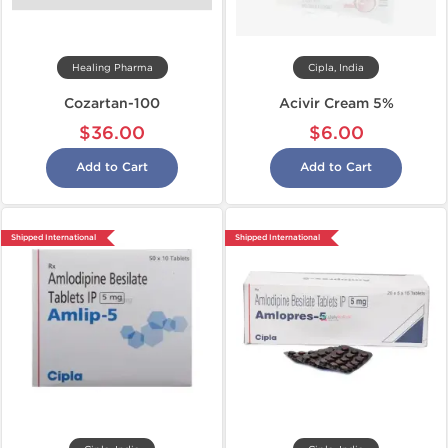
Healing Pharma
Cipla, India
Cozartan-100
Acivir Cream 5%
$36.00
$6.00
Add to Cart
Add to Cart
Shipped International
Shipped International