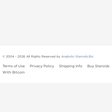
© 2004 - 2026 All Rights Reserved by
Anabolic-Steroids.Biz
Terms of Use
Privacy Policy
Shipping Info
Buy Steroids
With Bitcoin
Anabolic steroids
, post cycle therapy products, peptides, SARMs,
fat burners, supplements, and health-support compounds are
available across multiple categories in our store. Browse oral
steroids, injectable steroids, sexual health products, and lab-
tested items from recognized pharmaceutical manufacturers and