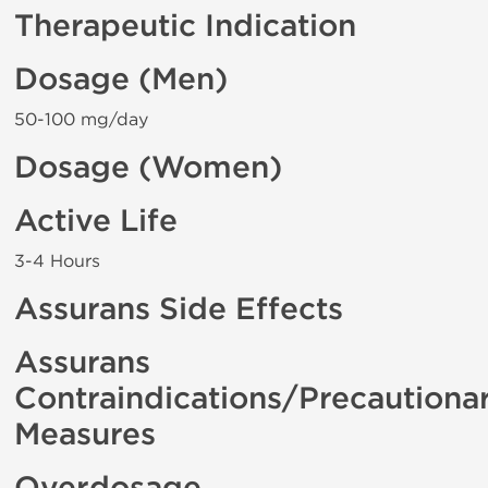
Therapeutic Indication
Dosage (Men)
50-100 mg/day
Dosage (Women)
Active Life
3-4 Hours
Assurans Side Effects
Assurans
Contraindications/Precautiona
Measures