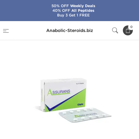
50% OFF
Weekly Deals
40% OFF
All Peptides
Buy 3 Get 1 FREE
Home
Brands
Cipla
Assurans
0
Anabolic-Steroids.biz