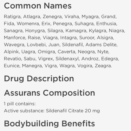
Common Names
Ratigra, Atlagra, Zenegra, Viraha, Myagra, Grand,
Fida, Womenra, Erix, Penegra, Suhagra, Enthusia,
Sanagra, Honygra, Silagra, Kamagra, Kylagra, Niagra,
Manforce, Raise, Viagra, Intagra, Suroor, Alsigra,
Wavegra, Lovbebi, Juan, Sildenafil, Adams Delite,
Alpink, Uagra, Omigra, Caverta, Neogra, Nyte,
Revatio, Sabu, Vigrex, Sildenaxyl, Androz, Edegra,
Eunice, Manegra, Vigra, Wagra, Vogira, Zeagra.
Drug Description
Assurans Composition
1 pill contains:
Active substance: Sildenafil Citrate 20 mg
Bodybuilding Benefits