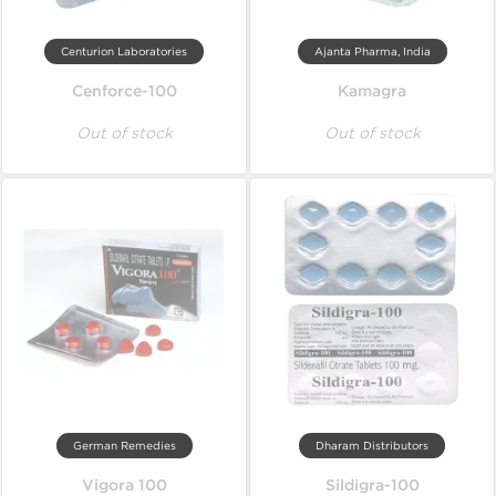
Centurion Laboratories
Ajanta Pharma, India
Cenforce-100
Kamagra
Out of stock
Out of stock
German Remedies
Dharam Distributors
Vigora 100
Sildigra-100