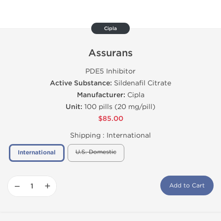
Cipla
Assurans
PDE5 Inhibitor
Active Substance:
Sildenafil Citrate
Manufacturer:
Cipla
Unit:
100 pills (20 mg/pill)
$85.00
Shipping :
International
U.S. Domestic
International
−
+
Add to Cart