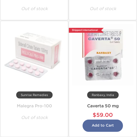
Out of stock
Out of stock
Shipped International
Sunrise Remedies
Ranbaxy, India
Malegra Pro-100
Caverta 50 mg
$59.00
Out of stock
Add to Cart