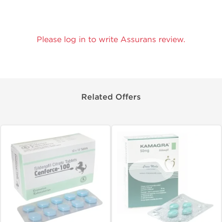
Please log in to write Assurans review.
Related Offers