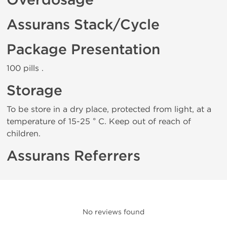
Overdosage
Assurans Stack/Cycle
Package Presentation
100 pills .
Storage
To be store in a dry place, protected from light, at a
temperature of 15-25 ° C. Keep out of reach of
children.
Assurans Referrers
No reviews found