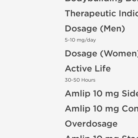
Therapeutic Indi
Dosage (Men)
5-10 mg/day
Dosage (Women
Active Life
30-50 Hours
Amlip 10 mg Side
Amlip 10 mg Con
Overdosage