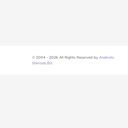
© 2004 - 2026 All Rights Reserved by
Anabolic-
Steroids.Biz
Anabolic steroids
, post cycle therapy products, pep
Browse oral steroids, injectable steroids, sexual 
Categories
Oral Steroids
Injectable Steroids
SARMs
Peptides