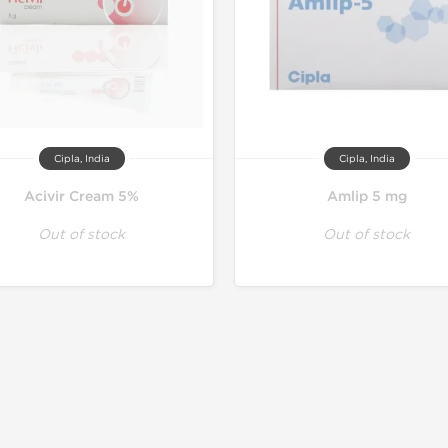
Cipla, India
Cipla, India
Acivir Cream 5%
Amlip 5 mg
Out of stock
Out of stock