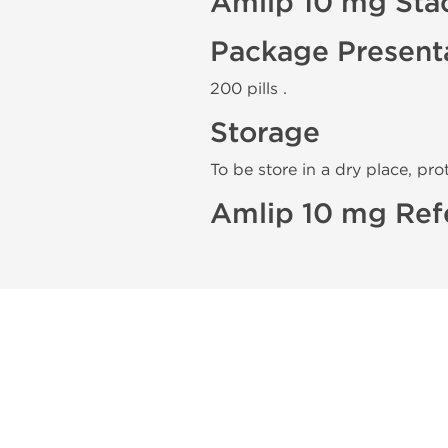
Amlip 10 mg Sta
Package Present
200 pills .
Storage
To be store in a dry place, pro
Amlip 10 mg Ref