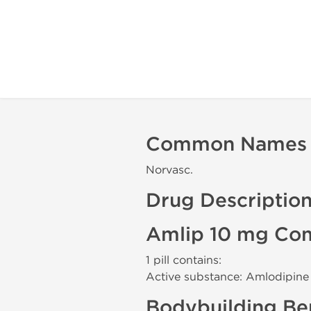
Common Names
Norvasc.
Drug Descriptio
Amlip 10 mg Com
1 pill contains:
Active substance: Amlodipine
Bodybuilding Ben