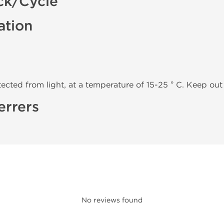
ck/Cycle
ation
tected from light, at a temperature of 15-25 ° C. Keep out 
errers
No reviews found