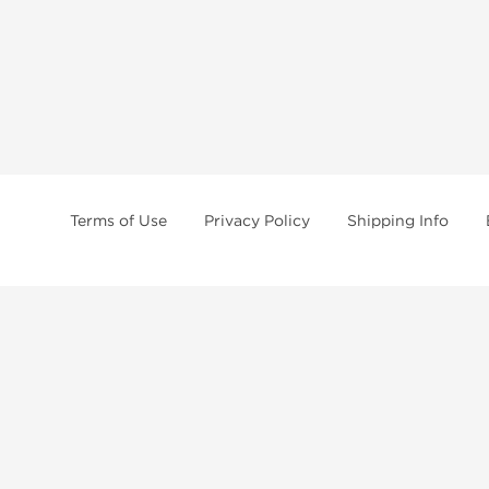
Terms of Use
Privacy Policy
Shipping Info
tides, SARMs, fat burners, supplements, and health-support compounds are a
health products, and lab-tested items from recognized pharmaceutical manu
Brands
Popul
Dragon Pharma
Dianabo
Kalpa Pharmaceuticals
Oxandr
British Dragon
Trenbo
Stealth Labs
Testost