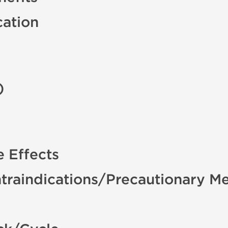
cation
)
 Effects
traindications/Precautionary M