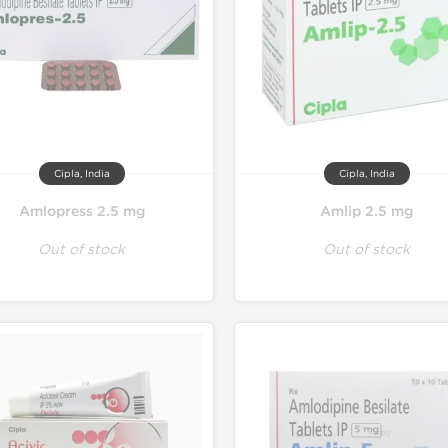
Cipla, India
Cipla, India
Amlopress 2.5 mg
Amlip 2.5 mg
Out of stock
Out of stock