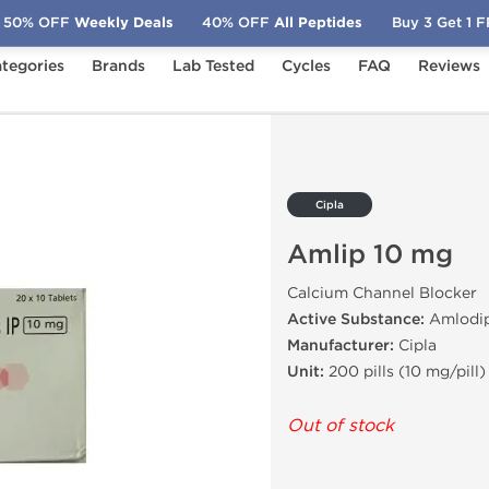
50% OFF
Weekly Deals
40% OFF
All Peptides
Buy 3 Get 1 
tegories
Brands
Lab Tested
Cycles
FAQ
Reviews
Cipla
Amlip 10 mg
Calcium Channel Blocker
Active Substance:
Amlodip
Manufacturer:
Cipla
Unit:
200 pills (10 mg/pill)
Out of stock