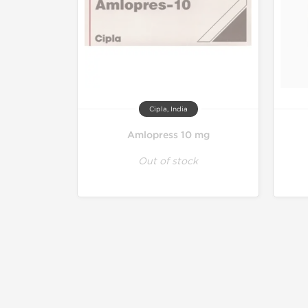
Cipla, India
Amlopress 10 mg
Out of stock