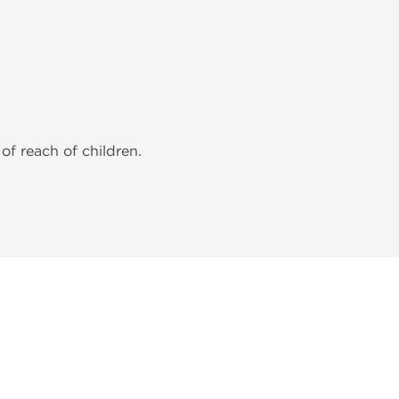
of reach of children.