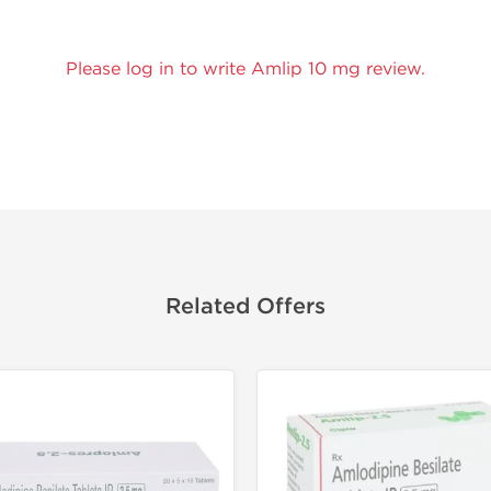
Please log in to write Amlip 10 mg review.
Related Offers