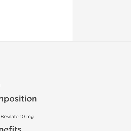
n
position
 Besilate 10 mg
efits