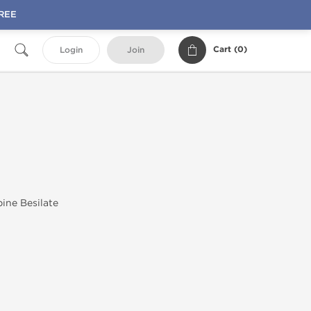
FREE
Cart (
0
)
Login
Join
ine Besilate