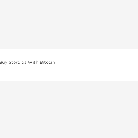
Buy Steroids With Bitcoin
vailable across multiple categories in our store.
facturers and performance-focused brands.
ar Compounds
l
olone (Anavar)
lone
erone Propionate