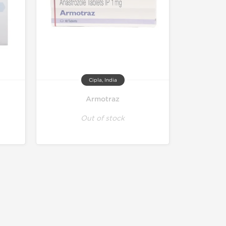
Cipla, India
Armotraz
Out of stock