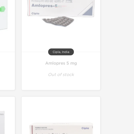
Cipla, India
Amlopres 5 mg
Out of stock