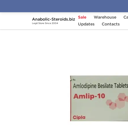
Sale
Warehouse
Ca
Anabolic-Steroids.biz
Home
Brands
Updates
Cipla
Contacts
Amlip 10 mg
Legit Store Since 2004