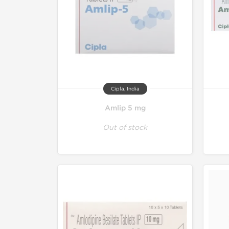
Cipla, India
Amlip 5 mg
Out of stock