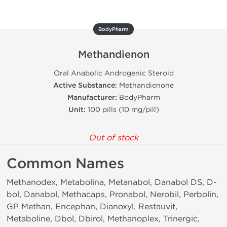
BodyPharm
Methandienon
Oral Anabolic Androgenic Steroid
Active Substance:
Methandienone
Manufacturer:
BodyPharm
Unit:
100 pills (10 mg/pill)
Out of stock
Common Names
Methanodex, Metabolina, Metanabol, Danabol DS, D-
bol, Danabol, Methacaps, Pronabol, Nerobil, Perbolin,
GP Methan, Encephan, Dianoxyl, Restauvit,
Metaboline, Dbol, Dbirol, Methanoplex, Trinergic,