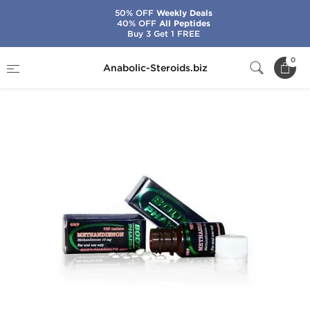
50% OFF
Weekly Deals
40% OFF
All Peptides
Buy 3 Get 1 FREE
Home
Brands
BodyPharm
Methandienon
0
Anabolic-Steroids.biz