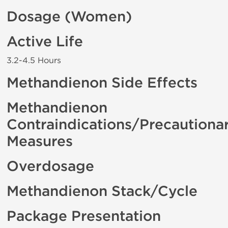
Dosage (Women)
Active Life
3.2-4.5 Hours
Methandienon Side Effects
Methandienon
Contraindications/Precautiona
Measures
Overdosage
Methandienon Stack/Cycle
Package Presentation