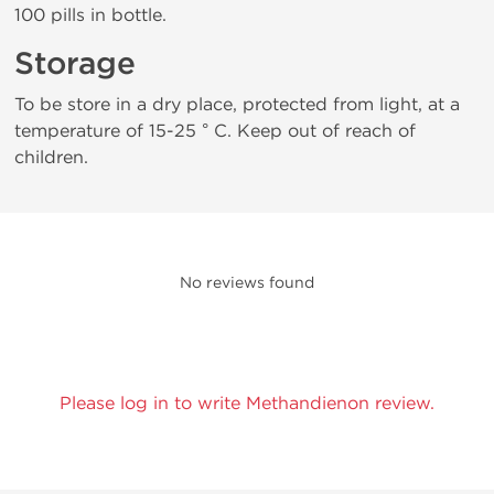
100 pills in bottle.
Storage
To be store in a dry place, protected from light, at a
temperature of 15-25 ° C. Keep out of reach of
children.
No reviews found
Please log in to write Methandienon review.