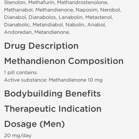
Stenolon, Methafurin, Methandrostenolone,
Methanabol, Methandienone, Naposim, Nerobol,
Dianabol, Dianabolos, Lanabolin, Metastenol,
Dianabolic, Metandiabol, Nabolin, Anabol,
Andoredan, Metandienone.
Drug Description
Methandienon Composition
1 pill contains:
Active substance: Methandienone 10 mg
Bodybuilding Benefits
Therapeutic Indication
Dosage (Men)
20 mg/day