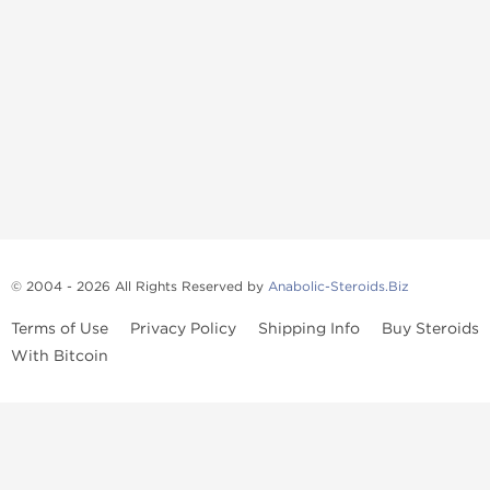
© 2004 - 2026 All Rights Reserved by
Anabolic-Steroids.Biz
Terms of Use
Privacy Policy
Shipping Info
Buy Steroids
With Bitcoin
Anabolic steroids
, post cycle therapy products, peptides, SARMs,
fat burners, supplements, and health-support compounds are
available across multiple categories in our store. Browse oral
steroids, injectable steroids, sexual health products, and lab-