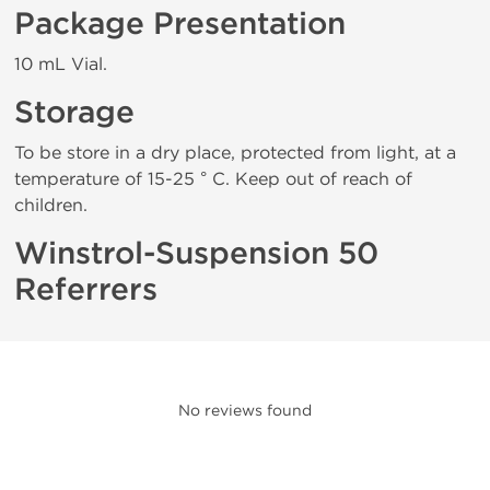
Package Presentation
10 mL Vial.
Storage
To be store in a dry place, protected from light, at a
temperature of 15-25 ° C. Keep out of reach of
children.
Winstrol-Suspension 50
Referrers
No reviews found