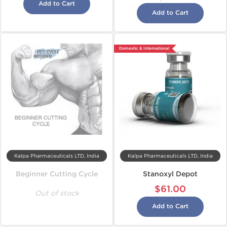
Add to Cart
Add to Cart
Domestic & International
Kalpa Pharmaceuticals LTD, India
Kalpa Pharmaceuticals LTD, India
Beginner Cutting Cycle
Stanoxyl Depot
$61.00
Out of stock
Add to Cart