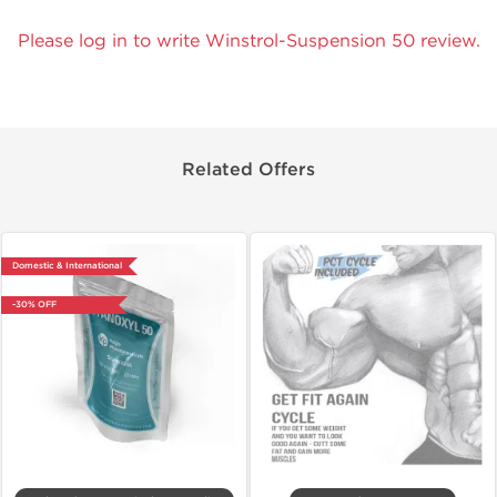
Please log in to write Winstrol-Suspension 50 review.
Related Offers
Domestic & International
-30% OFF