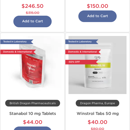
$246.50
$150.00
$315.00
Add to Cart
Add to Cart
Tested in Laboratory
Tested in Laboratory
Domestic & International
Domestic & International
-50% OFF
British Dragon Pharmaceuticals
Dragon Pharma, Europe
Stanabol 10 mg Tablets
Winstrol Tabs 50 mg
$44.00
$40.00
$80.00