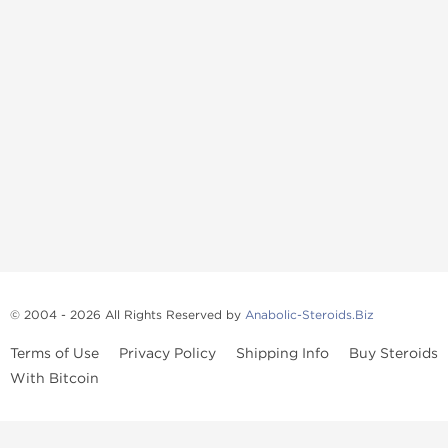
© 2004 - 2026 All Rights Reserved by
Anabolic-Steroids.Biz
Terms of Use
Privacy Policy
Shipping Info
Buy Steroids
With Bitcoin
Anabolic steroids
, post cycle therapy products, peptides, SARMs,