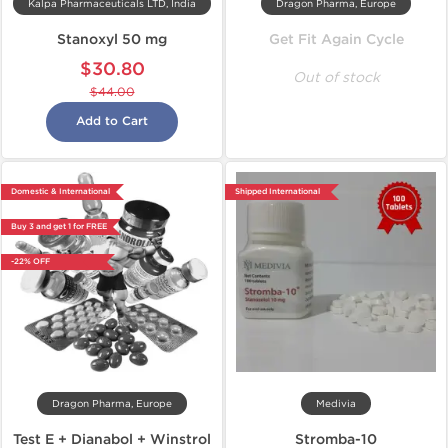
Kalpa Pharmaceuticals LTD, India
Dragon Pharma, Europe
Stanoxyl 50 mg
Get Fit Again Cycle
$30.80
Out of stock
$44.00
Add to Cart
Domestic & International
Shipped International
Buy 3 and get 1 for FREE
-22% OFF
Dragon Pharma, Europe
Medivia
Test E + Dianabol + Winstrol
Stromba-10