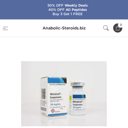
50% OFF
Weekly Deals
40% OFF
All Peptides
Buy 3 Get 1 FREE
Home
Brands
Beligas - USA Domestic
0
Anabolic-Steroids.biz
Winstrol-Suspension 50