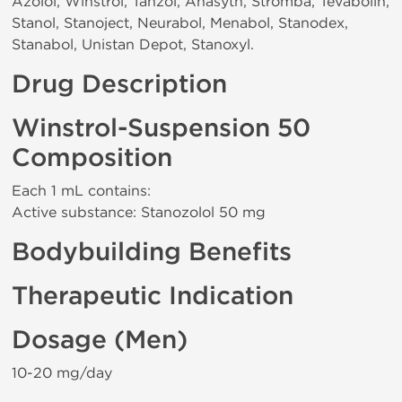
Azolol, Winstrol, Tanzol, Anasyth, Stromba, Tevabolin,
Stanol, Stanoject, Neurabol, Menabol, Stanodex,
Stanabol, Unistan Depot, Stanoxyl.
Drug Description
Winstrol-Suspension 50
Composition
Each 1 mL contains:
Active substance: Stanozolol 50 mg
Bodybuilding Benefits
Therapeutic Indication
Dosage (Men)
10-20 mg/day