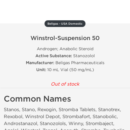
Beligas - USA Domestic
Winstrol-Suspension 50
Androgen; Anabolic Steroid
Active Substance:
Stanozolol
Manufacturer:
Beligas Pharmaceuticals
Unit:
10 mL Vial (50 mg/mL)
Out of stock
Common Names
Stanos, Stano, Rexogin, Stromba Tablets, Stanotrex,
Rexobol, Winstrol Depot, Strombafort, Stanobolic,
Androstanazol, Stanozolols, Winny, Strombaject,