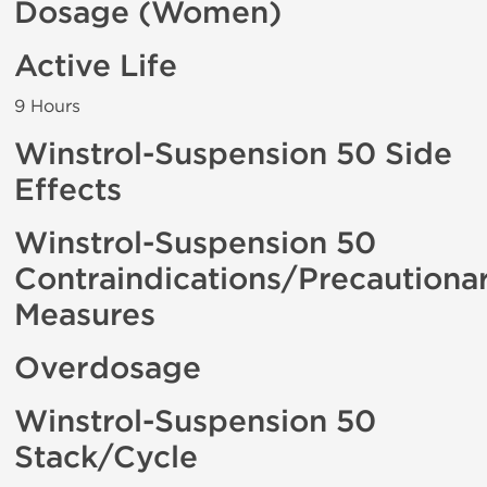
Dosage (Women)
Active Life
9 Hours
Winstrol-Suspension 50 Side
Effects
Winstrol-Suspension 50
Contraindications/Precautiona
Measures
Overdosage
Winstrol-Suspension 50
Stack/Cycle