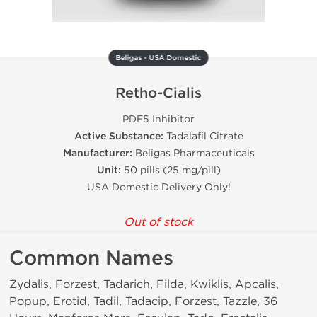
Beligas - USA Domestic
Retho-Cialis
PDE5 Inhibitor
Active Substance:
Tadalafil Citrate
Manufacturer:
Beligas Pharmaceuticals
Unit:
50 pills (25 mg/pill)
USA Domestic Delivery Only!
Out of stock
Common Names
Zydalis, Forzest, Tadarich, Filda, Kwiklis, Apcalis,
Popup, Erotid, Tadil, Tadacip, Forzest, Tazzle, 36