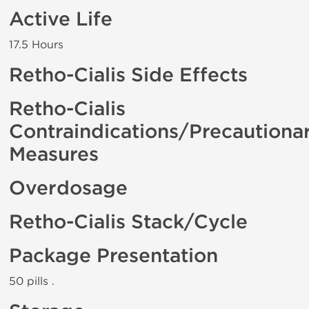
Active Life
17.5 Hours
Retho-Cialis Side Effects
Retho-Cialis
Contraindications/Precautiona
Measures
Overdosage
Retho-Cialis Stack/Cycle
Package Presentation
50 pills .