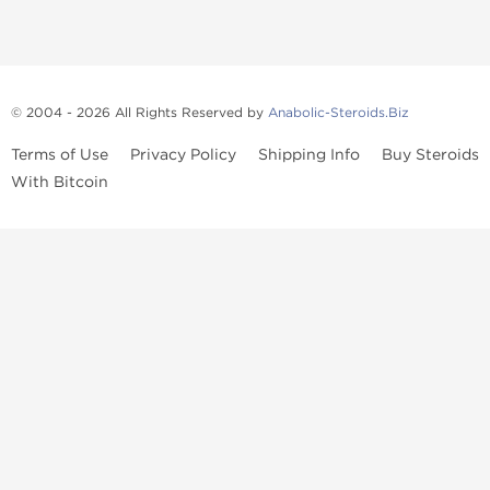
© 2004 - 2026 All Rights Reserved by
Anabolic-Steroids.Biz
Terms of Use
Privacy Policy
Shipping Info
Buy Steroids
With Bitcoin
Anabolic steroids
, post cycle therapy products, peptides, SARMs,
fat burners, supplements, and health-support compounds are
available across multiple categories in our store. Browse oral
steroids, injectable steroids, sexual health products, and lab-
tested items from recognized pharmaceutical manufacturers and
performance-focused brands.
Categories
Oral Steroids
Injectable Steroids
SARMs