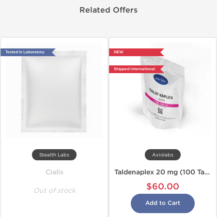
Related Offers
Tested in Laboratory
NEW
Shipped International
Stealth Labs
Axiolabs
Cialis
Taldenaplex 20 mg (100 Tabs)
$60.00
Out of stock
Add to Cart