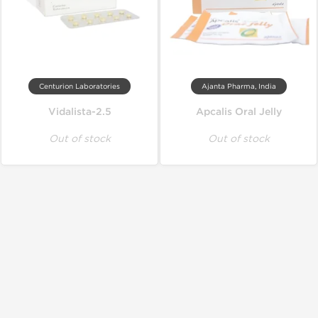
Centurion Laboratories
Ajanta Pharma, India
Vidalista-2.5
Apcalis Oral Jelly
Out of stock
Out of stock