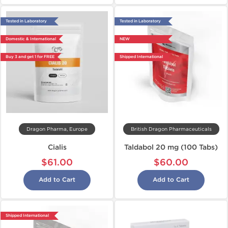
Tested in Laboratory
Tested in Laboratory
Domestic & International
NEW
Buy 3 and get 1 for FREE
Shipped International
Dragon Pharma, Europe
British Dragon Pharmaceuticals
Cialis
Taldabol 20 mg (100 Tabs)
$61.00
$60.00
Add to Cart
Add to Cart
Shipped International