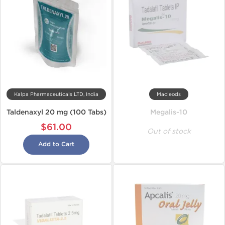
Kalpa Pharmaceuticals LTD, India
Macleods
Taldenaxyl 20 mg (100 Tabs)
Megalis-10
$61.00
Out of stock
Add to Cart