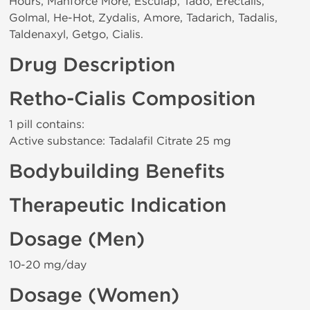
Hours, Manforce More, Esculap, Tado, Erectalis,
Golmal, He-Hot, Zydalis, Amore, Tadarich, Tadalis,
Taldenaxyl, Getgo, Cialis.
Drug Description
Retho-Cialis Composition
1 pill contains:
Active substance: Tadalafil Citrate 25 mg
Bodybuilding Benefits
Therapeutic Indication
Dosage (Men)
10-20 mg/day
Dosage (Women)