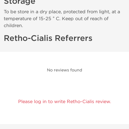
Storage
To be store in a dry place, protected from light, at a
temperature of 15-25 ° C. Keep out of reach of
children.
Retho-Cialis Referrers
No reviews found
Please log in to write Retho-Cialis review.