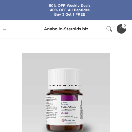
50% OFF
Weekly Deals
40% OFF
All Peptides
Buy 3 Get 1 FREE
Home
Brands
Beligas - USA Domestic
0
Anabolic-Steroids.biz
Retho-Cialis